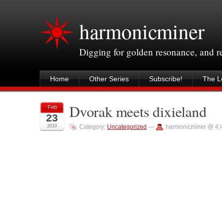
harmonicminer
Digging for golden resonance, and 
Home
Other Series
Subscribe!
The Le
Dvorak meets dixieland
Feb
23
2010
Category:
Uncategorized
—
harmonicminer @ 4: