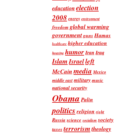
election
education
2008
energy
environment
global warming
freedom
government
Hamas
guns
higher education
healthcare
humor
Iran
Iraq
housing
Islam
left
Israel
media
McCain
Mexico
military
music
middle east
national security
Obama
Palin
politics
religion
right
society
Russia
science
socialism
terrorism
theology
taxes