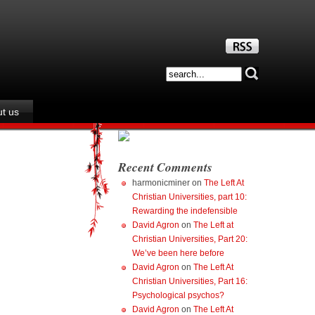
t us
Recent Comments
harmonicminer
on
The Left At
Christian Universities, part 10:
Rewarding the indefensible
David Agron
on
The Left at
Christian Universities, Part 20:
We’ve been here before
David Agron
on
The Left At
Christian Universities, Part 16:
Psychological psychos?
David Agron
on
The Left At