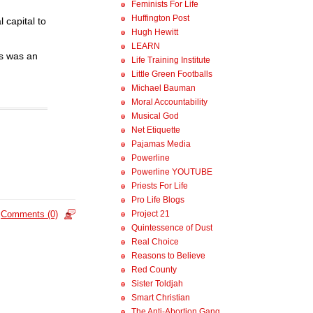
Feminists For Life
Huffington Post
 capital to
Hugh Hewitt
LEARN
’s was an
Life Training Institute
Little Green Footballs
Michael Bauman
Moral Accountability
Musical God
Net Etiquette
Pajamas Media
Powerline
Powerline YOUTUBE
Priests For Life
Pro Life Blogs
Project 21
Comments (0)
Quintessence of Dust
Real Choice
Reasons to Believe
Red County
Sister Toldjah
Smart Christian
The Anti-Abortion Gang