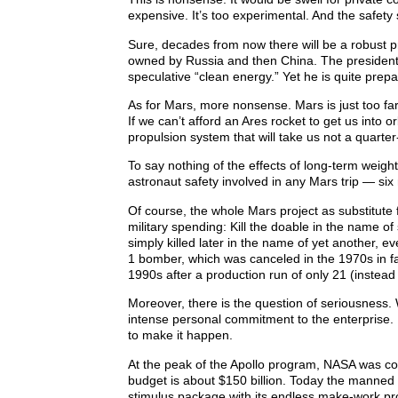
expensive. It’s too experimental. And the safety
Sure, decades from now there will be a robust pri
owned by Russia and then China. The president w
speculative “clean energy.” Yet he is quite prep
As for Mars, more nonsense. Mars is just too fa
If we can’t afford an Ares rocket to get us into 
propulsion system that will take us not a quarter
To say nothing of the effects of long-term weight
astronaut safety involved in any Mars trip — six
Of course, the whole Mars project as substitute fo
military spending: Kill the doable in the name of
simply killed later in the name of yet another, ev
1 bomber, which was canceled in the 1970s in fa
1990s after a production run of only 21 (instea
Moreover, there is the question of seriousness
intense personal commitment to the enterprise
to make it happen.
At the peak of the Apollo program, NASA was co
budget is about $150 billion. Today the manned s
stimulus package with its endless make-work proj