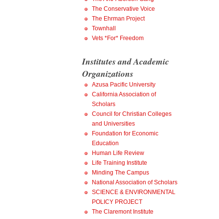
The Conservative Voice
The Ehrman Project
Townhall
Vets *For* Freedom
Institutes and Academic
Organizations
Azusa Pacific University
California Association of
Scholars
Council for Christian Colleges
and Universities
Foundation for Economic
Education
Human Life Review
Life Training Institute
Minding The Campus
National Association of Scholars
SCIENCE & ENVIRONMENTAL
POLICY PROJECT
The Claremont Institute