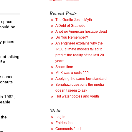
Recent Posts
The Gentle Jesus Myth
n space
A Debt of Gratitude
should be
Another American hostage dead
Do You Remember?
 prices.
An engineer explains why the
IPCC climate models failed to
predict the reality of the last 20
not talking
years
f a
Shack time
MLK was a racist???
le space
Applying the same low standard
ronauts
Benghazi questions the media
doesn’t seem to ask
Hot water bottles and youth
in 1962,
eeable
Meta
 the
Log in
Entries feed
Comments feed
oo