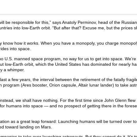
ll be responsible for this,” says Anatoly Perminov, head of the Russia
ntries into low-Earth orbit. “But after that? Excuse me, but the prices 
ey know how it works. When you have a monopoly, you charge monopoly
ides into space.
e, no U.S. manned space program, no way for us to get into space. We’re 
t low-Earth orbit, which the United States has dominated for nearly hal
ary a whimper.
st a few years, the interval between the retirement of the fatally fragi
on program (Ares booster, Orion capsule, Altair lunar lander) to take ast
nstead, we shall have nothing. For the first time since John Glenn flew 
n for humans into space — and no prospect of getting there in the fores
cation as a great leap forward: Launching humans will be turned over to
cted toward landing on Mars.
ompanies to take over launching astronauts. But they cannot do it. It’s t