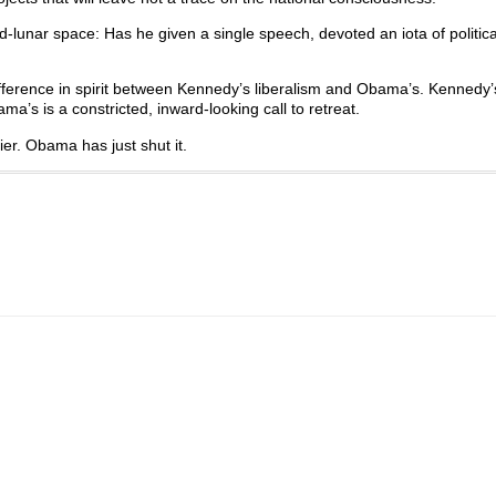
unar space: Has he given a single speech, devoted an iota of political
ference in spirit between Kennedy’s liberalism and Obama’s. Kennedy
’s is a constricted, inward-looking call to retreat.
er. Obama has just shut it.