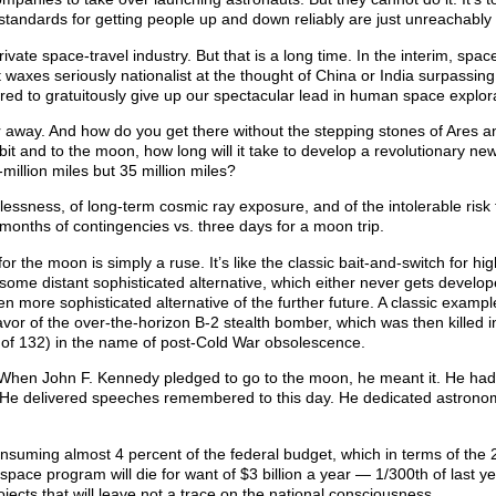
 standards for getting people up and down reliably are just unreachably 
vate space-travel industry. But that is a long time. In the interim, space
axes seriously nationalist at the thought of China or India surpassing
ared to gratuitously give up our spectacular lead in human space explor
r away. And how do you get there without the stepping stones of Ares 
orbit and to the moon, how long will it take to develop a revolutionary ne
-million miles but 35 million miles?
lessness, of long-term cosmic ray exposure, and of the intolerable risk 
 months of contingencies vs. three days for a moon trip.
r the moon is simply a ruse. It’s like the classic bait-and-switch for hi
 some distant sophisticated alternative, which either never gets develop
en more sophisticated alternative of the further future. A classic exampl
vor of the over-the-horizon B-2 stealth bomber, which was then killed i
d of 132) in the name of post-Cold War obsolescence.
. When John F. Kennedy pledged to go to the moon, he meant it. He ha
. He delivered speeches remembered to this day. He dedicated astrono
nsuming almost 4 percent of the federal budget, which in terms of the
pace program will die for want of $3 billion a year — 1/300th of last ye
ects that will leave not a trace on the national consciousness.