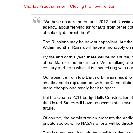
a
w
i
e
e
c
i
n
d
n
Charles Krauthammer – Closing the new frontier
e
t
k
d
s
b
t
e
i
i
o
e
d
t
n
o
r
I
(
n
“We have an agreement until 2012 that Russia wi
k
(
n
O
e
agency, about ferrying astronauts from other cou
(
O
(
p
w
O
p
O
e
w
absolutely different then!”
p
e
p
n
i
e
n
e
s
n
n
s
n
i
d
The Russians may be new at capitalism, but th
s
i
s
n
o
Within months, Russia will have a monopoly on r
i
n
i
n
w
n
n
n
e
)
n
e
n
w
By the end of this year, there will be no shuttl
e
w
e
w
about Mars or the moon here. We’re talking abou
w
w
w
i
w
i
w
n
century and from which it is now retiring with n
i
n
i
d
n
d
n
o
d
o
d
w
Our absence from low-Earth orbit was meant to la
o
w
o
)
shuttle and its replacement with the Constellati
w
)
w
)
)
more cheaply and safely back to space.
But the Obama 2011 budget kills Constellation. I
the United States will have no access of its ow
future.
Of course, the administration presents the abdi
private sector, while NASA’s efforts will be dire
This is nonsense. It would be swell for private c