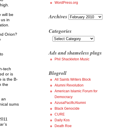
WordPress.org
high.
 will be
Archives
Archives
 us in
ation.
Categories
and Orion?
Categories
w
Ads and shameless plugs
to
Phil Shackleton Music
gh-tech
Blogroll
ed or is
e is the B-
All Saints Writers Block
n the
Alumni Revolution
American Islamic Forum for
Democracy
d an
AzusaPacificAlumni
mical sums
Black Genocide
CURE
 2011
Daily Kos
ar’s
Death Roe