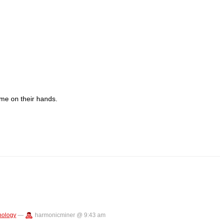
me on their hands.
nology
—
harmonicminer @ 9:43 am