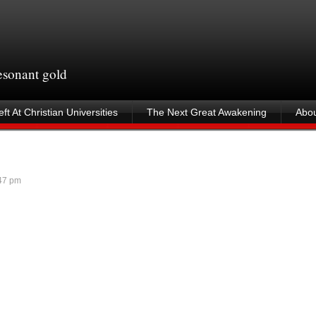
resonant gold
ft At Christian Universities
The Next Great Awakening
Abou
47 pm