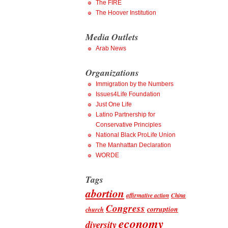
The FIRE
The Hoover Institution
Media Outlets
Arab News
Organizations
Immigration by the Numbers
Issues4Life Foundation
Just One Life
Latino Partnership for
Conservative Principles
National Black ProLife Union
The Manhattan Declaration
WORDE
Tags
abortion
affirmative action
China
Congress
corruption
church
economy
diversity