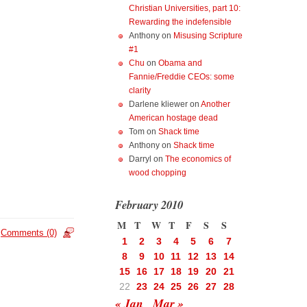
Christian Universities, part 10:
Rewarding the indefensible
Anthony
on
Misusing Scripture
#1
Chu
on
Obama and
Fannie/Freddie CEOs: some
clarity
Darlene kliewer
on
Another
American hostage dead
Tom
on
Shack time
Anthony
on
Shack time
Darryl
on
The economics of
wood chopping
February 2010
M
T
W
T
F
S
S
Comments (0)
1
2
3
4
5
6
7
8
9
10
11
12
13
14
15
16
17
18
19
20
21
22
23
24
25
26
27
28
« Jan
Mar »