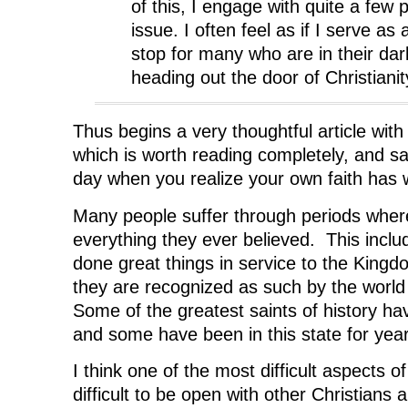
of this, I engage with quite a few 
issue. I often feel as if I serve as
stop for many who are in their dar
heading out the door of Christianit
Thus begins a very thoughtful article with
which is worth reading completely, and sa
day when you realize your own faith has
Many people suffer through periods wher
everything they ever believed. This incl
done great things in service to the Kingd
they are recognized as such by the world
Some of the greatest saints of history ha
and some have been in this state for yea
I think one of the most difficult aspects of
difficult to be open with other Christians a