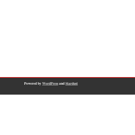
Powered by
WordPress
and
Stardust