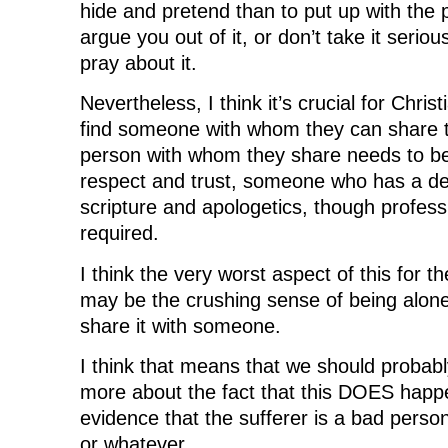
hide and pretend than to put up with the 
argue you out of it, or don’t take it seriousl
pray about it.
Nevertheless, I think it’s crucial for Christ
find someone with whom they can share t
person with whom they share needs to 
respect and trust, someone who has a d
scripture and apologetics, though professio
required.
I think the very worst aspect of this for th
may be the crushing sense of being alone
share it with someone.
I think that means that we should probably
more about the fact that this DOES happe
evidence that the sufferer is a bad person,
or whatever.