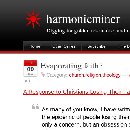
harmonicminer
Digging for golden resonance, and 
Home
Other Series
Subscribe!
The Le
Evaporating faith?
Feb
09
2010
Category:
church
,
religion
,
theology
—
am
A Response to Christians Losing Their Fa
As many of you know, I have writ
the epidemic of people losing their f
only a concern, but an obsession