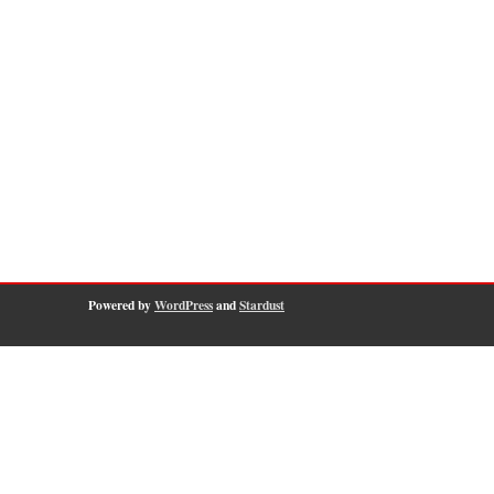
Powered by
WordPress
and
Stardust