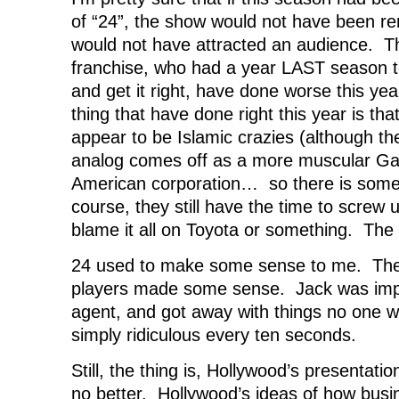
of “24”, the show would not have been r
would not have attracted an audience. T
franchise, who had a year LAST season to
and get it right, have done worse this ye
thing that have done right this year is that
appear to be Islamic crazies (although t
analog comes off as a more muscular Gan
American corporation… so there is some
course, they still have the time to screw u
blame it all on Toyota or something. The 
24 used to make some sense to me. The 
players made some sense. Jack was impo
agent, and got away with things no one wou
simply ridiculous every ten seconds.
Still, the thing is, Hollywood’s presentatio
no better. Hollywood’s ideas of how bus