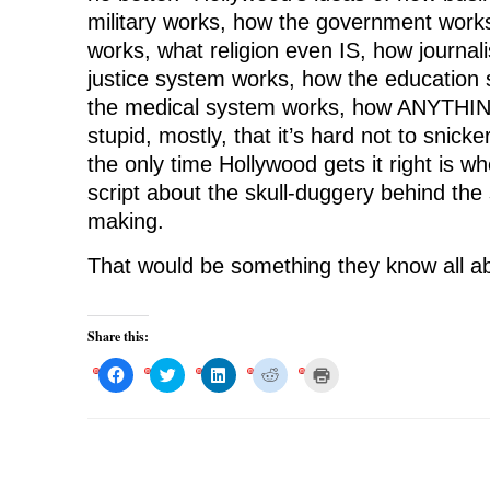
military works, how the government work
works, what religion even IS, how journa
justice system works, how the education
the medical system works, how ANYTHING
stupid, mostly, that it’s hard not to snicke
the only time Hollywood gets it right is 
script about the skull-duggery behind the
making.
That would be something they know all a
Share this:
C
C
C
C
C
l
l
l
l
l
i
i
i
i
i
c
c
c
c
c
k
k
k
k
k
t
t
t
t
t
o
o
o
o
o
s
s
s
s
p
h
h
h
h
r
a
a
a
a
i