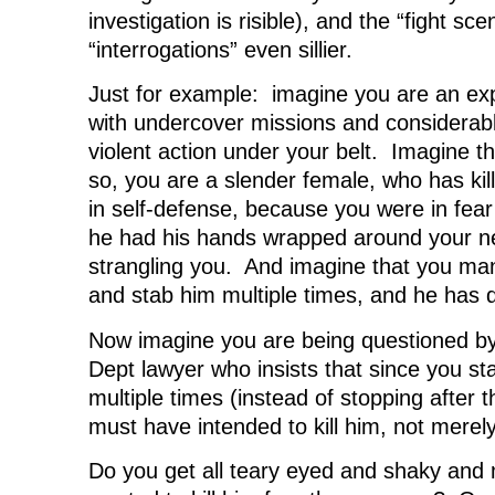
investigation is risible), and the “fight sc
“interrogations” even sillier.
Just for example: imagine you are an ex
with undercover missions and considerab
violent action under your belt. Imagine th
so, you are a slender female, who has kil
in self-defense, because you were in fear
he had his hands wrapped around your 
strangling you. And imagine that you man
and stab him multiple times, and he has 
Now imagine you are being questioned by
Dept lawyer who insists that since you st
multiple times (instead of stopping after th
must have intended to kill him, not merel
Do you get all teary eyed and shaky and