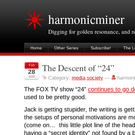
harmonicminer
Digging for golden resonance, and 
Home
Other Series
Subscribe!
The Le
The Descent of “24”
Feb
28
2010
Category:
media
,
society
—
harmon
The FOX TV show “24”
continues to go d
used to be pretty good.
Jack is getting stupider, the writing is ge
the setups of personal motivations are mo
(come on… this little plot line of the he
having a “secret identity” not found by a