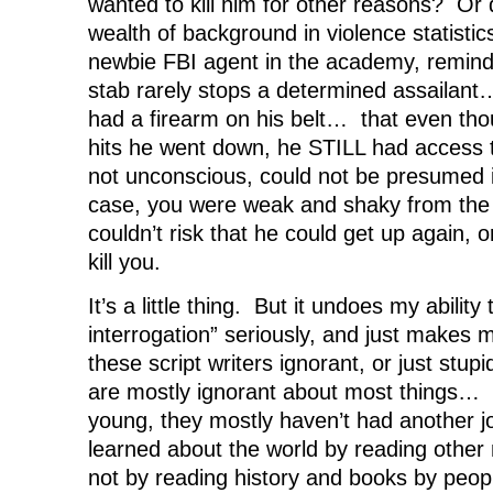
wanted to kill him for other reasons? Or 
wealth of background in violence statisti
newbie FBI agent in the academy, remind
stab rarely stops a determined assailant
had a firearm on his belt… that even tho
hits he went down, he STILL had access t
not unconscious, could not be presumed i
case, you were weak and shaky from the 
couldn’t risk that he could get up again, o
kill you.
It’s a little thing. But it undoes my ability
interrogation” seriously, and just makes 
these script writers ignorant, or just stup
are mostly ignorant about most things… 
young, they mostly haven’t had another j
learned about the world by reading other 
not by reading history and books by peo