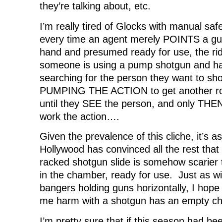
they’re talking about, etc.
I’m really tired of Glocks with manual safet
every time an agent merely POINTS a gun
hand and presumed ready for use, the ri
someone is using a pump shotgun and has 
searching for the person they want to 
PUMPING THE ACTION to get another ro
until they SEE the person, and only THE
work the action….
Given the prevalence of this cliche, it’s a
Hollywood has convinced all the rest that
racked shotgun slide is somehow scarier 
in the chamber, ready for use. Just as wi
bangers holding guns horizontally, I hop
me harm with a shotgun has an empty c
I’m pretty sure that if this season had 