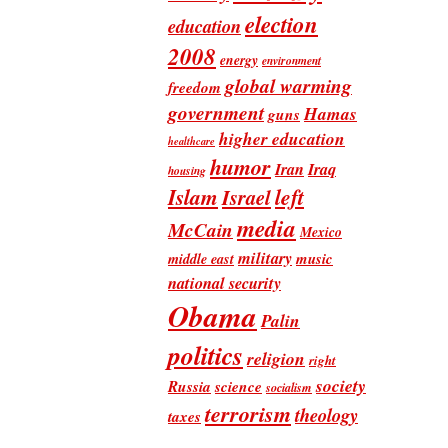
election
education
2008
energy
environment
global warming
freedom
government
Hamas
guns
higher education
healthcare
humor
Iran
Iraq
housing
Islam
left
Israel
media
McCain
Mexico
military
music
middle east
national security
Obama
Palin
politics
religion
right
society
Russia
science
socialism
terrorism
theology
taxes