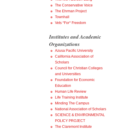
The Conservative Voice
The Ehrman Project
Townhall
Vets *For* Freedom
Institutes and Academic
Organizations
Azusa Pacific University
California Association of
Scholars
Council for Christian Colleges
and Universities
Foundation for Economic
Education
Human Life Review
Life Training Institute
Minding The Campus
National Association of Scholars
SCIENCE & ENVIRONMENTAL
POLICY PROJECT
The Claremont Institute