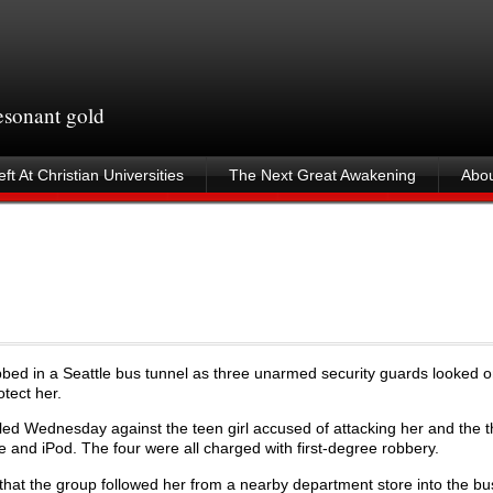
resonant gold
ft At Christian Universities
The Next Great Awakening
Abou
bed in a Seattle bus tunnel as three unarmed security guards looked o
tect her.
led Wednesday against the teen girl accused of attacking her and the 
and iPod. The four were all charged with first-degree robbery.
e that the group followed her from a nearby department store into the bu