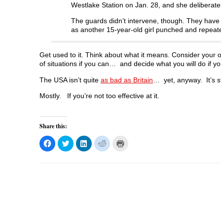
Westlake Station on Jan. 28, and she deliberatel
The guards didn’t intervene, though. They have s
as another 15-year-old girl punched and repeated
Get used to it. Think about what it means. Consider your op
of situations if you can… and decide what you will do if yo
The USA isn’t quite
as bad as Britain
… yet, anyway. It’s sti
Mostly. If you’re not too effective at it.
Share this:
C
C
C
C
C
l
l
l
l
l
i
i
i
i
i
c
c
c
c
c
k
k
k
k
k
t
t
t
t
t
o
o
o
o
o
s
s
s
s
p
h
h
h
h
r
a
a
a
a
i
r
r
r
r
n
e
e
e
e
t
o
o
o
o
(
n
n
n
n
O