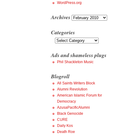
WordPress.org
Archives
Archives
Categories
Categories
Ads and shameless plugs
Phil Shackleton Music
Blogroll
All Saints Writers Block
Alumni Revolution
American Islamic Forum for
Democracy
AzusaPacificAlumni
Black Genocide
CURE
Daily Kos
Death Roe