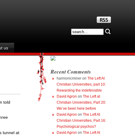
t us
Recent Comments
harmonicminer
on
The Left At
Christian Universities, part 10:
Rewarding the indefensible
David Agron
on
The Left at
n told
Christian Universities, Part 20:
We’ve been here before
David Agron
on
The Left At
three
Christian Universities, Part 16:
Psychological psychos?
s tunnel at
David Agron
on
The Left At