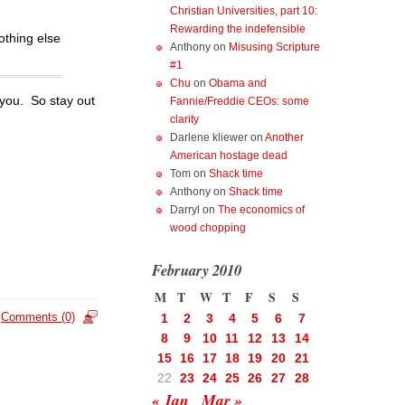
Christian Universities, part 10:
Rewarding the indefensible
othing else
Anthony
on
Misusing Scripture
#1
Chu
on
Obama and
 you. So stay out
Fannie/Freddie CEOs: some
clarity
Darlene kliewer
on
Another
American hostage dead
Tom
on
Shack time
Anthony
on
Shack time
Darryl
on
The economics of
wood chopping
February 2010
M
T
W
T
F
S
S
Comments (0)
1
2
3
4
5
6
7
8
9
10
11
12
13
14
15
16
17
18
19
20
21
22
23
24
25
26
27
28
« Jan
Mar »