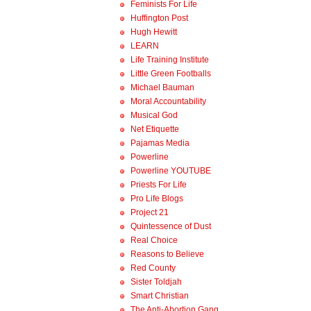
Feminists For Life
Huffington Post
Hugh Hewitt
LEARN
Life Training Institute
Little Green Footballs
Michael Bauman
Moral Accountability
Musical God
Net Etiquette
Pajamas Media
Powerline
Powerline YOUTUBE
Priests For Life
Pro Life Blogs
Project 21
Quintessence of Dust
Real Choice
Reasons to Believe
Red County
Sister Toldjah
Smart Christian
The Anti-Abortion Gang