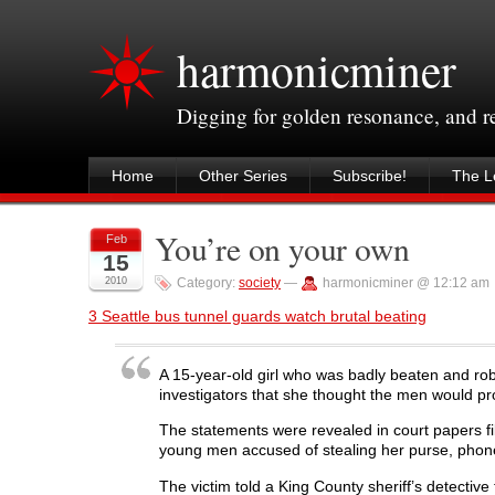
harmonicminer
Digging for golden resonance, and 
Home
Other Series
Subscribe!
The Le
You’re on your own
Feb
15
2010
Category:
society
—
harmonicminer @ 12:12 am
3 Seattle bus tunnel guards watch brutal beating
A 15-year-old girl who was badly beaten and rob
investigators that she thought the men would pro
The statements were revealed in court papers fi
young men accused of stealing her purse, phone 
The victim told a King County sheriff’s detectiv