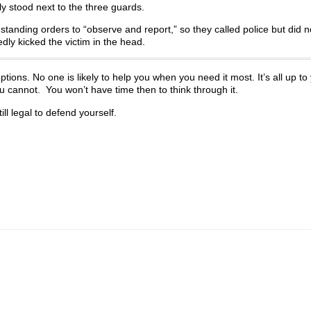
y stood next to the three guards.
tanding orders to “observe and report,” so they called police but did n
ly kicked the victim in the head.
tions. No one is likely to help you when you need it most. It’s all up to
u cannot. You won’t have time then to think through it.
ll legal to defend yourself.