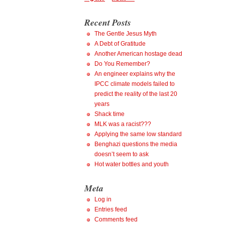
Recent Posts
The Gentle Jesus Myth
A Debt of Gratitude
Another American hostage dead
Do You Remember?
An engineer explains why the
IPCC climate models failed to
predict the reality of the last 20
years
Shack time
MLK was a racist???
Applying the same low standard
Benghazi questions the media
doesn’t seem to ask
Hot water bottles and youth
Meta
Log in
Entries feed
Comments feed