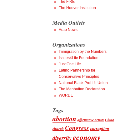
The FIRE
The Hoover Institution
Media Outlets
Arab News
Organizations
Immigration by the Numbers
Issues4Life Foundation
Just One Life
Latino Partnership for
Conservative Principles
National Black ProLife Union
The Manhattan Declaration
WORDE
Tags
abortion
affirmative action
China
Congress
corruption
church
economy
diversity