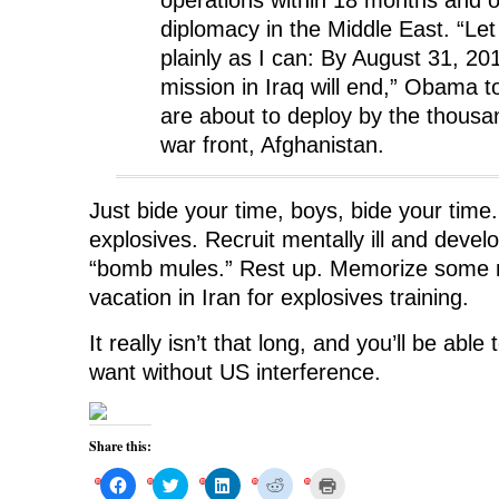
diplomacy in the Middle East. “Let
plainly as I can: By August 31, 2
mission in Iraq will end,” Obama 
are about to deploy by the thousa
war front, Afghanistan.
Just bide your time, boys, bide your tim
explosives. Recruit mentally ill and devel
“bomb mules.” Rest up. Memorize some 
vacation in Iran for explosives training.
It really isn’t that long, and you’ll be abl
want without US interference.
Share this:
C
C
C
C
C
l
l
l
l
l