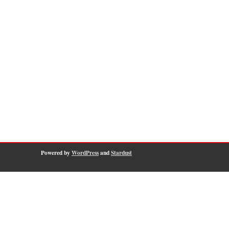
Powered by
WordPress
and
Stardust