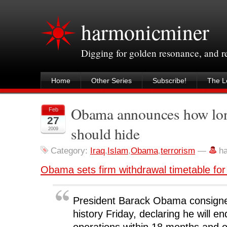
harmonicminer
Digging for golden resonance, and 
Home
Other Series
Subscribe!
The Le
Obama announces how long
Feb
27
should hide
2009
Category:
Iraq
,
Islam
,
Obama
,
terrorism
—
h
Obama sets firm withdrawal timetable for
President Barack Obama consigned
history Friday, declaring he will e
operations within 18 months and 