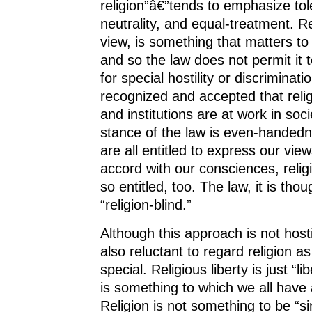
religion”â€”tends to emphasize tol
neutrality, and equal-treatment. Re
view, is something that matters t
and so the law does not permit it 
for special hostility or discrimination
recognized and accepted that relig
and institutions are at work in soc
stance of the law is even-handed
are all entitled to express our view
accord with our consciences, relig
so entitled, too. The law, it is tho
“religion-blind.”
Although this approach is not hostile
also reluctant to regard religion 
special. Religious liberty is just “li
is something to which we all have 
Religion is not something to be “si