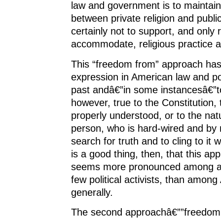
law and government is to maintai
between private religion and public l
certainly not to support, and only r
accommodate, religious practice a
This “freedom from” approach ha
expression in American law and pol
past andâ€”in some instancesâ€”tod
however, true to the Constitution, t
properly understood, or to the na
person, who is hard-wired and by 
search for truth and to cling to it w
is a good thing, then, that this ap
seems more pronounced among a
few political activists, than amon
generally.
The second approachâ€””freedom