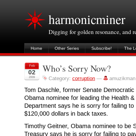
harmonicminer
Digging for golden resonance, and 
Home
Other Series
Subscribe!
The Le
Who’s Sorry Now?
Feb
02
2009
Category:
corruption
—
amuzikman
Tom Daschle, former Senate Democratic 
Obama nominee for leading the Health 
Department says he is sorry for failing t
$120,000 dollars in back taxes.
Timothy Geitner, Obama nominee to be S
Treasury says he is sorry for failing to pa