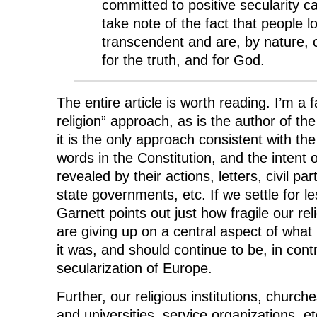
committed to positive secularity ca
take note of the fact that people l
transcendent and are, by nature, c
for the truth, and for God.
The entire article is worth reading. I’m a 
religion” approach, as is the author of the
it is the only approach consistent with th
words in the Constitution, and the intent
revealed by their actions, letters, civil par
state governments, etc. If we settle for le
Garnett points out just how fragile our reli
are giving up on a central aspect of wha
it was, and should continue to be, in contr
secularization of Europe.
Further, our religious institutions, church
and universities, service organizations, e