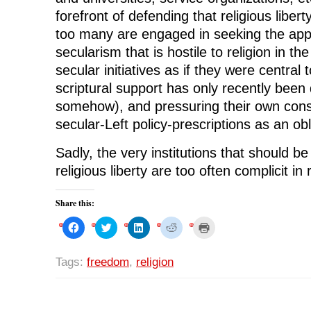
forefront of defending that religious liberty
too many are engaged in seeking the appr
secularism that is hostile to religion in the
secular initiatives as if they were central t
scriptural support has only recently been
somehow), and pressuring their own const
secular-Left policy-prescriptions as an obli
Sadly, the very institutions that should b
religious liberty are too often complicit in 
Share this:
C
C
C
C
C
l
l
l
l
l
i
i
i
i
i
c
c
c
c
c
k
k
k
k
k
Tags:
freedom
,
religion
t
t
t
t
t
o
o
o
o
o
s
s
s
s
p
h
h
h
h
r
a
a
a
a
i
r
r
r
r
n