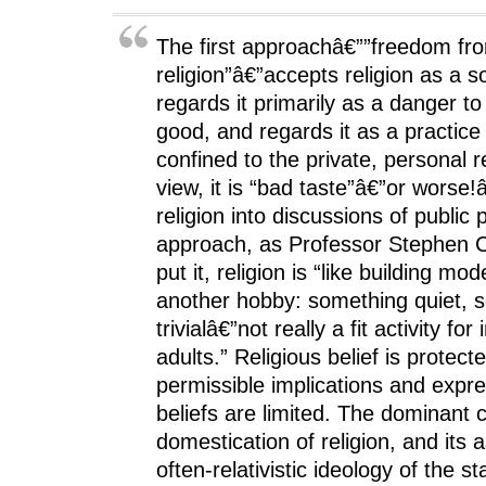
p
e
p
n
i
e
n
e
s
n
n
s
n
i
d
s
i
s
n
o
The first approachâ€””freedom fr
i
n
i
n
w
n
n
n
e
)
religion”â€”accepts religion as a soc
n
e
n
w
e
w
e
w
regards it primarily as a danger 
w
w
w
i
w
i
w
n
good, and regards it as a practice
i
n
i
d
n
d
n
o
confined to the private, personal 
d
o
d
w
o
w
o
)
view, it is “bad taste”â€”or worse!
w
)
w
)
)
religion into discussions of public 
approach, as Professor Stephen 
put it, religion is “like building mod
another hobby: something quiet, 
trivialâ€”not really a fit activity for i
adults.” Religious belief is protect
permissible implications and expre
beliefs are limited. The dominant 
domestication of religion, and its a
often-relativistic ideology of the st