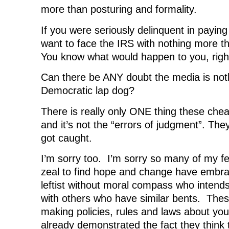
more than posturing and formality.
If you were seriously delinquent in payin
want to face the IRS with nothing more t
You know what would happen to you, righ
Can there be ANY doubt the media is not
Democratic lap dog?
There is really only ONE thing these chea
and it’s not the “errors of judgment”. The
got caught.
I’m sorry too. I’m sorry so many of my fell
zeal to find hope and change have embrac
leftist without moral compass who intends
with others who have similar bents. Thes
making policies, rules and laws about yo
already demonstrated the fact they think