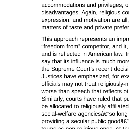
accommodations and privileges, o
disadvantages. Again, religious c
expression, and motivation are all,
matters of taste and private prefe
This approach represents an impr
“freedom from” competitor, and it,
and is reflected in American law. In f
say that its influence is much mo
the Supreme Court’s recent decis
Justices have emphasized, for ex
officials may not treat religiously
worse than speech that reflects ot
Similarly, courts have ruled that 
be allocated to religiously affiliat
social-welfare agenciesâ€”so long
providing a secular public goodâ€
terms as non-religious ones. At t