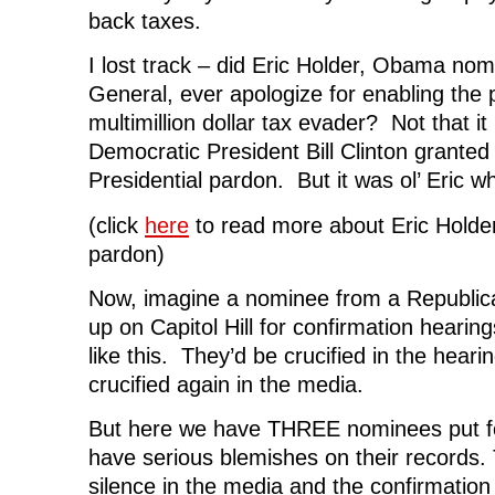
back taxes.
I lost track – did Eric Holder, Obama nom
General, ever apologize for enabling the
multimillion dollar tax evader? Not that it
Democratic President Bill Clinton granted 
Presidential pardon. But it was ol’ Eric w
(click
here
to read more about Eric Holde
pardon)
Now, imagine a nominee from a Republic
up on Capitol Hill for confirmation hearin
like this. They’d be crucified in the heari
crucified again in the media.
But here we have THREE nominees put 
have serious blemishes on their records. T
silence in the media and the confirmation h