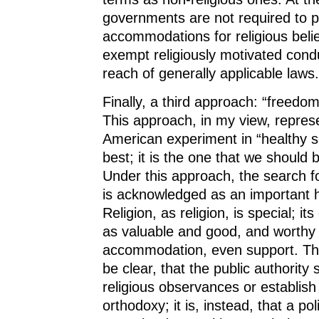
governments are not required to p
accommodations for religious belie
exempt religiously motivated cond
reach of generally applicable laws.
Finally, a third approach: “freedom 
This approach, in my view, repres
American experiment in “healthy se
best; it is the one that we should b
Under this approach, the search for
is acknowledged as an important h
Religion, as religion, is special; it
as valuable and good, and worthy 
accommodation, even support. The 
be clear, that the public authorit
religious observances or establish 
orthodoxy; it is, instead, that a po