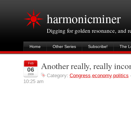
harmonicminer
Digging for golden resonance, and 
Home
Other Series
Subscribe!
The Le
Another really, really inco
Feb
06
2009
Category:
Congress
,
economy
,
politics
10:25 am