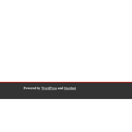
Powered by
WordPress
and
Stardust