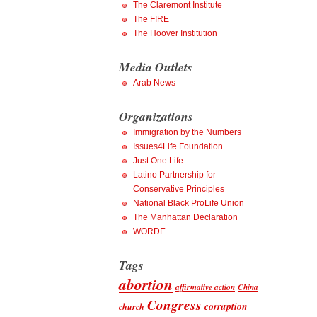
The Claremont Institute
The FIRE
The Hoover Institution
Media Outlets
Arab News
Organizations
Immigration by the Numbers
Issues4Life Foundation
Just One Life
Latino Partnership for
Conservative Principles
National Black ProLife Union
The Manhattan Declaration
WORDE
Tags
abortion
affirmative action
China
Congress
corruption
church