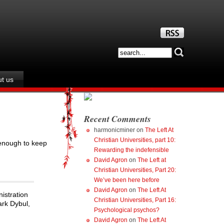
t us
Recent Comments
harmonicminer
on
The Left At
Christian Universities, part 10:
 enough to keep
Rewarding the indefensible
David Agron
on
The Left at
Christian Universities, Part 20:
We’ve been here before
David Agron
on
The Left At
istration
Christian Universities, Part 16:
ark Dybul,
Psychological psychos?
David Agron
on
The Left At