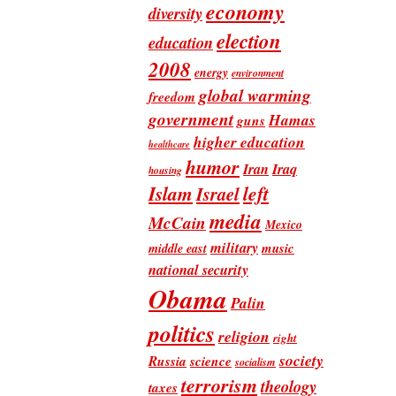
economy
diversity
election
education
2008
energy
environment
global warming
freedom
government
Hamas
guns
higher education
healthcare
humor
Iran
Iraq
housing
Islam
left
Israel
media
McCain
Mexico
military
music
middle east
national security
Obama
Palin
politics
religion
right
society
Russia
science
socialism
terrorism
theology
taxes