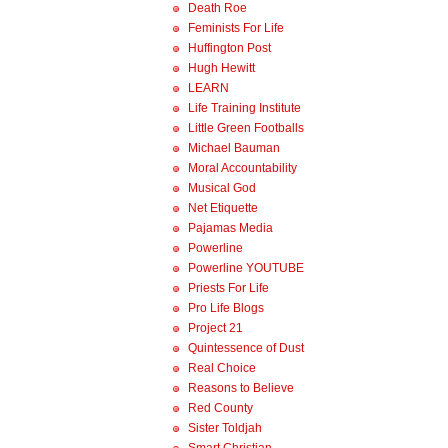
Death Roe
Feminists For Life
Huffington Post
Hugh Hewitt
LEARN
Life Training Institute
Little Green Footballs
Michael Bauman
Moral Accountability
Musical God
Net Etiquette
Pajamas Media
Powerline
Powerline YOUTUBE
Priests For Life
Pro Life Blogs
Project 21
Quintessence of Dust
Real Choice
Reasons to Believe
Red County
Sister Toldjah