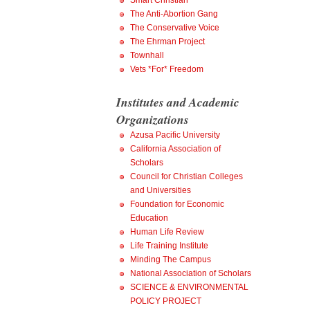
Smart Christian
The Anti-Abortion Gang
The Conservative Voice
The Ehrman Project
Townhall
Vets *For* Freedom
Institutes and Academic
Organizations
Azusa Pacific University
California Association of
Scholars
Council for Christian Colleges
and Universities
Foundation for Economic
Education
Human Life Review
Life Training Institute
Minding The Campus
National Association of Scholars
SCIENCE & ENVIRONMENTAL
POLICY PROJECT