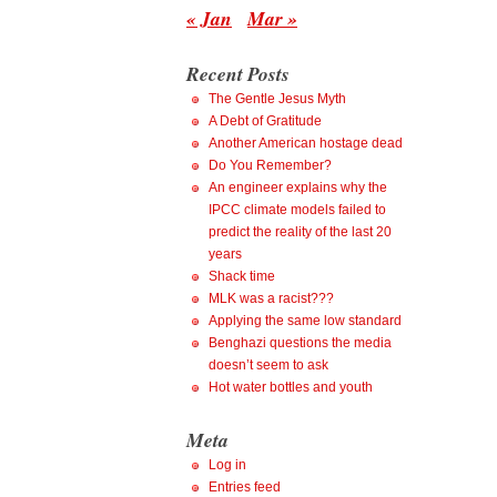
« Jan
Mar »
Recent Posts
The Gentle Jesus Myth
A Debt of Gratitude
Another American hostage dead
Do You Remember?
An engineer explains why the
IPCC climate models failed to
predict the reality of the last 20
years
Shack time
MLK was a racist???
Applying the same low standard
Benghazi questions the media
doesn’t seem to ask
Hot water bottles and youth
Meta
Log in
Entries feed