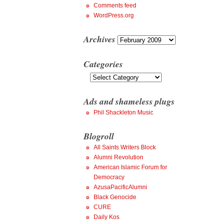
Comments feed
WordPress.org
Archives
Archives
Categories
Categories
Ads and shameless plugs
Phil Shackleton Music
Blogroll
All Saints Writers Block
Alumni Revolution
American Islamic Forum for
Democracy
AzusaPacificAlumni
Black Genocide
CURE
Daily Kos