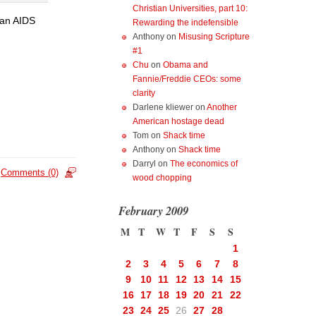
Christian Universities, part 10:
 an AIDS
Rewarding the indefensible
Anthony
on
Misusing Scripture
#1
Chu
on
Obama and
Fannie/Freddie CEOs: some
clarity
Darlene kliewer
on
Another
American hostage dead
Tom
on
Shack time
Anthony
on
Shack time
Darryl
on
The economics of
Comments (0)
wood chopping
February 2009
M
T
W
T
F
S
S
1
2
3
4
5
6
7
8
9
10
11
12
13
14
15
16
17
18
19
20
21
22
23
24
25
26
27
28