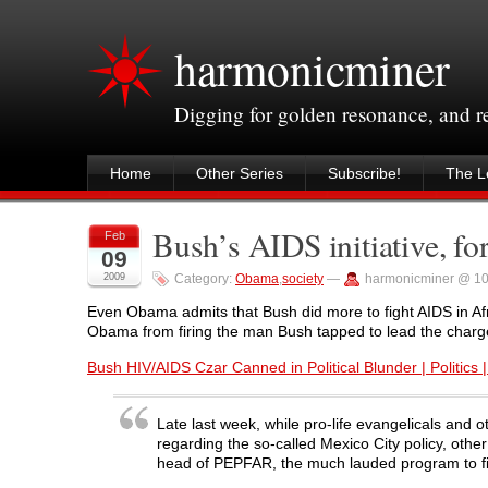
harmonicminer
Digging for golden resonance, and 
Home
Other Series
Subscribe!
The Le
Bush’s AIDS initiative, fo
Feb
09
2009
Category:
Obama
,
society
—
harmonicminer @ 1
Even Obama admits that Bush did more to fight AIDS in Afr
Obama from firing the man Bush tapped to lead the charg
Bush HIV/AIDS Czar Canned in Political Blunder | Politics |
Late last week, while pro-life evangelicals and
regarding the so-called Mexico City policy, ot
head of PEPFAR, the much lauded program to figh