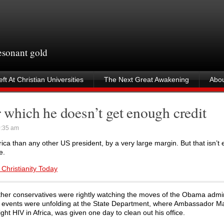
resonant gold
ft At Christian Universities
The Next Great Awakening
Abou
r which he doesn’t get enough credit
0:35 am
ica than any other US president, by a very large margin. But that isn’t
e.
 Christianity Today
 other conservatives were rightly watching the moves of the Obama admin
her events were unfolding at the State Department, where Ambassador M
t HIV in Africa, was given one day to clean out his office.