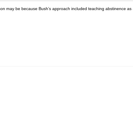
 reason may be because Bush’s approach included teaching abstinence as