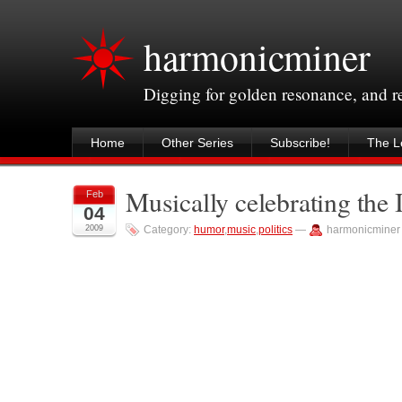
harmonicminer
Digging for golden resonance, and 
Home
Other Series
Subscribe!
The Le
Musically celebrating the 
Feb
04
2009
Category:
humor
,
music
,
politics
—
harmonicminer