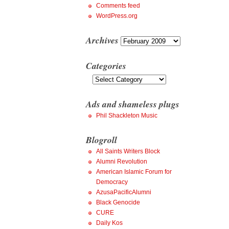
Comments feed
WordPress.org
Archives
Archives
Categories
Categories
Ads and shameless plugs
Phil Shackleton Music
Blogroll
All Saints Writers Block
Alumni Revolution
American Islamic Forum for
Democracy
AzusaPacificAlumni
Black Genocide
CURE
Daily Kos