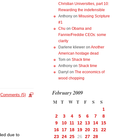
Christian Universities, part 10:
Rewarding the indefensible
Anthony
on
Misusing Scripture
#1
Chu
on
Obama and
Fannie/Freddie CEOs: some
clarity
Darlene kliewer
on
Another
American hostage dead
Tom
on
Shack time
Anthony
on
Shack time
Darryl
on
The economics of
wood chopping
February 2009
Comments (5)
M
T
W
T
F
S
S
1
2
3
4
5
6
7
8
9
10
11
12
13
14
15
16
17
18
19
20
21
22
ded due to
23
24
25
26
27
28