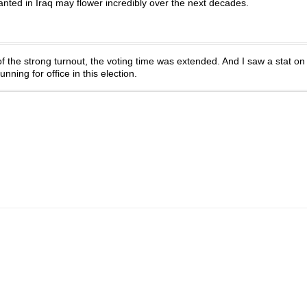
lanted in Iraq may flower incredibly over the next decades.
of the strong turnout, the voting time was extended. And I saw a stat on
ning for office in this election.