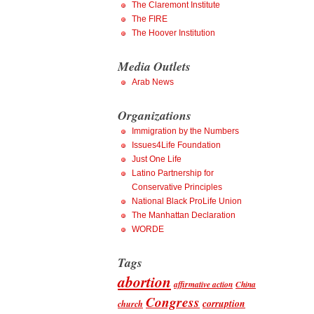
The Claremont Institute
The FIRE
The Hoover Institution
Media Outlets
Arab News
Organizations
Immigration by the Numbers
Issues4Life Foundation
Just One Life
Latino Partnership for
Conservative Principles
National Black ProLife Union
The Manhattan Declaration
WORDE
Tags
abortion
affirmative action
China
Congress
corruption
church