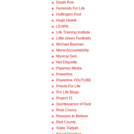
Death Roe
Feminists For Life
Huffington Post
Hugh Hewitt
LEARN
Life Training Institute
Little Green Footballs
Michael Bauman
Moral Accountability
Musical God
Net Etiquette
Pajamas Media
Powerline
Powerline YOUTUBE
Priests For Life
Pro Life Blogs
Project 21
Quintessence of Dust
Real Choice
Reasons to Believe
Red County
Sister Toldjah