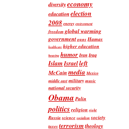
economy
diversity
election
education
2008
energy
environment
global warming
freedom
government
Hamas
guns
higher education
healthcare
humor
Iran
Iraq
housing
Islam
left
Israel
media
McCain
Mexico
military
music
middle east
national security
Obama
Palin
politics
religion
right
society
Russia
science
socialism
terrorism
theology
taxes