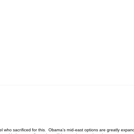
el who sacrificed for this. Obama’s mid-east options are greatly expan