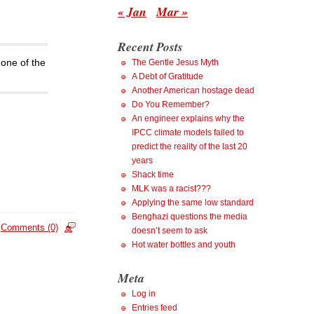
« Jan
Mar »
Recent Posts
 one of the
The Gentle Jesus Myth
A Debt of Gratitude
Another American hostage dead
Do You Remember?
An engineer explains why the
IPCC climate models failed to
predict the reality of the last 20
years
Shack time
MLK was a racist???
Applying the same low standard
Benghazi questions the media
Comments (0)
doesn’t seem to ask
Hot water bottles and youth
Meta
Log in
Entries feed