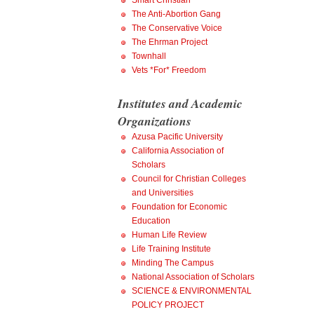
Smart Christian
The Anti-Abortion Gang
The Conservative Voice
The Ehrman Project
Townhall
Vets *For* Freedom
Institutes and Academic
Organizations
Azusa Pacific University
California Association of
Scholars
Council for Christian Colleges
and Universities
Foundation for Economic
Education
Human Life Review
Life Training Institute
Minding The Campus
National Association of Scholars
SCIENCE & ENVIRONMENTAL
POLICY PROJECT