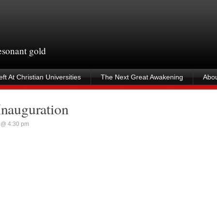
resonant gold
ft At Christian Universities
The Next Great Awakening
Abou
Inauguration
 @ 4:30 pm