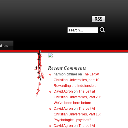
t us
Recent Comments
harmonicminer
on
The Left At
Christian Universities, part 10:
Rewarding the indefensible
David Agron
on
The Left at
Christian Universities, Part 20:
We’ve been here before
David Agron
on
The Left At
Christian Universities, Part 16:
Psychological psychos?
David Agron
on
The Left At