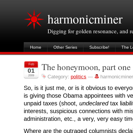
harmonicminer
Digging for golden resonance, and 
Home
Other Series
Subscribe!
The Le
The honeymoon, part one
Feb
01
2009
Category:
politics
—
harmonicmine
So, is it just me, or is it obvious to every
is giving those Obama appointees with ve
unpaid taxes (shoot,
undeclared
tax liabil
interests, suspicious connections with mi
administration, etc., a very, very easy tim
Where are the outraged columnists decla