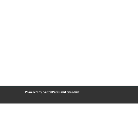
Powered by
WordPress
and
Stardust