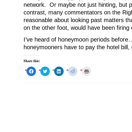
network. Or maybe not just hinting, but 
contrast, many commentators on the Righ
reasonable about looking past matters th
on the other foot, would have been firing
I’ve heard of honeymoon periods before
honeymooners have to pay the hotel bill, 
Share this:
C
C
C
C
C
l
l
l
l
l
i
i
i
i
i
c
c
c
c
c
k
k
k
k
k
t
t
t
t
t
o
o
o
o
o
s
s
s
s
p
h
h
h
h
r
a
a
a
a
i
r
r
r
r
n
e
e
e
e
t
o
o
o
o
(
n
n
n
n
O
F
T
L
R
p
a
w
i
e
e
c
i
n
d
n
e
t
k
d
s