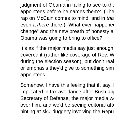
judgment of Obama in failing to see to the
appointees before he names them? (The P
rap on McCain comes to mind, and in
tha
even a
there
there.) What ever happened
change” and the new breath of honesty a
Obama was going to bring to office?
It’s as if the major media say just enough
covered it (rather like coverage of Rev. W
during the election season), but don’t real
or emphasis they’d give to something sim
appointees.
Somehow, I have this feeling that if, say
implicated in tax avoidance after Bush a
Secretary of Defense, the major media w
over him, and we’d be seeing editorial afte
hinting at skullduggery involving the Repu