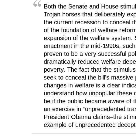
Both the Senate and House stimulu
Trojan horses that deliberately exp
the current recession to conceal th
of the foundation of welfare refo
expansion of the welfare system. S
enactment in the mid-1990s, such
proven to be a very successful pol
dramatically reduced welfare dep
poverty. The fact that the stimulu
seek to conceal the bill’s massiv
changes in welfare is a clear indic
understand how unpopular these 
be if the public became aware of 
an exercise in “unprecedented tr
President Obama claims–the stimul
example of unprecedented decept