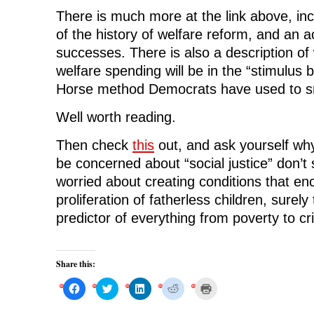
There is much more at the link above, inc
of the history of welfare reform, and an a
successes. There is also a description of
welfare spending will be in the “stimulus b
Horse method Democrats have used to sne
Well worth reading.
Then check
this
out, and ask yourself wh
be concerned about “social justice” don’t
worried about creating conditions that e
proliferation of fatherless children, surely
predictor of everything from poverty to cr
Share this:
C
C
C
C
C
l
l
l
l
l
i
i
i
i
i
c
c
c
c
c