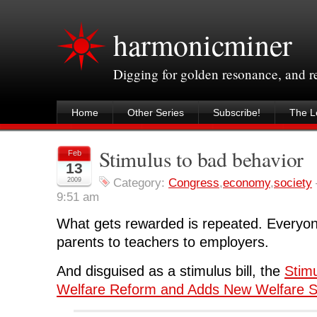
harmonicminer
Digging for golden resonance, and 
Home
Other Series
Subscribe!
The Le
Stimulus to bad behavior
Feb
13
2009
Category:
Congress
,
economy
,
society
9:51 am
What gets rewarded is repeated. Everyon
parents to teachers to employers.
And disguised as a stimulus bill, the
Stimu
Welfare Reform and Adds New Welfare 