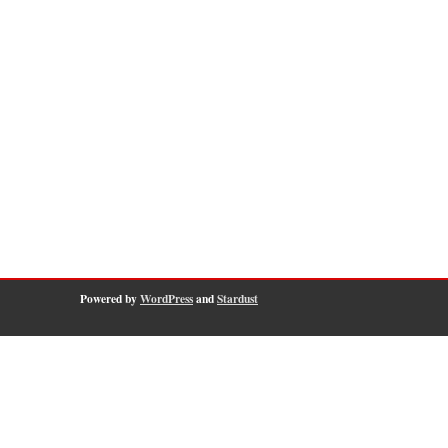
Powered by
WordPress
and
Stardust