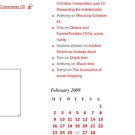
Christian Universities, part 10:
Comments (0)
Rewarding the indefensible
Anthony
on
Misusing Scripture
#1
Chu
on
Obama and
Fannie/Freddie CEOs: some
clarity
Darlene kliewer
on
Another
American hostage dead
Tom
on
Shack time
Anthony
on
Shack time
Darryl
on
The economics of
wood chopping
February 2009
M
T
W
T
F
S
S
1
2
3
4
5
6
7
8
9
10
11
12
13
14
15
16
17
18
19
20
21
22
23
24
25
26
27
28