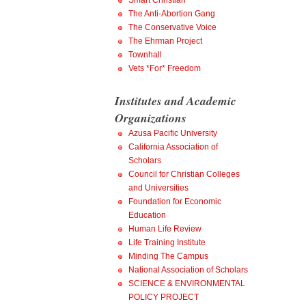
Smart Christian
The Anti-Abortion Gang
The Conservative Voice
The Ehrman Project
Townhall
Vets *For* Freedom
Institutes and Academic
Organizations
Azusa Pacific University
California Association of
Scholars
Council for Christian Colleges
and Universities
Foundation for Economic
Education
Human Life Review
Life Training Institute
Minding The Campus
National Association of Scholars
SCIENCE & ENVIRONMENTAL
POLICY PROJECT