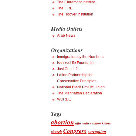
The Claremont Institute
The FIRE
The Hoover Institution
Media Outlets
Arab News
Organizations
Immigration by the Numbers
Issues4Life Foundation
Just One Life
Latino Partnership for
Conservative Principles
National Black ProLife Union
The Manhattan Declaration
WORDE
Tags
abortion
affirmative action
China
Congress
corruption
church