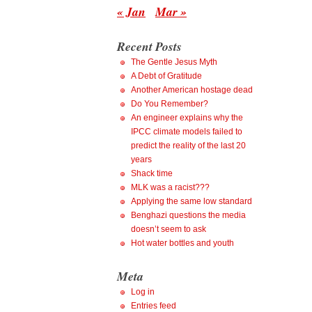
« Jan
Mar »
Recent Posts
The Gentle Jesus Myth
A Debt of Gratitude
Another American hostage dead
Do You Remember?
An engineer explains why the
IPCC climate models failed to
predict the reality of the last 20
years
Shack time
MLK was a racist???
Applying the same low standard
Benghazi questions the media
doesn’t seem to ask
Hot water bottles and youth
Meta
Log in
Entries feed