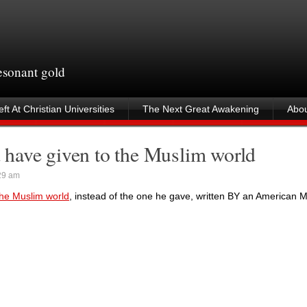
resonant gold
ft At Christian Universities
The Next Great Awakening
Abou
have given to the Muslim world
29 am
he Muslim world
, instead of the one he gave, written BY an American M