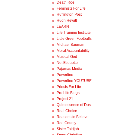
Death Roe
Feminists For Life
Huffington Post
Hugh Hewitt
LEARN
Life Training Institute
Little Green Footballs
Michael Bauman
Moral Accountability
Musical God
Net Etiquette
Pajamas Media
Powerline
Powerline YOUTUBE
Priests For Life
Pro Life Blogs
Project 21
Quintessence of Dust
Real Choice
Reasons to Believe
Red County
Sister Toldjah