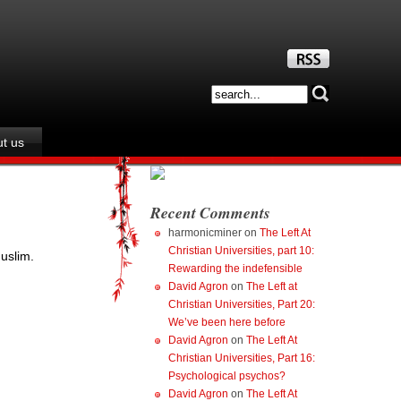
t us
Recent Comments
harmonicminer
on
The Left At
Christian Universities, part 10:
uslim.
Rewarding the indefensible
David Agron
on
The Left at
Christian Universities, Part 20:
We’ve been here before
David Agron
on
The Left At
Christian Universities, Part 16:
Psychological psychos?
David Agron
on
The Left At