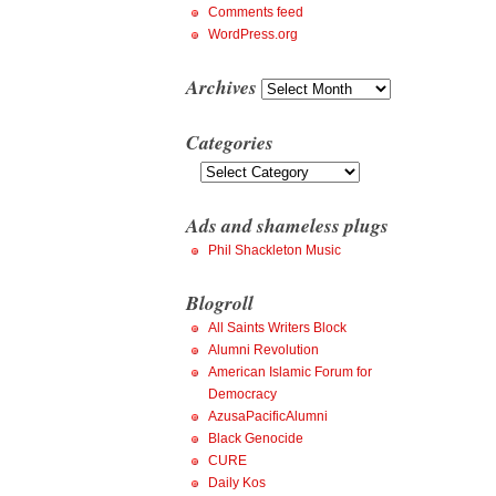
Comments feed
WordPress.org
Archives
Archives
Categories
Categories
Ads and shameless plugs
Phil Shackleton Music
Blogroll
All Saints Writers Block
Alumni Revolution
American Islamic Forum for
Democracy
AzusaPacificAlumni
Black Genocide
CURE
Daily Kos