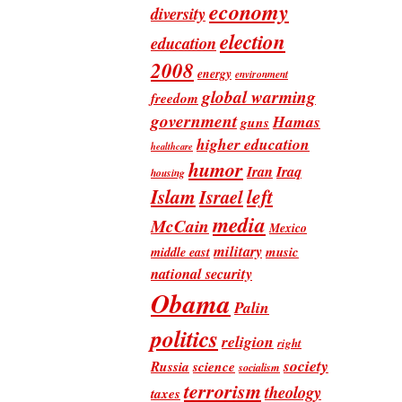
economy
diversity
election
education
2008
energy
environment
global warming
freedom
government
Hamas
guns
higher education
healthcare
humor
Iran
Iraq
housing
Islam
left
Israel
media
McCain
Mexico
military
music
middle east
national security
Obama
Palin
politics
religion
right
society
Russia
science
socialism
terrorism
theology
taxes