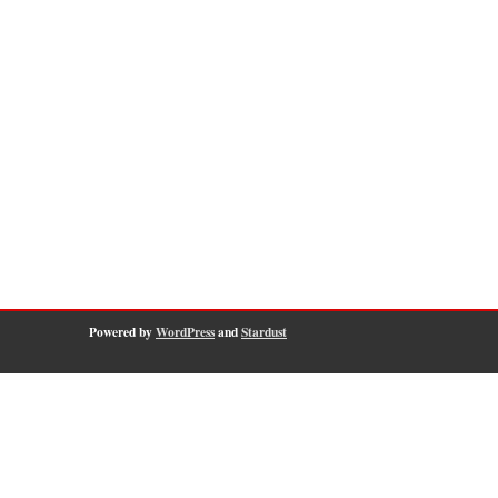
Powered by
WordPress
and
Stardust