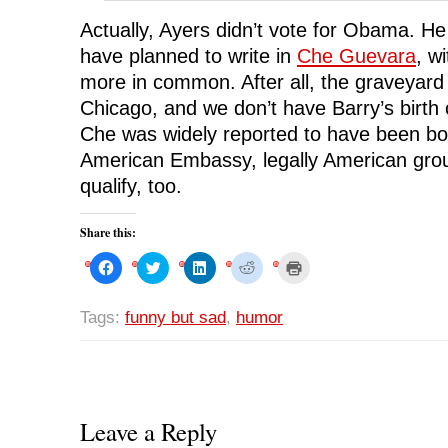
Actually, Ayers didn’t vote for Obama. He 
have planned to write in
Che Guevara
, w
more in common. After all, the graveyard v
Chicago, and we don’t have Barry’s birth c
Che was widely reported to have been bor
American Embassy, legally American grou
qualify, too.
Share this:
C
C
C
C
C
l
l
l
l
l
i
i
i
i
i
c
c
c
c
c
k
k
k
k
k
Tags:
funny but sad
,
humor
t
t
t
t
t
o
o
o
o
o
s
s
s
s
p
h
h
h
h
r
a
a
a
a
i
r
r
r
r
n
e
e
e
e
t
o
o
o
o
(
n
n
n
n
O
Leave a Reply
F
T
L
R
p
a
w
i
e
e