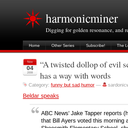
harmonicminer
Digging for golden resonance, and 
Home
Other Series
Subscribe!
The Le
“A twisted dollop of evil 
Nov
04
has a way with words
2008
Category:
funny but sad
,
humor
—
sardonic
Beldar speaks
ABC News’ Jake Tapper reports (h/
that Bill Ayers voted this morning 
Shoesmith Elementary School, sho