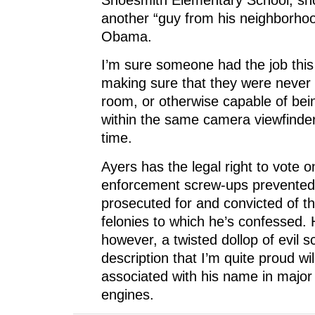
another “guy from his neighborho
Obama.
I’m sure someone had the job this
making sure that they were never
room, or otherwise capable of bei
within the same camera viewfinde
time.
Ayers has the legal right to vote 
enforcement screw-ups prevented
prosecuted for and convicted of th
felonies to which he’s confessed.
however, a twisted dollop of evil 
description that I’m quite proud wil
associated with his name in major
engines.