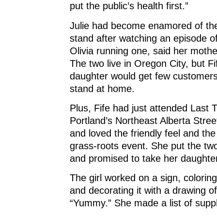
put the public’s health first.”
Julie had become enamored of the
stand after watching an episode of
Olivia running one, said her mothe
The two live in Oregon City, but F
daughter would get few customers 
stand at home.
Plus, Fife had just attended Last
Portland’s Northeast Alberta Street 
and loved the friendly feel and the 
grass-roots event. She put the two
and promised to take her daughter 
The girl worked on a sign, coloring 
and decorating it with a drawing o
“Yummy.” She made a list of suppl