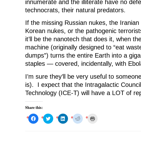
innumerate and the illiterate have no def
technocrats, their natural predators.
If the missing Russian nukes, the Iranian
Korean nukes, or the pathogenic terrorist
it’ll be the nanotech that does it, when the 
machine (originally designed to “eat waste
dumps”) turns the entire Earth into a gigan
staples — covered, incidentally, with Ebo
I’m sure they’ll be very useful to someone
is). I expect that the Intragalactic Counc
Technology (ICE-T) will have a LOT of repor
Share this:
C
C
C
C
C
l
l
l
l
l
i
i
i
i
i
c
c
c
c
c
k
k
k
k
k
t
t
t
t
t
o
o
o
o
o