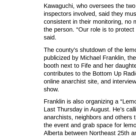
Kawaguchi, who oversees the two
inspectors involved, said they mus
consistent in their monitoring, no 
the person. “Our role is to protect 
said.
The county’s shutdown of the le
publicized by Michael Franklin, th
booth next to Fife and her daughte
contributes to the Bottom Up Rad
online anarchist site, and interview
show.
Franklin is also organizing a “Lem
Last Thursday in August. He’s call
anarchists, neighbors and others 
the event and grab space for lem
Alberta between Northeast 25th a