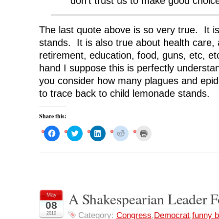
don’t trust us to make good choic
The last quote above is so very true. It 
stands. It is also true about health care,
retirement, education, food, guns, etc, 
hand I suppose this is perfectly understa
you consider how many plagues and epi
to trace back to child lemonade stands.
Share this:
C
C
C
C
C
l
l
l
l
l
i
i
i
i
i
c
c
c
c
c
k
k
k
k
k
t
t
t
t
t
o
o
o
o
o
s
s
s
s
p
h
h
h
h
r
a
a
a
a
i
r
r
r
r
n
A Shakespearian Leader F
May
e
e
e
e
t
o
o
o
o
(
08
n
n
n
n
O
F
T
L
R
p
2010
Category:
Congress
,
Democrat
,
funny b