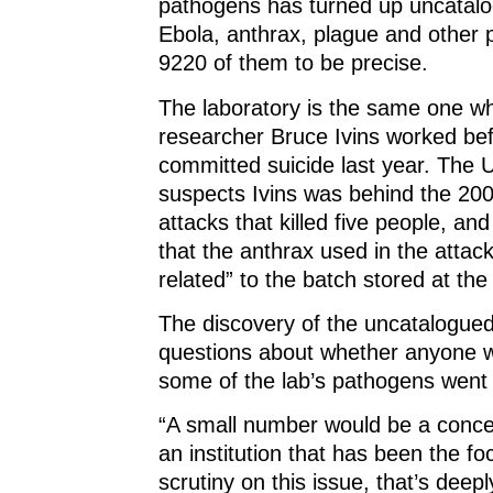
pathogens has turned up uncatalo
o
w
o
)
w
)
w
Ebola, anthrax, plague and other
)
)
9220 of them to be precise.
The laboratory is the same one w
researcher Bruce Ivins worked be
committed suicide last year. The
suspects Ivins was behind the 20
attacks that killed five people, a
that the anthrax used in the attack
related” to the batch stored at the 
The discovery of the uncatalogued 
questions about whether anyone wo
some of the lab’s pathogens went
“A small number would be a conc
an institution that has been the fo
scrutiny on this issue, that’s deep