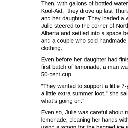
Then, with gallons of bottled wate
Kool-Aid, they drove up last Thurs
and her daughter. They loaded a 
Julie steered to the corner of Nor
Alberta and settled into a space b
and a couple who sold handmade 
clothing.
Even before her daughter had fin
first batch of lemonade, a man wa
50-cent cup.
“They wanted to support a little 7-
a little extra summer loot,” she s
what’s going on.”
Even so, Julie was careful about 
lemonade, cleaning her hands with
using a scoop for the bagged ice 