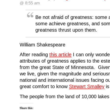
a
w
i
e
e
@ 8:55 am
c
i
n
d
n
e
t
k
d
s
b
t
e
i
i
o
e
d
t
n
o
r
I
(
n
Be not afraid of greatness: some 
k
(
n
O
e
(
O
(
p
w
some achieve greatness, and so
O
p
O
e
w
p
e
p
n
i
greatness thrust upon them.
e
n
e
s
n
n
s
n
i
d
s
i
s
n
o
i
n
i
n
w
n
n
n
e
)
William Shakespeare
n
e
n
w
e
w
e
w
w
w
w
i
w
i
w
n
After reading
this article
I can only wonde
i
n
i
d
n
d
n
o
attributes of greatness applies to the es
d
o
d
w
o
w
o
)
from the great State of Minnesota. Given
w
)
w
)
)
we live, given the magnitude and seriou
national and international issues facing our
great comfort to know
Stewart Smalley
is
The people from the land of 10,000 lakes
Share this: