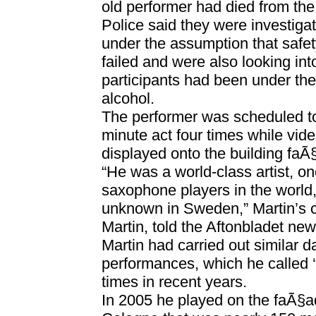
old performer had died from the
Police said they were investigat
under the assumption that safe
failed and were also looking in
participants had been under the
alcohol.
The performer was scheduled to
minute act four times while vi
displayed onto the building faÃ
“He was a world-class artist, on
saxophone players in the world,
unknown in Sweden,” Martin’s 
Martin, told the Aftonbladet ne
Martin had carried out similar d
performances, which he called 
times in recent years.
In 2005 he played on the faÃ§ad