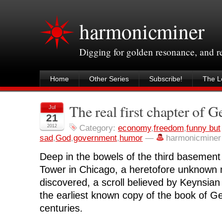
harmonicminer
Digging for golden resonance, and 
Home
Other Series
Subscribe!
The Le
The real first chapter of G
Jul
21
2012
Category:
economy
,
freedom
,
funny but
sad
,
God
,
government
,
humor
—
harmonicminer
Deep in the bowels of the third basement 
Tower in Chicago, a heretofore unknown
discovered, a scroll believed by Keynsian
the earliest known copy of the book of Ge
centuries.