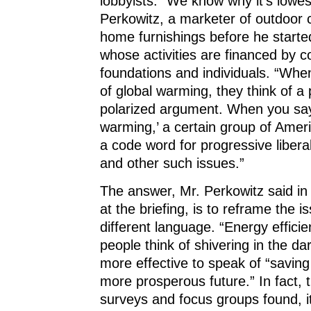
lobbyists. “We know why it’s lowes
Perkowitz, a marketer of outdoor 
home furnishings before he start
whose activities are financed by c
foundations and individuals. “Wh
of global warming, they think of a p
polarized argument. When you say
warming,’ a certain group of Ameri
a code word for progressive libera
and other such issues.”
The answer, Mr. Perkowitz said in 
at the briefing, is to reframe the i
different language. “Energy effic
people think of shivering in the dark
more effective to speak of “savin
more prosperous future.” In fact, 
surveys and focus groups found, it