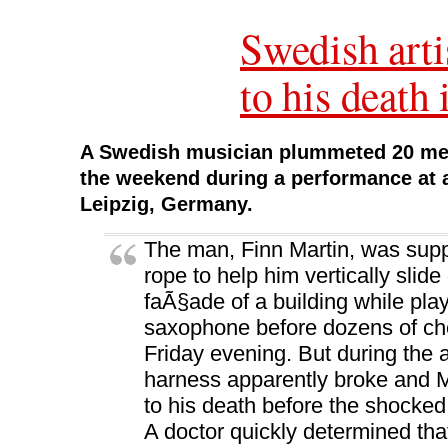
s
i
s
n
o
i
n
i
n
w
Swedish arti
n
n
n
e
)
n
e
n
w
e
w
e
w
w
w
w
i
to his death
w
i
w
n
i
n
i
d
n
d
n
o
d
o
d
w
o
w
o
)
w
)
w
A Swedish musician plummeted 20 metr
)
)
the weekend during a performance at a 
Leipzig, Germany.
The man, Finn Martin, was sup
rope to help him vertically slid
faÃ§ade of a building while pla
saxophone before dozens of che
Friday evening. But during the 
harness apparently broke and M
to his death before the shocked
A doctor quickly determined tha