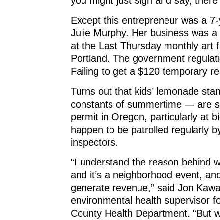
you might just sigh and say, there
Except this entrepreneur was a 7
Julie Murphy. Her business was a
at the Last Thursday monthly art f
Portland. The government regulati
Failing to get a $120 temporary re
Turns out that kids’ lemonade st
constants of summertime — are s
permit in Oregon, particularly at b
happen to be patrolled regularly b
inspectors.
“I understand the reason behind w
and it’s a neighborhood event, and 
generate revenue,” said Jon Kawa
environmental health supervisor 
County Health Department. “But we