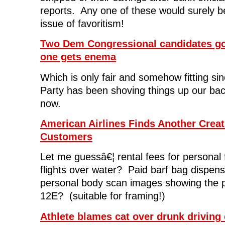
reports. Any one of these would surely b
issue of favoritism!
Two Dem Congressional candidates go 
one gets enema
Which is only fair and somehow fitting si
Party has been shoving things up our ba
now.
American Airlines Finds Another Crea
Customers
Let me guessâ€¦ rental fees for personal 
flights over water? Paid barf bag dispen
personal body scan images showing the p
12E? (suitable for framing!)
Athlete blames cat over drunk driving