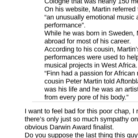
Cologne that was nearly 150 met
On his website, Martin referred 
“an unusually emotional music a
performance”.
While he was born in Sweden, M
abroad for most of his career.
According to his cousin, Martin’
performances were used to hel
musical projects in West Africa.
“Finn had a passion for African 
cousin Peter Martin told Aftonbl
was his life and he was an arti
from every pore of his body.”
I want to feel bad for this poor chap, I
there’s only just so much sympathy on
obvious Darwin Award finalist.
Do you suppose the last thing this gu