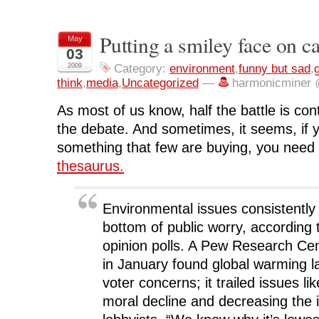
s
s
s
s
p
h
h
h
h
r
a
a
a
a
i
r
r
r
r
n
Putting a smiley face on c
May
e
e
e
e
t
o
o
o
o
(
03
n
n
n
n
O
F
T
L
R
p
2009
Category:
environment
,
funny but sad
,
a
w
i
e
e
think
,
media
,
Uncategorized
—
harmonicminer 
c
i
n
d
n
e
t
k
d
s
b
t
e
i
i
As most of us know, half the battle is cont
o
e
d
t
n
o
r
I
(
n
k
(
n
O
e
the debate. And sometimes, it seems, if y
(
O
(
p
w
O
p
O
e
w
something that few are buying, you need
p
e
p
n
i
e
n
e
s
n
thesaurus.
n
s
n
i
d
s
i
s
n
o
i
n
i
n
w
n
n
n
e
)
n
e
n
w
Environmental issues consistently 
e
w
e
w
w
w
w
i
bottom of public worry, according 
w
i
w
n
i
n
i
d
opinion polls. A Pew Research Cen
n
d
n
o
d
o
d
w
in January found global warming 
o
w
o
)
w
)
w
)
)
voter concerns; it trailed issues l
moral decline and decreasing the i