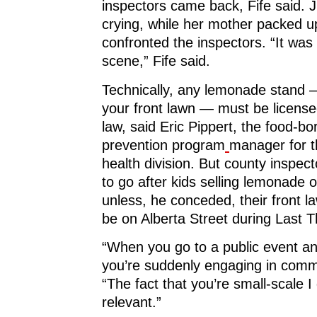
inspectors came back, Fife said. J
crying, while her mother packed u
confronted the inspectors. “It was
scene,” Fife said.
Technically, any lemonade stand
your front lawn — must be license
law, said Eric Pippert, the food-bor
prevention program
manager for th
health division. But county inspect
to go after kids selling lemonade o
unless, he conceded, their front 
be on Alberta Street during Last 
“When you go to a public event an
you’re suddenly engaging in comm
“The fact that you’re small-scale I 
relevant.”