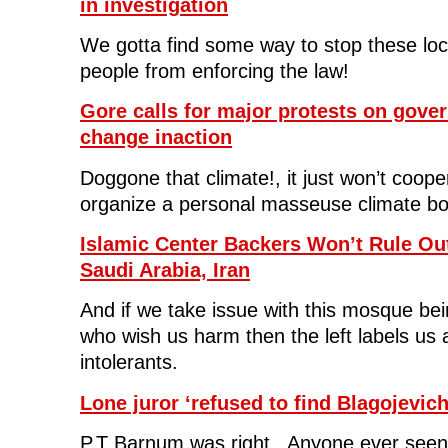
in investigation
o
r
I
(
n
k
(
n
O
e
(
O
(
p
w
We gotta find some way to stop these lo
O
p
O
e
w
p
e
p
n
i
people from enforcing the law!
e
n
e
s
n
n
s
n
i
d
s
i
s
n
o
i
n
i
n
w
Gore calls for major protests on gove
n
n
n
e
)
n
e
n
w
change inaction
e
w
e
w
w
w
w
i
w
i
w
n
Doggone that climate!, it just won’t coo
i
n
i
d
n
d
n
o
organize a personal masseuse climate bo
d
o
d
w
o
w
o
)
w
)
w
)
)
Islamic Center Backers Won’t Rule Ou
Saudi Arabia, Iran
And if we take issue with this mosque be
who wish us harm then the left labels us a
intolerants.
Lone juror ‘refused to find Blagojevich
P.T Barnum was right. Anyone ever see