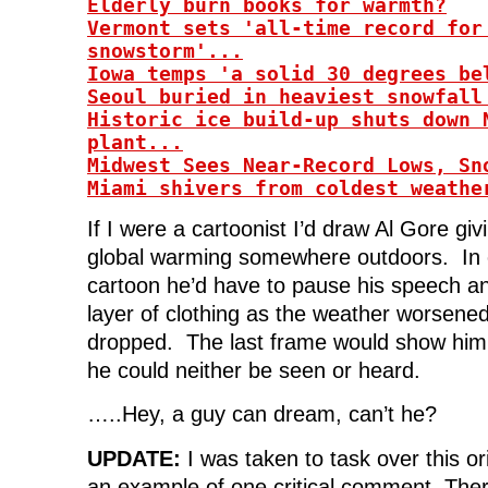
Elderly burn books for warmth?
d
o
d
w
o
w
o
)
Vermont sets 'all-time record for
w
)
w
)
)
snowstorm'...
Iowa temps 'a solid 30 degrees be
Seoul buried in heaviest snowfall
Historic ice build-up shuts down 
plant...
Midwest Sees Near-Record Lows, Sn
Miami shivers from coldest weathe
If I were a cartoonist I’d draw Al Gore gi
global warming somewhere outdoors. In 
cartoon he’d have to pause his speech a
layer of clothing as the weather worsene
dropped. The last frame would show him
he could neither be seen or heard.
…..Hey, a guy can dream, can’t he?
UPDATE:
I was taken to task over this or
an example of one critical comment. Ther