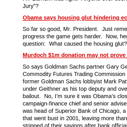
Jury”?
Obama says housing glut hindering e
So far so good, Mr. President. Just rem
progress the game gets harder. Now, her
question: What caused the housing glut?
Murdoch $1m donation may not prove 
So says Goldman Sachs partner Gary G
Commodity Futures Trading Commission 
former Goldman Sachs lobbyist Mark Pat
under Geithner as his top deputy and ov
bailout. No, I’m sure it was Obama’s cl
campaign-finance chief and senior advise
was head of Superior Bank of Chicago, a 
that went bust in 2001, leaving more tha
stripped of their savings after bank officials