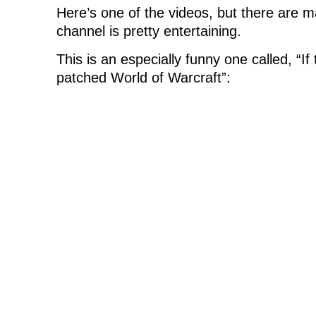
Here’s one of the videos, but there are 
channel is pretty entertaining.
This is an especially funny one called, “I
patched World of Warcraft”: