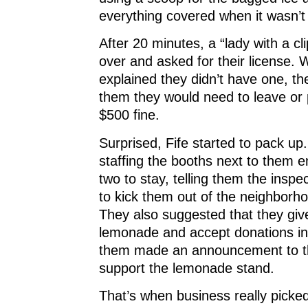
everything covered when it wasn’t 
After 20 minutes, a “lady with a c
over and asked for their license. 
explained they didn’t have one, t
them they would need to leave or 
$500 fine.
Surprised, Fife started to pack up
staffing the booths next to them 
two to stay, telling them the inspe
to kick them out of the neighborh
They also suggested that they giv
lemonade and accept donations in
them made an announcement to t
support the lemonade stand.
That’s when business really pick