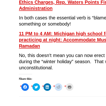
Ethics Charges, Rep. Waters Points Fi
Administration
In both cases the essential verb is “blam
something or somebody!
11 PM to 4 AM: Michigan high school f
practicing at night: Accommodate Mus
Ramadan
No, this doesn’t mean you can now erec
during the “winter holiday” season. That
unconstitutional.
Share this:
C
C
C
C
C
l
l
l
l
l
i
i
i
i
i
c
c
c
c
c
k
k
k
k
k
t
t
t
t
t
o
o
o
o
o