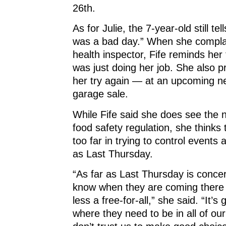
26th.
As for Julie, the 7-year-old still tel
was a bad day.” When she compla
health inspector, Fife reminds he
was just doing her job. She also p
her try again — at an upcoming n
garage sale.
While Fife said she does see the
food safety regulation, she thinks
too far in trying to control events
as Last Thursday.
“As far as Last Thursday is conce
know when they are coming there t
less a free-for-all,” she said. “It’s 
where they need to be in all of ou