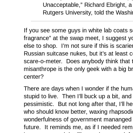
Unacceptable,” Richard Ebright, a 
Rutgers University, told the Washi
If you see some guys in white lab coats sel
fragrance” at the swap meet, I suggest y
else to shop. I’m not sure if this is scari
Russian suitcase nukes, but it’s at least 
scare-o-meter. Does anybody think that 
misanthrope is the only geek with a big b
center?
There are days when I wonder if the huma
stupid to live. Then I’ll buck up a bit, and 
pessimistic. But not long after that, I’ll 
who should know better, waxing rhapsodi
wonderfulness of government mananged h
future. It reminds me, as if I needed remi