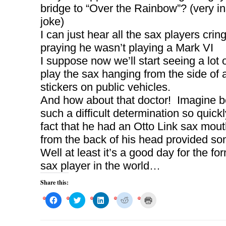
bridge to “Over the Rainbow”? (very i
joke)
I can just hear all the sax players crin
praying he wasn’t playing a Mark VI
I suppose now we’ll start seeing a lot 
play the sax hanging from the side of a 
stickers on public vehicles.
And how about that doctor! Imagine b
such a difficult determination so quick
fact that he had an Otto Link sax mou
from the back of his head provided s
Well at least it’s a good day for the fo
sax player in the world…
Share this:
C
C
C
C
C
l
l
l
l
l
i
i
i
i
i
c
c
c
c
c
k
k
k
k
k