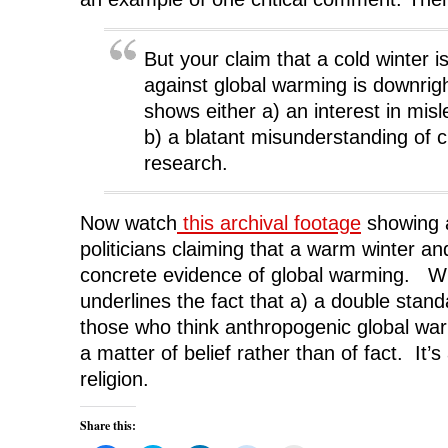
But your claim that a cold winter i
against global warming is downrigh
shows either a) an interest in mis
b) a blatant misunderstanding of 
research.
Now watch
this archival footage
showing a
politicians claiming that a warm winter a
concrete evidence of global warming. Whi
underlines the fact that a) a double stand
those who think anthropogenic global war
a matter of belief rather than of fact. It’
religion.
Share this: