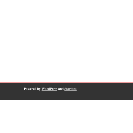
Powered by
WordPress
and
Stardust