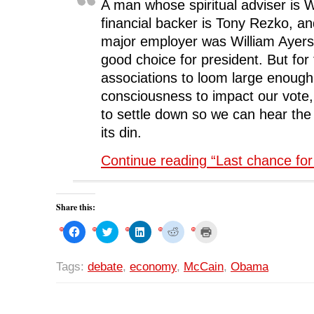
A man whose spiritual adviser is 
financial backer is Tony Rezko, an
major employer was William Ayers
good choice for president. But for
associations to loom large enough
consciousness to impact our vote
to settle down so we can hear th
its din.
Continue reading “Last chance fo
Share this:
C
C
C
C
C
l
l
l
l
l
i
i
i
i
i
c
c
c
c
c
k
k
k
k
k
Tags:
debate
,
economy
,
McCain
,
Obama
t
t
t
t
t
o
o
o
o
o
s
s
s
s
p
h
h
h
h
r
a
a
a
a
i
r
r
r
r
n