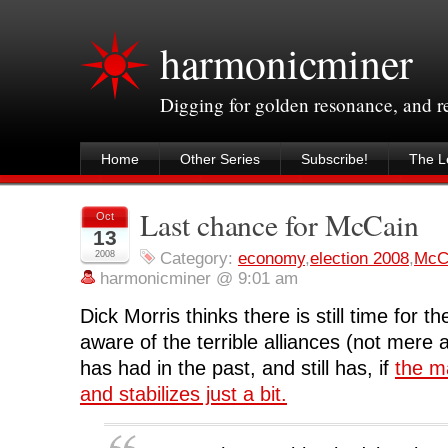
harmonicminer
Digging for golden resonance, and 
Home
Other Series
Subscribe!
The Le
Last chance for McCain
Oct
13
2008
Category:
economy
,
election 2008
,
McC
harmonicminer @ 9:01 am
Dick Morris thinks there is still time for 
aware of the terrible alliances (not mere
has had in the past, and still has, if
the m
and stabilizes just a bit.