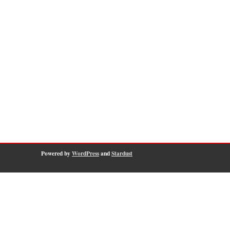
Powered by
WordPress
and
Stardust