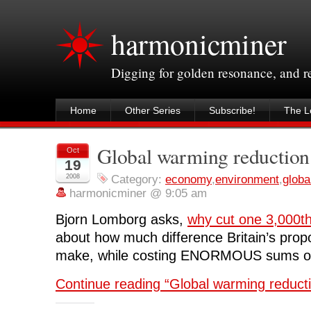
harmonicminer
Digging for golden resonance, and 
Home
Other Series
Subscribe!
The Le
Global warming reduction:
Oct
19
2008
Category:
economy
,
environment
,
globa
harmonicminer @ 9:05 am
Bjorn Lomborg asks,
why cut one 3,000th
about how much difference Britain’s propo
make, while costing ENORMOUS sums of
Continue reading “Global warming reducti