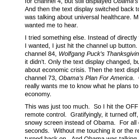
for channel 4, but still displayed
Obama’s 
And then the text display switched back
was talking about universal healthcare. Ma
wanted me to hear.
I tried something else. Instead of directly
I wanted, I just hit the channel up button.
channel 84,
Wolfgang Puck’s Thanksgivin
it didn’t. Only the text display changed, 
about economic crisis. Then the text disp
channel 73,
Obama’s Plan For America
. 
really wants me to know what he plans to
economy.
This was just too much. So I hit the OF
remote control. Gratifyingly, it turned off
snowy screen instead of Obama. For all o
seconds. Without me touching it or the 
turned back on. And Obama was talking 