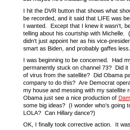
I hit the DVR button that shows what sho
be recorded, and it said that LIFE was bei
I wanted. Except that I knew it wasn’t,
telling about his courtship with Michelle.
didn’t just appoint her as his vice-presid
smart as Biden, and probably gaffes less.
I was beginning to be concerned. Had m
permanently stuck on channel 73? Did i
of virus from the satellite? Did Obama p
company to do this? Are Democrat operat
my house and messing with my satellite 
Obama just see a nice production of
Dam
some big ideas? (I wonder who’s going to
LOLA? Can Hillary dance?)
OK, I finally took corrective action. It was