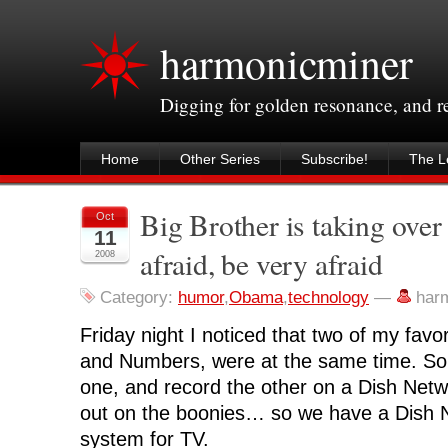
harmonicminer
Digging for golden resonance, and 
Home
Other Series
Subscribe!
The Le
Big Brother is taking ove
Oct
11
afraid, be very afraid
2008
Category:
humor
,
Obama
,
technology
—
har
Friday night I noticed that two of my favo
and Numbers, were at the same time. So 
one, and record the other on a Dish Netwo
out on the boonies… so we have a Dish Ne
system for TV.