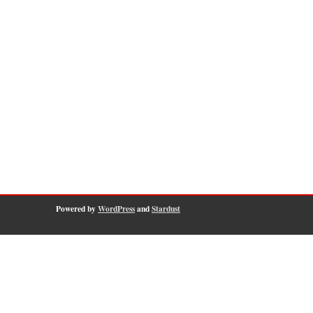
Powered by
WordPress
and
Stardust