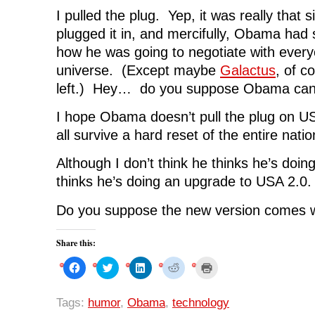
I pulled the plug. Yep, it was really that s
plugged it in, and mercifully, Obama had 
how he was going to negotiate with ever
universe. (Except maybe
Galactus
, of c
left.) Hey… do you suppose Obama can
I hope Obama doesn’t pull the plug on US
all survive a hard reset of the entire natio
Although I don’t think he thinks he’s doing
thinks he’s doing an upgrade to USA 2.0.
Do you suppose the new version comes w
Share this:
C
C
C
C
C
l
l
l
l
l
i
i
i
i
i
c
c
c
c
c
k
k
k
k
k
Tags:
humor
,
Obama
,
technology
t
t
t
t
t