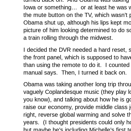
Iowa or something… or at least he was wa
the mute button on the TV, which wasn’t
Obama shut up, although his lips kept m
picture of him looking determined to do 
a train rolling through the midwest.
I decided the DVR needed a hard reset, so
the front panel, which is supposed to have
than using the remote to do it. I counted t
manual says. Then, I turned it back on.
Obama was taking another long trip thro
vaguely Coplandesque music (they play lo
you know), and talking about how he is go
raise our economy, provide middle class jo
right, reverse global warming and solve th
years. (I thought presidents could only ho
but maybe he’s including Michelle’s first t