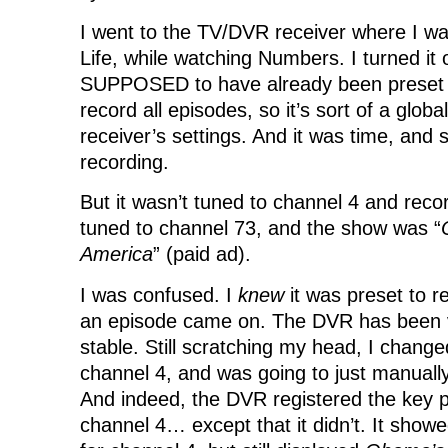
I went to the TV/DVR receiver where I wa
Life, while watching Numbers. I turned it 
SUPPOSED to have already been preset to
record all episodes, so it’s sort of a global
receiver’s settings. And it was time, and
recording.
But it wasn’t tuned to channel 4 and recor
tuned to channel 73, and the show was “
America
” (paid ad).
I was confused. I
knew
it was preset to r
an episode came on. The DVR has been v
stable. Still scratching my head, I change
channel 4, and was going to just manually
And indeed, the DVR registered the key 
channel 4… except that it didn’t. It show