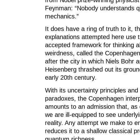
Feynman: “Nobody understands 
mechanics.”
It does have a ring of truth to it, 
explanations attempted here use 
accepted framework for thinking 
weirdness, called the Copenhagen 
after the city in which Niels Bohr
Heisenberg thrashed out its ground
early 20th century.
With its uncertainty principles a
paradoxes, the Copenhagen interp
amounts to an admission that, as c
we are ill-equipped to see underl
reality. Any attempt we make to en
reduces it to a shallow classical pro
quantum richness.