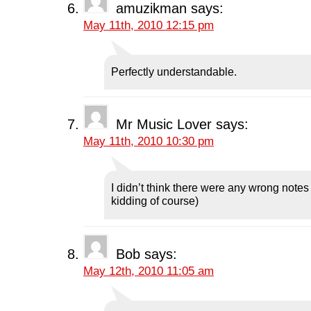
amuzikman
says:
May 11th, 2010 12:15 pm
Perfectly understandable.
Mr Music Lover
says:
May 11th, 2010 10:30 pm
I didn’t think there were any wrong notes 
kidding of course)
Bob
says:
May 12th, 2010 11:05 am