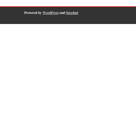
Powered by
WordPress
and
Stardust