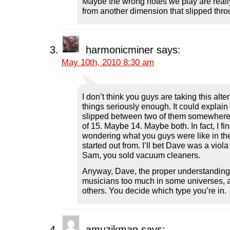
Maybe the wrong notes we play are really
from another dimension that slipped thro
harmonicminer
says:
May 10th, 2010 8:30 am
I don’t think you guys are taking this alt
things seriously enough. It could explain a 
slipped between two of them somewhere
of 15. Maybe 14. Maybe both. In fact, I fi
wondering what you guys were like in the
started out from. I’ll bet Dave was a viol
Sam, you sold vacuum cleaners.
Anyway, Dave, the proper understanding 
musicians too much in some universes, 
others. You decide which type you’re in.
amuzikman
says: