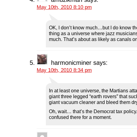
May 10th, 2010 8:10 pm
OK, I don’t know much…but I do know th
thing as a universe where jazz musicians
much. That’s about as likely as canals o
harmonicminer
says:
May 10th, 2010 8:34 pm
In at least one universe, the Martians att
giant three legged “earth rovers” that su
giant vacuum cleaner and bleed them dry
Oh, wait… that’s the Democrat tax policy.
confused there for a moment.