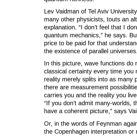
Lev Vaidman of Tel Aviv University, 
many other physicists, touts an al
explanation. “I don’t feel that I do
quantum mechanics,” he says. But 
price to be paid for that understa
the existence of parallel universes
In this picture, wave functions do 
classical certainty every time yo
reality merely splits into as many 
there are measurement possibiliti
carries you and the reality you live
“If you don’t admit many-worlds, t
have a coherent picture,” says Va
Or, in the words of Feynman again,
the Copenhagen interpretation or