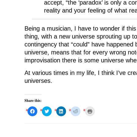
accept, “the ‘paradox’ is only a co
reality and your feeling of what rea
Being a musician, I have to wonder if this
thing, with a new universe sprouting up t
contingency that “could” have happened bu
universe, means that for every wrong note
improvisation there is some universe where
At various times in my life, I think I’ve c
universes.
Share this:
C
C
C
C
C
l
l
l
l
l
i
i
i
i
i
c
c
c
c
c
k
k
k
k
k
t
t
t
t
t
o
o
o
o
o
s
s
s
s
p