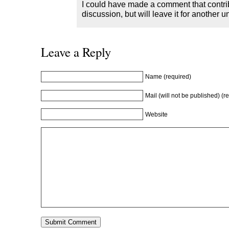
I could have made a comment that contrib
discussion, but will leave it for another u
Leave a Reply
Name (required)
Mail (will not be published) (r
Website