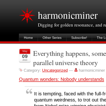
harmonicminer
Digging for golden resonance, and 
Home
Other Series
Subscribe!
The Le
Everything happens, som
May
09
parallel universe theory
2010
Category:
Uncategorized
—
harmonicminer
Quantum wonders: Nobody understands
It is tempting, faced with the full-f
quantum weirdness, to trot out th
from Nobel prize-winning physicis