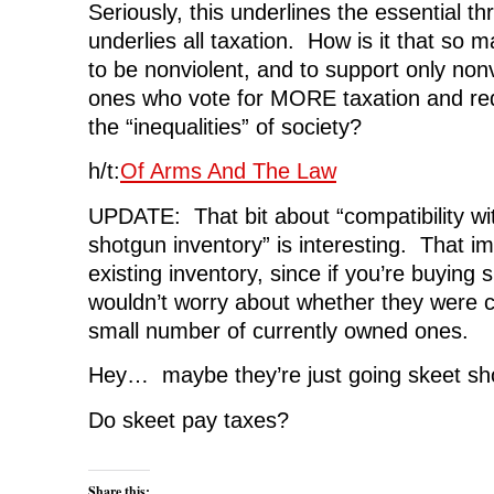
Seriously, this underlines the essential th
underlies all taxation. How is it that so
to be nonviolent, and to support only nonv
ones who vote for MORE taxation and redi
the “inequalities” of society?
h/t:
Of Arms And The Law
UPDATE: That bit about “compatibility wi
shotgun inventory” is interesting. That im
existing inventory, since if you’re buying
wouldn’t worry about whether they were c
small number of currently owned ones.
Hey… maybe they’re just going skeet sh
Do skeet pay taxes?
Share this: