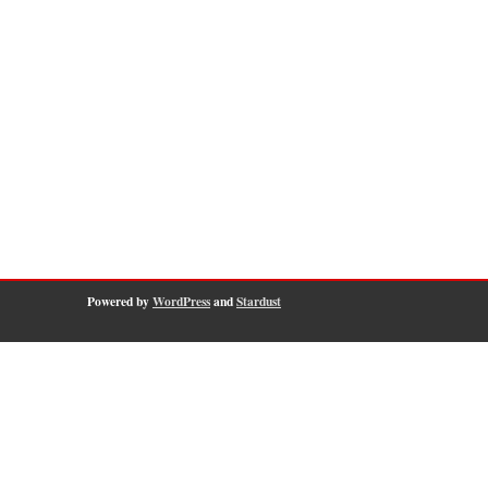
Powered by
WordPress
and
Stardust