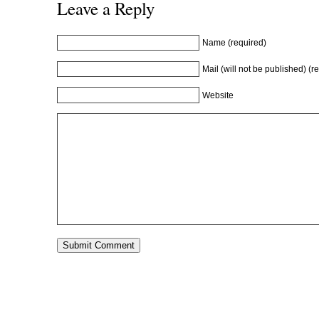
n
d
n
o
Leave a Reply
d
o
d
w
o
w
o
)
w
)
w
)
)
Name (required)
Mail (will not be published) (r
Website