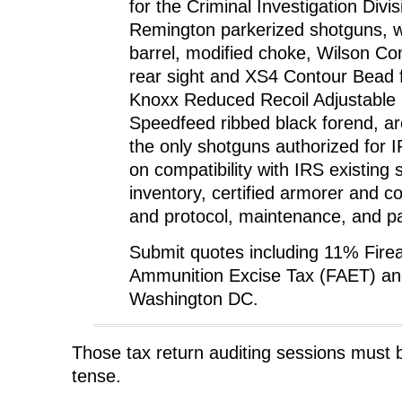
for the Criminal Investigation Divi
Remington parkerized shotguns, wi
barrel, modified choke, Wilson C
rear sight and XS4 Contour Bead f
Knoxx Reduced Recoil Adjustable 
Speedfeed ribbed black forend, a
the only shotguns authorized for 
on compatibility with IRS existing
inventory, certified armorer and c
and protocol, maintenance, and pa
Submit quotes including 11% Fire
Ammunition Excise Tax (FAET) and
Washington DC.
Those tax return auditing sessions must be
tense.