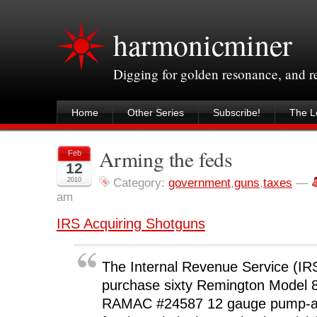
harmonicminer
Digging for golden resonance, and 
Home
Other Series
Subscribe!
The Le
Arming the feds
Feb
12
2010
Category:
government
,
guns
,
taxes
—
am
IRS Acquiring Shotguns
The Internal Revenue Service (IRS
purchase sixty Remington Model 8
RAMAC #24587 12 gauge pump-ac