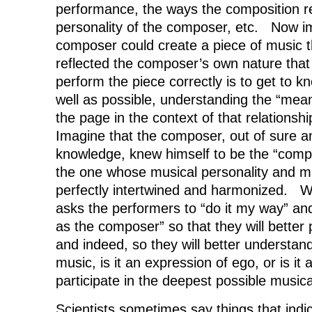
performance, the ways the composition re
personality of the composer, etc. Now i
composer could create a piece of music t
reflected the composer’s own nature that 
perform the piece correctly is to get to 
well as possible, understanding the “mean
the page in the context of that relations
Imagine that the composer, out of sure an
knowledge, knew himself to be the “comp
the one whose musical personality and m
perfectly intertwined and harmonized. 
asks the performers to “do it my way” an
as the composer” so that they will better
and indeed, so they will better understan
music, is it an expression of ego, or is it 
participate in the deepest possible music
Scientists sometimes say things that indi