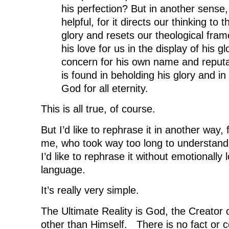
his perfection? But in another sense,
helpful, for it directs our thinking to
glory and resets our theological fr
his love for us in the display of his gl
concern for his own name and reputa
is found in beholding his glory and in 
God for all eternity.
This is all true, of course.
But I’d like to rephrase it in another way, 
me, who took way too long to understand 
I’d like to rephrase it without emotionally
language.
It’s really very simple.
The Ultimate Reality is God, the Creator o
other than Himself. There is no fact or 