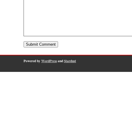
Powered by
WordPress
and
Stardust