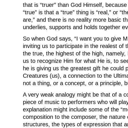
that is “truer” than God Himself, because
“true” is that a “true” thing is “real,” or “t
are,” and there is no reality more basic 
underlies, supports and holds together ev
So when God says, “I want you to give ME a
inviting us to participate in the realest of 
the true, the highest of the high, namely,
us to recognize Him for what He is, to s
he is giving us the greatest gift he could 
Creatures (us), a connection to the Ultima
not a thing, or a concept, or a principle, 
A very weak analogy might be that of a c
piece of music to performers who will pla
explanation might include some of the “m
composition to the composer, the nature 
structures, the types of expression that ar