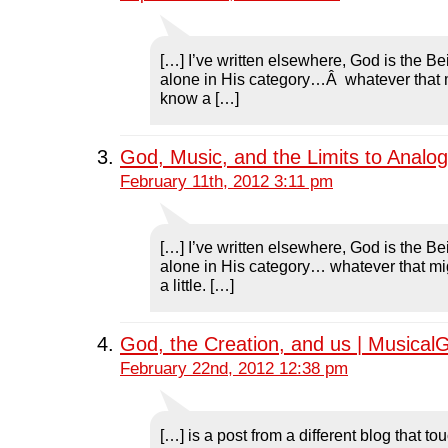
[…] I’ve written elsewhere, God is the B
alone in His category…Â whatever that
know a […]
God, Music, and the Limits to Analo
February 11th, 2012 3:11 pm
[…] I’ve written elsewhere, God is the B
alone in His category… whatever that m
a little. […]
God, the Creation, and us | Musical
February 22nd, 2012 12:38 pm
[…] is a post from a different blog that t