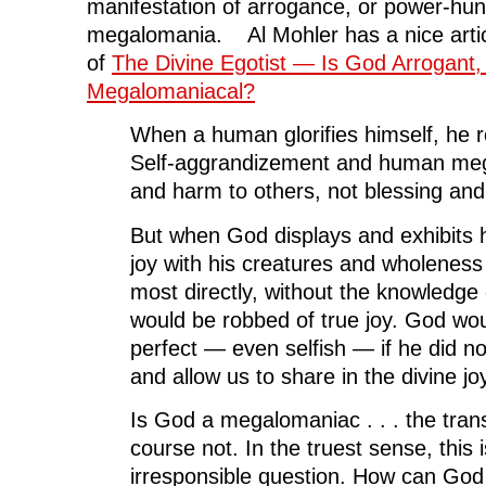
manifestation of arrogance, or power-hun
megalomania. Al Mohler has a nice artic
of
The Divine Egotist — Is God Arrogant, 
Megalomaniacal?
When a human glorifies himself, he r
Self-aggrandizement and human meg
and harm to others, not blessing and 
But when God displays and exhibits h
joy with his creatures and wholeness 
most directly, without the knowledge 
would be robbed of true joy. God wou
perfect — even selfish — if he did not
and allow us to share in the divine joy
Is God a megalomaniac . . . the tran
course not. In the truest sense, this
irresponsible question. How can God 