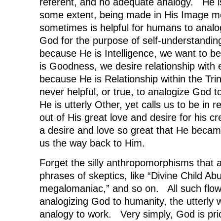
referent, and no adequate analogy. He i
some extent, being made in His Image me
sometimes is helpful for humans to analo
God for the purpose of self-understandin
because He is Intelligence, we want to 
is Goodness, we desire relationship with
because He is Relationship within the Trin
never helpful, or true, to analogize God
He is utterly Other, yet calls us to be in r
out of His great love and desire for his c
a desire and love so great that He beca
us the way back to Him.
Forget the silly anthropomorphisms that 
phrases of skeptics, like “Divine Child Ab
megalomaniac,” and so on. All such flow f
analogizing God to humanity, the utterly w
analogy to work. Very simply, God is prio