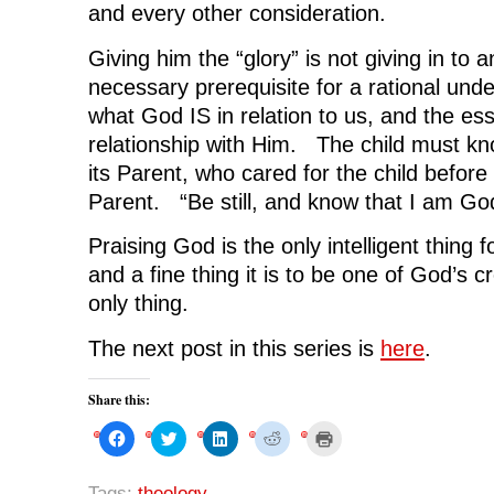
and every other consideration.
Giving him the “glory” is not giving in to 
necessary prerequisite for a rational und
what God IS in relation to us, and the esse
relationship with Him. The child must 
its Parent, who cared for the child before 
Parent. “Be still, and know that I am Go
Praising God is the only intelligent thing f
and a fine thing it is to be one of God’s 
only thing.
The next post in this series is
here
.
Share this:
C
C
C
C
C
l
l
l
l
l
i
i
i
i
i
c
c
c
c
c
k
k
k
k
k
Tags:
theology