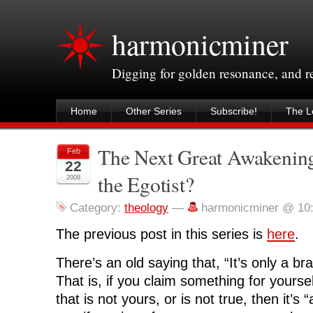
harmonicminer
Digging for golden resonance, and 
Home
Other Series
Subscribe!
The Le
The Next Great Awakening
Feb
22
the Egotist?
2009
Category:
theology
—
harmonicminer @ 10
The previous post in this series is
here
.
There’s an old saying that, “It’s only a brag
That is, if you claim something for yoursel
that is not yours, or is not true, then it’s 