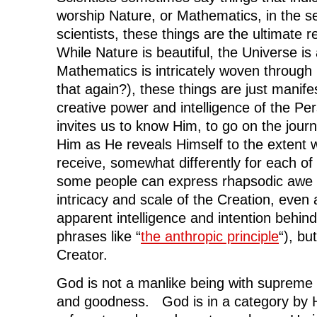
worship Nature, or Mathematics, in the se
scientists, these things are the ultimate r
While Nature is beautiful, the Universe is
Mathematics is intricately woven through it
that again?), these things are just manife
creative power and intelligence of the Per
invites us to know Him, to go on the journe
Him as He reveals Himself to the extent 
receive, somewhat differently for each of 
some people can express rhapsodic awe 
intricacy and scale of the Creation, even 
apparent intelligence and intention behind i
phrases like “
the anthropic principle
“), bu
Creator.
God is not a manlike being with supreme 
and goodness. God is in a category by H