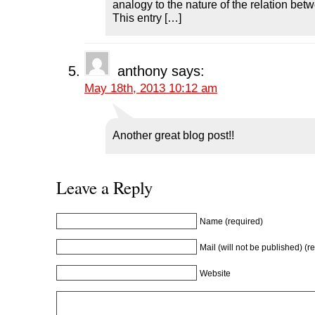
analogy to the nature of the relation be
This entry […]
anthony
says:
May 18th, 2013 10:12 am
Another great blog post!!
Leave a Reply
Name (required)
Mail (will not be published) (r
Website