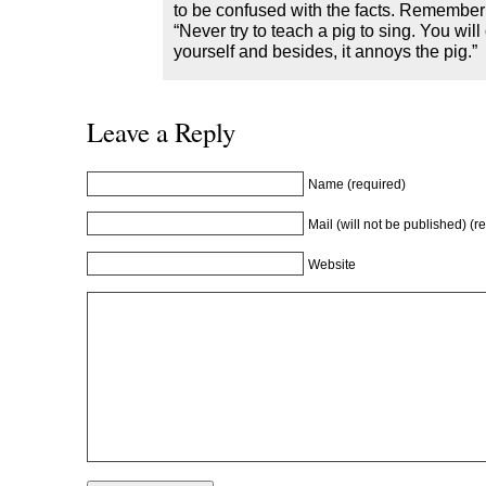
o
w
o
)
to be confused with the facts. Remember
w
)
w
“Never try to teach a pig to sing. You will 
)
)
yourself and besides, it annoys the pig.”
Leave a Reply
Name (required)
Mail (will not be published) (r
Website