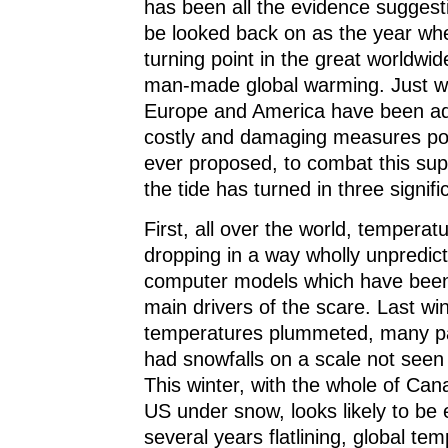
has been all the evidence suggest
be looked back on as the year wh
turning point in the great worldwid
man-made global warming. Just whe
Europe and America have been ad
costly and damaging measures pol
ever proposed, to combat this s
the tide has turned in three signifi
First, all over the world, tempera
dropping in a way wholly unpredict
computer models which have been
main drivers of the scare. Last win
temperatures plummeted, many par
had snowfalls on a scale not seen
This winter, with the whole of Can
US under snow, looks likely to be 
several years flatlining, global t