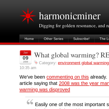
harmonicminer
Digging for golden resonance, and 
Home
Other Series
Subscribe!
The Le
What global warming? 
Jan
09
2009
Category:
environment
,
global warming
10:35 am
We’ve been
commenting on this
already. 
article saying that
2008 was the year ma
warming was disproved
Easily one of the most important s