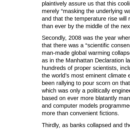
plaintively assure us that this cooli
merely “masking the underlying w
and that the temperature rise wil
than ever by the middle of the ne
Secondly, 2008 was the year whe
that there was a “scientific consen
man-made global warming collapsed
as in the Manhattan Declaration l
hundreds of proper scientists, inc
the world’s most eminent climate 
been rallying to pour scorn on tha
which was only a politically engine
based on ever more blatantly man
and computer models programmed
more than convenient fictions.
Thirdly, as banks collapsed and th