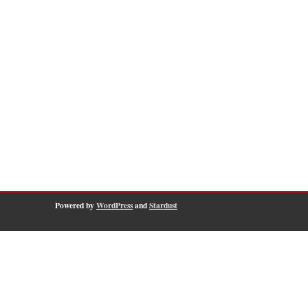
Powered by
WordPress
and
Stardust