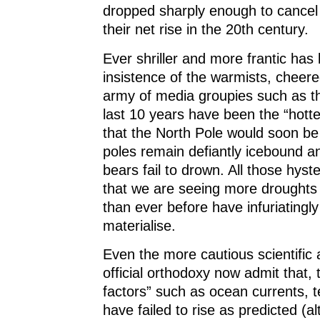
dropped sharply enough to cancel
their net rise in the 20th century.
Ever shriller and more frantic ha
insistence of the warmists, cheere
army of media groupies such as t
last 10 years have been the “hotte
that the North Pole would soon be 
poles remain defiantly icebound a
bears fail to drown. All those hyste
that we are seeing more droughts
than ever before have infuriatingly 
materialise.
Even the more cautious scientific 
official orthodoxy now admit that, 
factors” such as ocean currents, 
have failed to rise as predicted (a