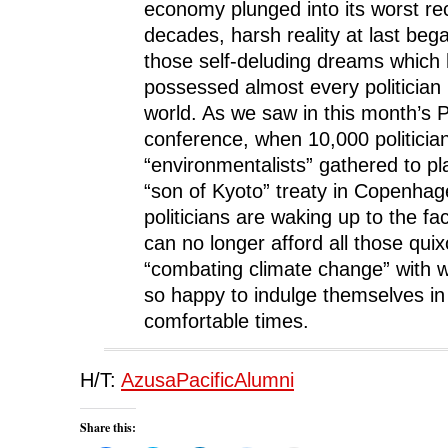
economy plunged into its worst re
decades, harsh reality at last beg
those self-deluding dreams which 
possessed almost every politician 
world. As we saw in this month’s
conference, when 10,000 politicians
“environmentalists” gathered to pl
“son of Kyoto” treaty in Copenhag
politicians are waking up to the fac
can no longer afford all those qui
“combating climate change” with 
so happy to indulge themselves i
comfortable times.
H/T:
AzusaPacificAlumni
Share this: