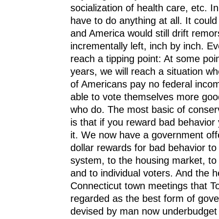
socialization of health care, etc. In
have to do anything at all. It could 
and America would still drift remor
incrementally left, inch by inch. Ev
reach a tipping point: At some poin
years, we will reach a situation wh
of Americans pay no federal incom
able to vote themselves more goo
who do. The most basic of conserv
is that if you reward bad behavior
it. We now have a government offer
dollar rewards for bad behavior to 
system, to the housing market, to
and to individual voters. And the h
Connecticut town meetings that To
regarded as the best form of gov
devised by man now underbudget 