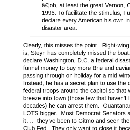
â€¦oh, at least the great Vernon, 
1996. To facilitate the stimulus, I 
declare every American his own ind
disaster area.
Clearly, this misses the point. Right-win
is, Steyn has completely missed the boa
declare Washington, D.C. a federal disas
funnel money to buy more Brie and cavi
passing through on holiday for a mid-win
Instead, he has a secret plan to use the o
federal troops around the capitol so that 
breeze into town (those few that haven’t l
decades) he can arrest them. Guantanam
LOTS bigger. Most Democrat Senators ar
it…. they’ve been to Gitmo and seen these
Club Fed. They only want to close it bec