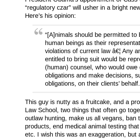
“regulatory czar” will usher in a bright n
Here’s his opinion:
“[A]nimals should be permitted to b
human beings as their representat
violations of current law â€¦ Any a
entitled to bring suit would be rep
(human) counsel, who would owe g
obligations and make decisions, su
obligations, on their clients’ behalf.
This guy is nutty as a fruitcake, and a pr
Law School, two things that often go toge
outlaw hunting, make us all vegans, ban t
products, end medical animal testing tha
etc. I wish this was an exaggeration, but 