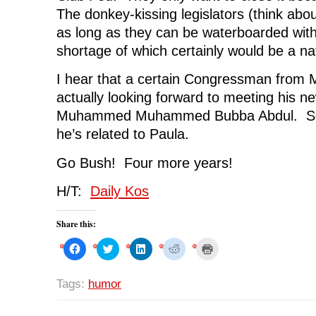
The donkey-kissing legislators (think about
as long as they can be waterboarded wit
shortage of which certainly would be a n
I hear that a certain Congressman from 
actually looking forward to meeting his n
Muhammed Muhammed Bubba Abdul. Some
he’s related to Paula.
Go Bush! Four more years!
H/T:
Daily Kos
Share this:
C
C
C
C
C
l
l
l
l
l
i
i
i
i
i
c
c
c
c
c
k
k
k
k
k
Tags:
humor
t
t
t
t
t
o
o
o
o
o
s
s
s
s
p
h
h
h
h
r