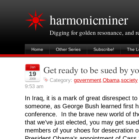
harmonicminer
Digging for golden resonance, and 
Home
Other Series
Subscribe!
The Le
Get ready to be sued by y
Jan
19
2009
Category:
government
,
Obama
,
society
9:53 am
In Iraq, it is a mark of great disrespect t
someone, as George Bush learned first h
conference. In the brave new world of th
that we’ve just elected, you may get sued
members of your shoes for desecration o
President Obama’s appointment of Cass 