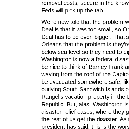
removal costs, secure in the know
Feds will pick up the tab.
We’re now told that the problem w
Deal is that it was too small, so
Deal has to be even bigger. That’s 
Orleans that the problem is they’r
below sea level so they need to di
Washington is now a federal disast
be nice to think of Barney Frank 
waving from the roof of the Capitol
be evacuated somewhere safe, lik
outlying South Sandwich Islands o
Rangel’s vacation property in the
Republic. But, alas, Washington is
disaster relief cases, where they g
the rest of us get the disaster. As
president has said, this is the wors