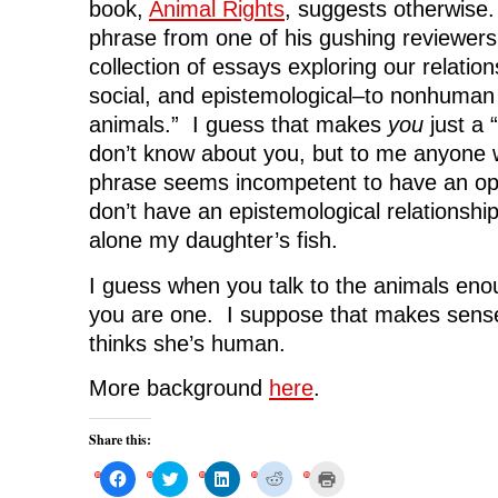
book,
Animal Rights
, suggests otherwise.
phrase from one of his gushing reviewers
collection of essays exploring our relation
social, and epistemological–to nonhuman
animals.” I guess that makes
you
just a 
don’t know about you, but to me anyone
phrase seems incompetent to have an opi
don’t have an epistemological relationship
alone my daughter’s fish.
I guess when you talk to the animals enou
you are one. I suppose that makes sen
thinks she’s human.
More background
here
.
Share this:
C
C
C
C
C
l
l
l
l
l