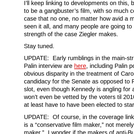
I’ll keep linking to developments on this, b
to be a gangbuster’s film, with so much c
case that no one, no matter how avid a 
seen it all, and many people are going to 
strength of the case Ziegler makes.
Stay tuned.
UPDATE: Early rumblings in the main-st
Palin interview are
here
, including Palin p
obvious disparity in the treatment of Car
candidacy for the Senate as opposed to P
slot, even though Kennedy is angling for
won’t even be vetted by the voters til 201
at least have to have been elected to star
UPDATE: Of course, in the coverage lin
is a “conservative film maker,” not merel
maker.” I wonder if the makers of anti-Bus