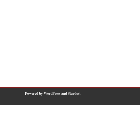
Powered by
WordPress
and
Stardust