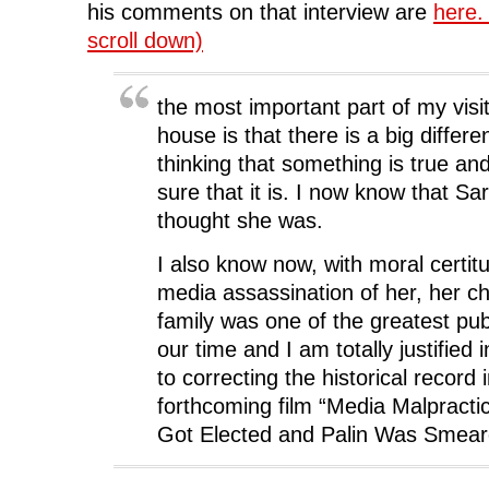
his comments on that interview are
here.
scroll down)
the most important part of my visit
house is that there is a big diffe
thinking that something is true an
sure that it is. I now know that Sa
thought she was.
I also know now, with moral certitu
media assassination of her, her c
family was one of the greatest publ
our time and I am totally justified 
to correcting the historical record 
forthcoming film “Media Malprac
Got Elected and Palin Was Smear