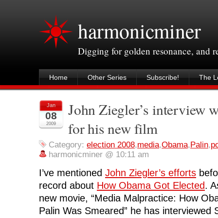
harmonicminer
Digging for golden resonance, and 
Home
Other Series
Subscribe!
The Le
John Ziegler’s interview w
Jan
08
for his new film
2009
Category:
election 2008
,
media
,
Obama
,
Palin
,
po
harmonicminer @ 10:11 am
I’ve mentioned
John Ziegler’s efforts
befor
record about
How Obama Got Elected
. A
new movie, “Media Malpractice: How Ob
Palin Was Smeared” he has interviewed 