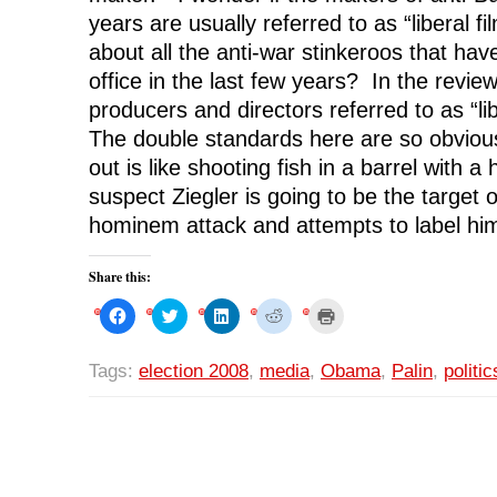
years are usually referred to as “liberal
about all the anti-war stinkeroos that hav
office in the last few years? In the review
producers and directors referred to as “l
The double standards here are so obvious
out is like shooting fish in a barrel with 
suspect Ziegler is going to be the target o
hominem attack and attempts to label him
Share this:
C
C
C
C
C
l
l
l
l
l
i
i
i
i
i
c
c
c
c
c
k
k
k
k
k
Tags:
election 2008
,
media
,
Obama
,
Palin
,
politic
t
t
t
t
t
o
o
o
o
o
s
s
s
s
p
h
h
h
h
r
a
a
a
a
i
r
r
r
r
n
e
e
e
e
t
o
o
o
o
(
n
n
n
n
O