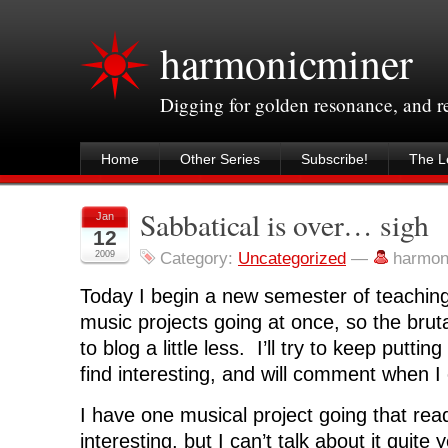
harmonicminer
Digging for golden resonance, and 
Home
Other Series
Subscribe!
The Le
Sabbatical is over… sigh
Jan
12
2009
Category:
Uncategorized
—
harmon
Today I begin a new semester of teaching
music projects going at once, so the brutal 
to blog a little less. I’ll try to keep putting
find interesting, and will comment when I
I have one musical project going that rea
interesting, but I can’t talk about it quite 