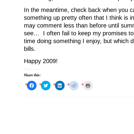
In the meantime, check back when you can. 
something up pretty often that I think is i
may comment less than before until sum
see… I often fail to keep my promises to
time doing something I enjoy, but which d
bills.
Happy 2009!
Share this:
C
C
C
C
C
l
l
l
l
l
i
i
i
i
i
c
c
c
c
c
k
k
k
k
k
t
t
t
t
t
o
o
o
o
o
s
s
s
s
p
h
h
h
h
r
a
a
a
a
i
r
r
r
r
n
e
e
e
e
t
o
o
o
o
(
n
n
n
n
O