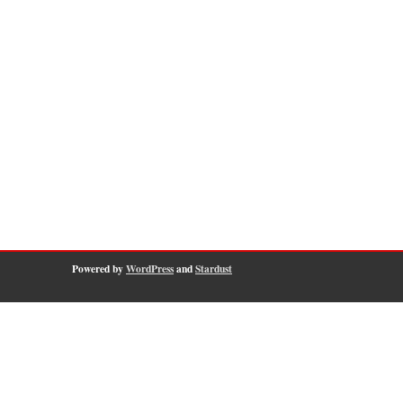
Powered by
WordPress
and
Stardust