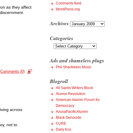
Comments feed
ion as they affect
WordPress.org
d discernment.
Archives
Archives
Categories
Categories
Ads and shameless plugs
Phil Shackleton Music
Comments (0)
Blogroll
All Saints Writers Block
Alumni Revolution
American Islamic Forum for
Democracy
iving across
AzusaPacificAlumni
Black Genocide
CURE
oy, not to
Daily Kos