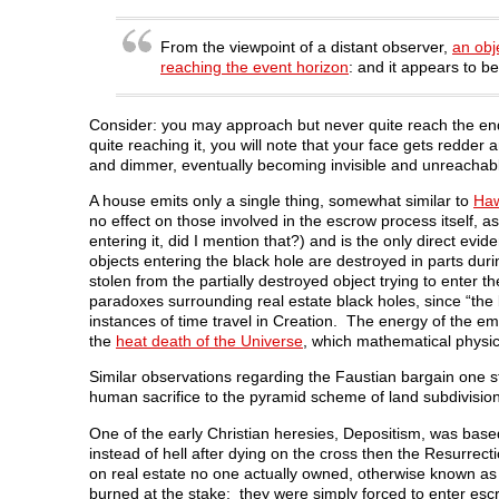
e
n
e
s
n
n
s
n
i
d
s
i
s
n
o
i
n
i
n
w
From the viewpoint of a distant observer,
an obj
n
n
n
e
)
reaching the event horizon
: and it appears to 
n
e
n
w
e
w
e
w
w
w
w
i
w
i
w
n
i
n
i
d
Consider: you may approach but never quite reach the end
n
d
n
o
quite reaching it, you will note that your face gets redde
d
o
d
w
o
w
o
)
and dimmer, eventually becoming invisible and unreachab
w
)
w
)
)
A house emits only a single thing, somewhat similar to
Haw
no effect on those involved in the escrow process itself, as
entering it, did I mention that?) and is the only direct evi
objects entering the black hole are destroyed in parts dur
stolen from the partially destroyed object trying to enter
paradoxes surrounding real estate black holes, since “the 
instances of time travel in Creation. The energy of the e
the
heat death of the Universe
, which mathematical physic
Similar observations regarding the Faustian bargain one 
human sacrifice to the pyramid scheme of land subdivision
One of the early Christian heresies, Depositism, was base
instead of hell after dying on the cross then the Resurre
on real estate no one actually owned, otherwise known as t
burned at the stake; they were simply forced to enter es