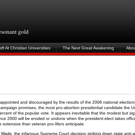
resonant gold
ft At Christian Universities
The Next Great Awakening
Abou
s
isappointed and discouraged by the results of the 2008 national election
paign promises, the most pro-abortion presidential candidate the U
cent of the popular vote. It appears inevitable that the modest but sig
ince 2000 will be eroded or undone when the president-elect takes offi
xtensive than veteran pro-lifers anticipate.
 Wade, the infamous Supreme Court decision striking down state anti-a