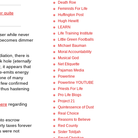
Death Roe
Feminists For Life
er quite
Huffington Post
Hugh Hewitt
LEARN
Life Training Institute
ser while never
Little Green Footballs
an) becomes dimmer
Michael Bauman
Moral Accountability
iation, there is
Musical God
k hole (
eternally
Net Etiquette
, it appears that
Pajamas Media
re-emits energy
Powerline
 one of many
Powerline YOUTUBE
e few confirmed
 thus hastening
Priests For Life
Pro Life Blogs
Project 21
here
regarding
Quintessence of Dust
Real Choice
nto escrow
Reasons to Believe
rty taxes forever
Red County
s were not
Sister Toldjah