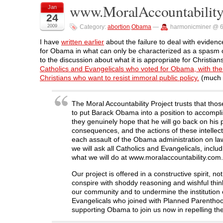
o
o
o
o
(
www.MoralAccountabilit
Jan
n
n
n
n
O
24
F
T
L
R
p
a
w
i
e
e
2009
Category:
abortion
,
Obama
—
harmonicminer @ 
c
i
n
d
n
e
t
k
d
s
b
t
e
i
i
I have
written earlier
about the failure to deal with evidence
o
e
d
t
n
for Obama in what can only be characterized as a spasm of
o
r
I
(
n
k
(
n
O
e
to the discussion about what it is appropriate for Christia
(
O
(
p
w
Catholics and Evangelicals who voted for Obama, with the i
O
p
O
e
w
p
e
p
n
i
Christians who want to resist immoral public policy.
(much m
e
n
e
s
n
n
s
n
i
d
s
i
s
n
o
i
n
i
n
w
The Moral Accountability Project trusts that tho
n
n
n
e
)
n
e
n
w
to put Barack Obama into a position to accomplish
e
w
e
w
they genuinely hope that he will go back on his p
w
w
w
i
w
i
w
n
consequences, and the actions of these intellectu
i
n
i
d
each assault of the Obama administration on laws
n
d
n
o
d
o
d
w
we will ask all Catholics and Evangelicals, inclu
o
w
o
)
what we will do at www.moralaccountability.com.
w
)
w
)
)
Our project is offered in a constructive spirit, no
conspire with shoddy reasoning and wishful thi
our community and to undermine the institution of
Evangelicals who joined with Planned Parenthood
supporting Obama to join us now in repelling the 