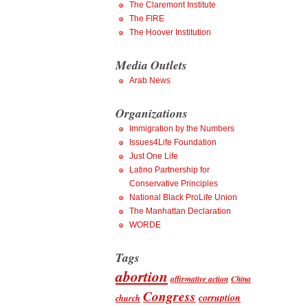
The Claremont Institute
The FIRE
The Hoover Institution
Media Outlets
Arab News
Organizations
Immigration by the Numbers
Issues4Life Foundation
Just One Life
Latino Partnership for
Conservative Principles
National Black ProLife Union
The Manhattan Declaration
WORDE
Tags
abortion
affirmative action
China
Congress
corruption
church