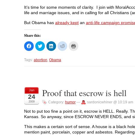
It’s time for some moments of clarity. I join with MoralAcc
life and marriage issues, and in calling for all Christians
But Obama has
already kept
an
anti-life campaign promis
Share this:
C
C
C
C
C
l
l
l
l
l
i
i
i
i
i
c
c
c
c
c
k
k
k
k
k
Tags:
abortion
,
Obama
t
t
t
t
t
o
o
o
o
o
s
s
s
s
p
h
h
h
h
r
a
a
a
a
i
r
r
r
r
n
e
e
e
e
t
o
o
o
o
(
Proof that escrow is hell
Jan
n
n
n
n
O
24
F
T
L
R
p
a
w
i
e
e
2009
Category:
humor
—
sardonicwhiner @ 10:19 am
c
i
n
d
n
e
t
k
d
s
b
t
e
i
i
Not to put too fine a point on it, escrow is HELL. Really.
o
e
d
t
n
Kansas. So anyway, since ESCROW NEVER ENDS, and since 
o
r
I
(
n
k
(
n
O
e
(
O
(
p
w
This makes a certain sort of sense. A house is a black hole
O
p
O
e
w
p
e
p
n
i
mention paint, porcelain, copper and asbestos. Regarding t