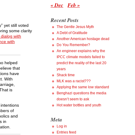
« Dec
Feb »
Recent Posts
 yet still voted
The Gentle Jesus Myth
ring some clarity
A Debt of Gratitude
dialog with
Another American hostage dead
nce with
Do You Remember?
An engineer explains why the
IPCC climate models failed to
who helped
predict the reality of the last 20
elieve that
years
ctions have
Shack time
t. With
MLK was a racist???
arriage,
Applying the same low standard
That is
Benghazi questions the media
doesn’t seem to ask
 intentions
Hot water bottles and youth
mbers of
holics and
Meta
s in
Log in
ation.
Entries feed