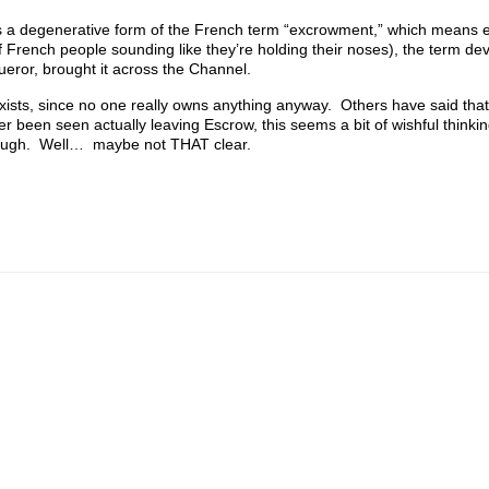
t is a degenerative form of the French term “excrowment,” which means 
of French people sounding like they’re holding their noses), the term dev
queror, brought it across the Channel.
sts, since no one really owns anything anyway. Others have said that
 been seen actually leaving Escrow, this seems a bit of wishful thinki
nough. Well… maybe not THAT clear.