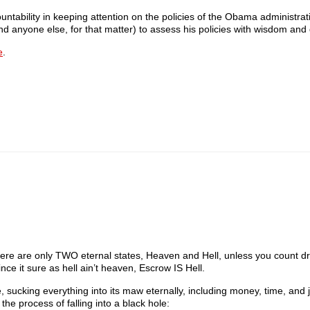
ountability in keeping attention on the policies of the Obama administrat
 (and anyone else, for that matter) to assess his policies with wisdom an
e
.
 There are only TWO eternal states, Heaven and Hell, unless you count dr
it sure as hell ain’t heaven, Escrow IS Hell.
, sucking everything into its maw eternally, including money, time, and j
he process of falling into a black hole: