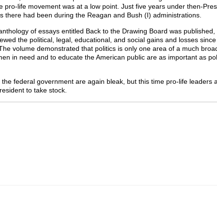
e pro-life movement was at a low point. Just five years under then-Presi
ress there had been during the Reagan and Bush (I) administrations.
 anthology of essays entitled Back to the Drawing Board was published,
wed the political, legal, educational, and social gains and losses sinc
The volume demonstrated that politics is only one area of a much broad
men in need and to educate the American public are as important as poli
f the federal government are again bleak, but this time pro-life leaders 
resident to take stock.