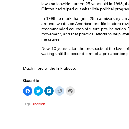
laws nationwide, turned 25 years old in 1998, th
Clinton had wiped out what little political prog
In 1998, to mark that grim 25th anniversary, an
around two dozen American pro-life leaders revie
recommended courses of future pro-life action. 
movement, and that practical efforts to help wo
measures.
Now, 10 years later, the prospects at the level o
waiting until the second term of a pro-abortion p
Much more at the link above.
Share this:
C
C
C
C
C
l
l
l
l
l
i
i
i
i
i
c
c
c
c
c
k
k
k
k
k
Tags:
abortion
t
t
t
t
t
o
o
o
o
o
s
s
s
s
p
h
h
h
h
r
a
a
a
a
i
r
r
r
r
n
e
e
e
e
t