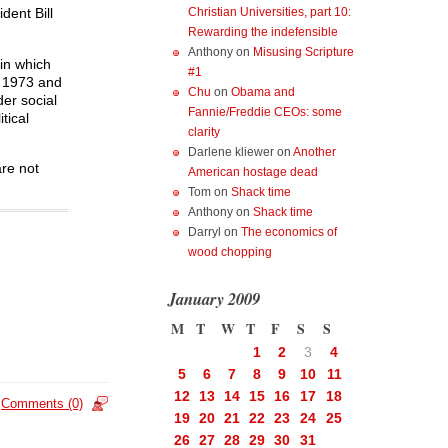
Christian Universities, part 10:
dent Bill
Rewarding the indefensible
Anthony
on
Misusing Scripture
 in which
#1
e 1973 and
Chu
on
Obama and
er social
Fannie/Freddie CEOs: some
tical
clarity
Darlene kliewer
on
Another
are not
American hostage dead
Tom
on
Shack time
Anthony
on
Shack time
Darryl
on
The economics of
wood chopping
January 2009
M
T
W
T
F
S
S
1
2
3
4
5
6
7
8
9
10
11
12
13
14
15
16
17
18
Comments (0)
19
20
21
22
23
24
25
26
27
28
29
30
31