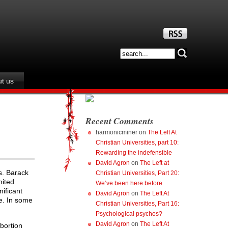
t us
Recent Comments
harmonicminer
on
The Left At
Christian Universities, part 10:
Rewarding the indefensible
David Agron
on
The Left at
s. Barack
Christian Universities, Part 20:
nited
We’ve been here before
nificant
David Agron
on
The Left At
ce. In some
Christian Universities, Part 16:
Psychological psychos?
David Agron
on
The Left At
bortion