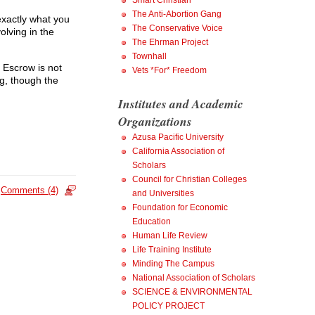
Smart Christian
The Anti-Abortion Gang
exactly what you
The Conservative Voice
olving in the
The Ehrman Project
Townhall
 Escrow is not
Vets *For* Freedom
ng, though the
Institutes and Academic
Organizations
Azusa Pacific University
California Association of
Scholars
Council for Christian Colleges
Comments (4)
and Universities
Foundation for Economic
Education
Human Life Review
Life Training Institute
Minding The Campus
National Association of Scholars
SCIENCE & ENVIRONMENTAL
POLICY PROJECT