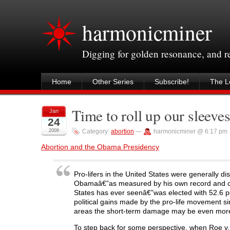
harmonicminer
Digging for golden resonance, and 
Home
Other Series
Subscribe!
The Le
Time to roll up our sleeve
Jan
24
2009
Category:
abortion
—
harmonicminer @ 6:17 pm
Abortion and the Obama Presidency
Pro-lifers in the United States were generally d
Obamaâ€”as measured by his own record and cam
States has ever seenâ€”was elected with 52.6 per
political gains made by the pro-life movement s
areas the short-term damage may be even more e
To step back for some perspective, when Roe v.