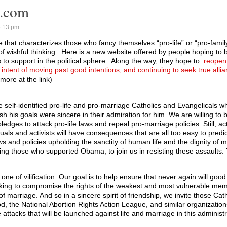
y.com
6:13 pm
 that characterizes those who fancy themselves “pro-life” or “pro-family”
 wishful thinking. Here is a new website offered by people hoping to b
ns to support in the political sphere. Along the way, they hope to
reopen 
ntent of moving past good intentions, and continuing to seek true allia
ore at the link)
se self-identified pro-life and pro-marriage Catholics and Evangelicals 
 his goals were sincere in their admiration for him. We are willing to b
ledges to attack pro-life laws and repeal pro-marriage policies. Still, a
als and activists will have consequences that are all too easy to predic
 and policies upholding the sanctity of human life and the dignity of m
ding those who supported Obama, to join us in resisting these assaults. 
t one of vilification. Our goal is to help ensure that never again will good
nking to compromise the rights of the weakest and most vulnerable me
 marriage. And so in a sincere spirit of friendship, we invite those Cat
, the National Abortion Rights Action League, and similar organization
attacks that will be launched against life and marriage in this administr