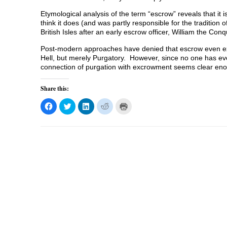
Etymological analysis of the term “escrow” reveals that i
think it does (and was partly responsible for the tradition 
British Isles after an early escrow officer, William the Con
Post-modern approaches have denied that escrow even exi
Hell, but merely Purgatory. However, since no one has ever
connection of purgation with excrowment seems clear e
Share this:
C
C
C
C
C
l
l
l
l
l
i
i
i
i
i
c
c
c
c
c
k
k
k
k
k
t
t
t
t
t
o
o
o
o
o
s
s
s
s
p
h
h
h
h
r
a
a
a
a
i
r
r
r
r
n
e
e
e
e
t
o
o
o
o
(
n
n
n
n
O
F
T
L
R
p
a
w
i
e
e
c
i
n
d
n
e
t
k
d
s
b
t
e
i
i
o
e
d
t
n
o
r
I
(
n