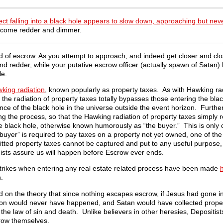
ect falling into a black hole appears to slow down, approaching but nev
become redder and dimmer.
 of escrow. As you attempt to approach, and indeed get closer and clo
r and redder, while your putative escrow officer (actually spawn of Sat
le.
king radiation
, known popularly as property taxes. As with Hawking rad
 the radiation of property taxes totally bypasses those entering the blac
dence of the black hole in the universe outside the event horizon. Further
ing the process, so that the Hawking radiation of property taxes simply 
 the black hole, otherwise known humorously as “the buyer.” This is only
buyer” is required to pay taxes on a property not yet owned, one of th
mitted property taxes cannot be captured and put to any useful purpose,
ists assure us will happen before Escrow ever ends.
strikes when entering any real estate related process have been made
.
d on the theory that since nothing escapes escrow, if Jesus had gone i
ction would never have happened, and Satan would have collected prope
he law of sin and death. Unlike believers in other heresies, Depositist
crow themselves.