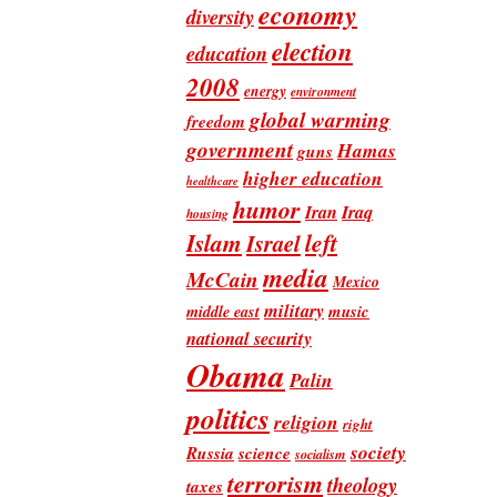
economy
diversity
election
education
2008
energy
environment
global warming
freedom
government
Hamas
guns
higher education
healthcare
humor
Iran
Iraq
housing
Islam
left
Israel
media
McCain
Mexico
military
music
middle east
national security
Obama
Palin
politics
religion
right
society
Russia
science
socialism
terrorism
theology
taxes