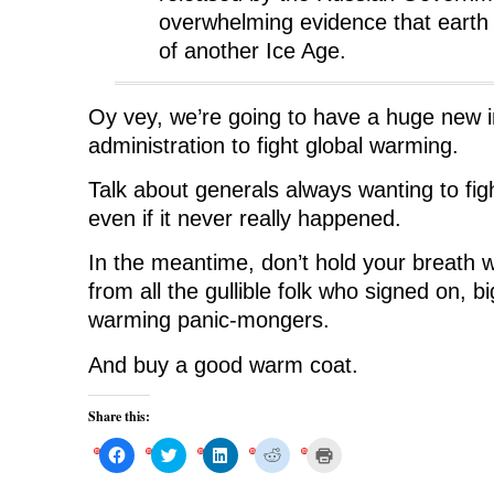
overwhelming evidence that earth 
of another Ice Age.
Oy vey, we’re going to have a huge new i
administration to fight global warming.
Talk about generals always wanting to fig
even if it never really happened.
In the meantime, don’t hold your breath w
from all the gullible folk who signed on, bi
warming panic-mongers.
And buy a good warm coat.
Share this:
C
C
C
C
C
l
l
l
l
l
i
i
i
i
i
c
c
c
c
c