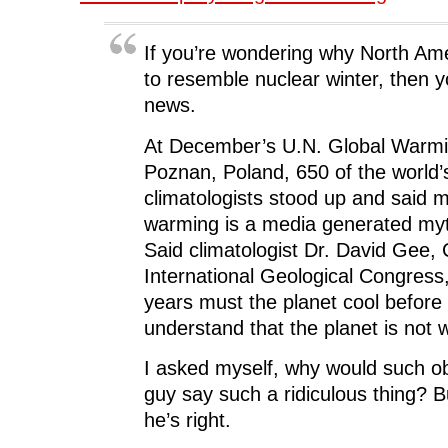
If you’re wondering why North Amer
to resemble nuclear winter, then 
news.
At December’s U.N. Global Warmi
Poznan, Poland, 650 of the world’
climatologists stood up and said
warming is a media generated myt
Said climatologist Dr. David Gee,
International Geological Congres
years must the planet cool before
understand that the planet is not
I asked myself, why would such o
guy say such a ridiculous thing? Bu
he’s right.