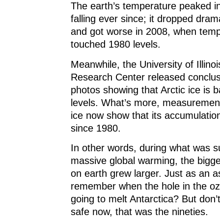
The earth’s temperature peaked in
falling ever since; it dropped dram
and got worse in 2008, when tem
touched 1980 levels.
Meanwhile, the University of Illinoi
Research Center released conclusi
photos showing that Arctic ice is 
levels. What’s more, measurement
ice now show that its accumulation
since 1980.
In other words, during what was 
massive global warming, the bigge
on earth grew larger. Just as an a
remember when the hole in the oz
going to melt Antarctica? But don’
safe now, that was the nineties.