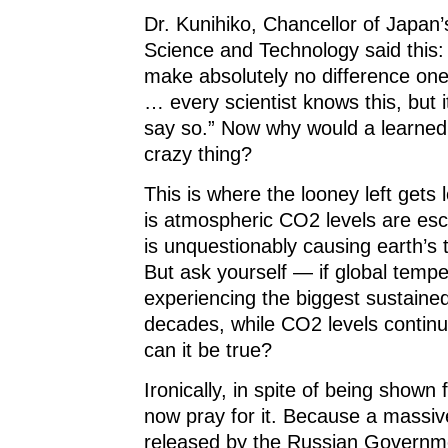
Dr. Kunihiko, Chancellor of Japan’s
Science and Technology said this
make absolutely no difference one
… every scientist knows this, but i
say so.” Now why would a learne
crazy thing?
This is where the looney left gets 
is atmospheric CO2 levels are esca
is unquestionably causing earth’s 
But ask yourself — if global temp
experiencing the biggest sustained
decades, while CO2 levels contin
can it be true?
Ironically, in spite of being shown
now pray for it. Because a massive
released by the Russian Governme