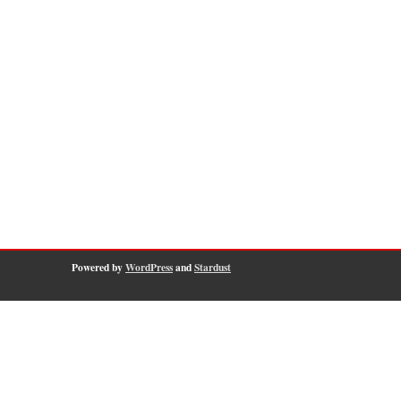
Powered by
WordPress
and
Stardust