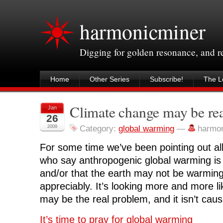
harmonicminer
Digging for golden resonance, and 
Home
Other Series
Subscribe!
The Le
Climate change may be re
Jan
26
2009
Category:
global warming
—
harmo
For some time we’ve been pointing out all t
who say anthropogenic global warming is
and/or that the earth may not be warming a
appreciably. It’s looking more and more 
may be the real problem, and it isn’t cau
It’s time to pray for global warming