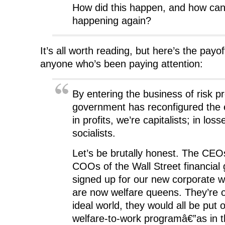
How did this happen, and how can
happening again?
It’s all worth reading, but here’s the payof
anyone who’s been paying attention:
By entering the business of risk pr
government has reconfigured the
in profits, we’re capitalists; in loss
socialists.
Let’s be brutally honest. The CE
COOs of the Wall Street financial
signed up for our new corporate 
are now welfare queens. They’re o
ideal world, they would all be put 
welfare-to-work programâ€”as in t