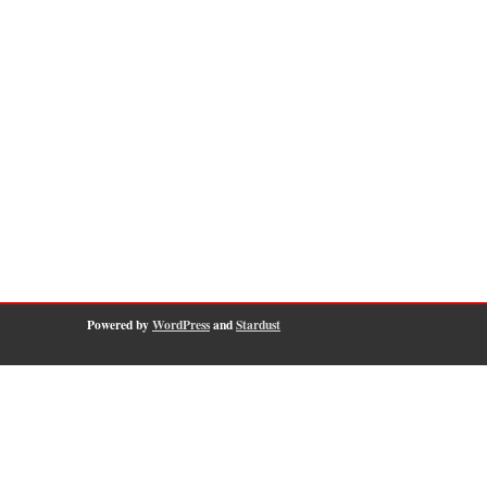
Powered by
WordPress
and
Stardust