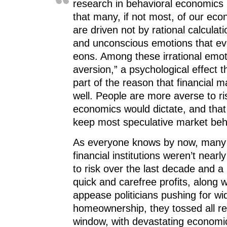
research in behavioral economics
that many, if not most, of our ec
are driven not by rational calculat
and unconscious emotions that ev
eons. Among these irrational emoti
aversion,” a psychological effect th
part of the reason that financial 
well. People are more averse to ris
economics would dictate, and that 
keep most speculative market beh
As everyone knows by now, many 
financial institutions weren’t near
to risk over the last decade and a 
quick and carefree profits, along wi
appease politicians pushing for wi
homeownership, they tossed all res
window, with devastating econom