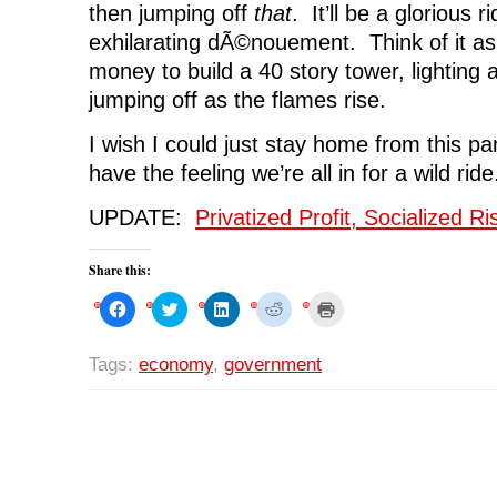
then jumping off
that
. It’ll be a glorious r
exhilarating dÃ©nouement. Think of it as
money to build a 40 story tower, lighting
jumping off as the flames rise.
I wish I could just stay home from this par
have the feeling we’re all in for a wild ride
UPDATE:
Privatized Profit, Socialized R
Share this:
C
C
C
C
C
l
l
l
l
l
i
i
i
i
i
c
c
c
c
c
k
k
k
k
k
Tags:
economy
,
government
t
t
t
t
t
o
o
o
o
o
s
s
s
s
p
h
h
h
h
r
a
a
a
a
i
r
r
r
r
n
e
e
e
e
t
o
o
o
o
(
n
n
n
n
O
F
T
L
R
p