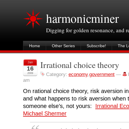
harmonicminer
Digging for golden resonance, and 
Home
Other Series
Subscribe!
The Le
Irrational choice theory
Jan
16
2009
Category:
economy
,
government
—
am
On rational choice theory, risk aversion 
and what happens to risk aversion when t
someone else’s, not yours:
Irrational E
Michael Shermer