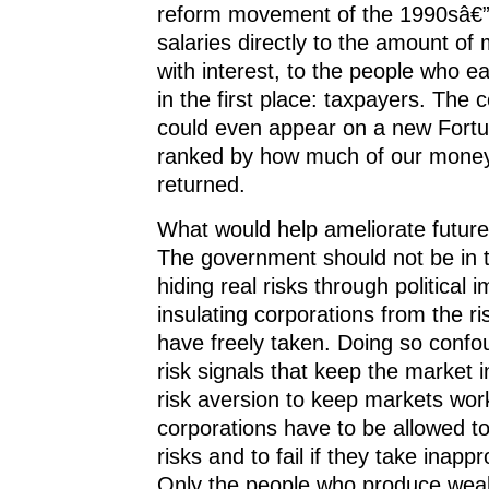
reform movement of the 1990sâ€”
salaries directly to the amount of
with interest, to the people who 
in the first place: taxpayers. The 
could even appear on a new Fortun
ranked by how much of our money
returned.
What would help ameliorate future 
The government should not be in 
hiding real risks through political 
insulating corporations from the ri
have freely taken. Doing so confo
risk signals that keep the market 
risk aversion to keep markets wor
corporations have to be allowed t
risks and to fail if they take inappr
Only the people who produce weal