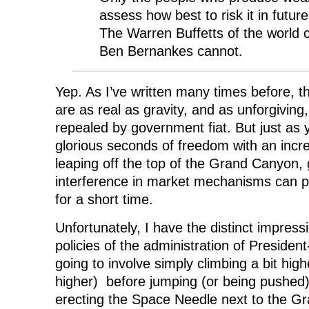
assess how best to risk it in futur
The Warren Buffetts of the world 
Ben Bernankes cannot.
Yep. As I’ve written many times before, 
are as real as gravity, and as unforgivin
repealed by government fiat. But just as
glorious seconds of freedom with an incre
leaping off the top of the Grand Canyon
interference in market mechanisms can 
for a short time.
Unfortunately, I have the distinct impres
policies of the administration of Preside
going to involve simply climbing a bit hig
higher) before jumping (or being pushed)
erecting the Space Needle next to the G