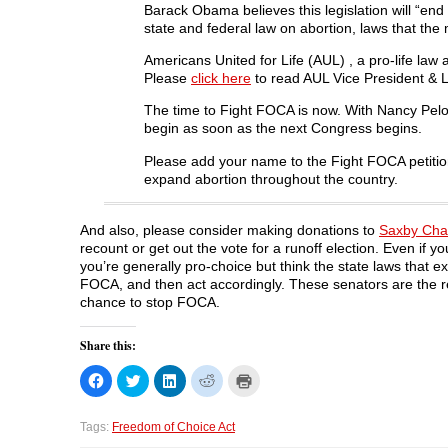
Barack Obama believes this legislation will “end
state and federal law on abortion, laws that the
Americans United for Life (AUL) , a pro-life law
Please
click here
to read AUL Vice President & Le
The time to Fight FOCA is now. With Nancy Pelo
begin as soon as the next Congress begins.
Please add your name to the Fight FOCA petitio
expand abortion throughout the country.
And also, please consider making donations to
Saxby Cha
recount or get out the vote for a runoff election. Even if y
you’re generally pro-choice but think the state laws that e
FOCA, and then act accordingly. These senators are the rema
chance to stop FOCA.
Share this:
C
C
C
C
C
l
l
l
l
l
i
i
i
i
i
c
c
c
c
c
k
k
k
k
k
Tags:
Freedom of Choice Act
t
t
t
t
t