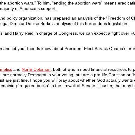
 the abortion wars.” To him, “ending the abortion wars” means eradicat
 majority of Americans support.
 and policy organization, has prepared an analysis of the “Freedom of C
gal Director Denise Burke’s analysis of this horrendous legislation.
si and Harry Reid in charge of Congress, we can expect a fight over F
n and let your friends know about President-Elect Barack Obama’s pro
mbliss
and
Norm Coleman
, both of whom need financial resources to p
ou are normally Democrat in your voting, but are a pro-life Christian or J
xist are just fine, I hope you will pray about whether God actually wants
ining “required bricks” in the firewall of Senate filibuster, that may b