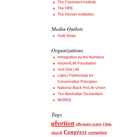
The Claremont Institute
The FIRE
The Hoover Institution
Media Outlets
Arab News
Organizations
Immigration by the Numbers
Issues4Life Foundation
Just One Life
Latino Partnership for
Conservative Principles
National Black ProLife Union
The Manhattan Declaration
WORDE
Tags
abortion
affirmative action
China
Congress
corruption
church