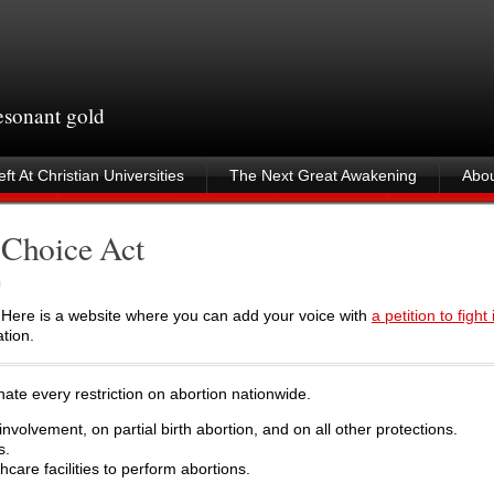
resonant gold
ft At Christian Universities
The Next Great Awakening
Abou
 Choice Act
m
 Here is a website where you can add your voice with
a petition to fight i
tion.
te every restriction on abortion nationwide.
nvolvement, on partial birth abortion, and on all other protections.
s.
hcare facilities to perform abortions.