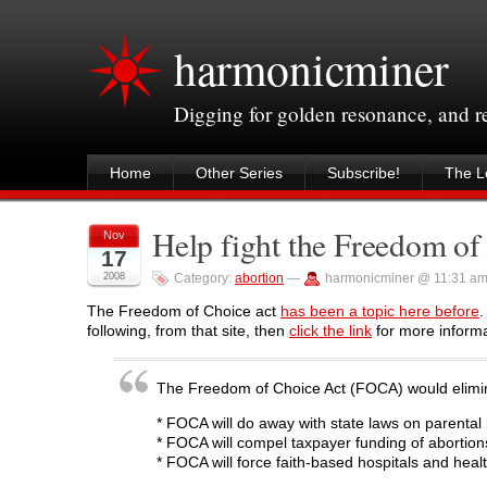
harmonicminer
Digging for golden resonance, and 
Home
Other Series
Subscribe!
The Le
Help fight the Freedom of
Nov
17
2008
Category:
abortion
—
harmonicminer @ 11:31 a
The Freedom of Choice act
has been a topic here before
.
following, from that site, then
click the link
for more informa
The Freedom of Choice Act (FOCA) would elimina
* FOCA will do away with state laws on parental i
* FOCA will compel taxpayer funding of abortion
* FOCA will force faith-based hospitals and healt