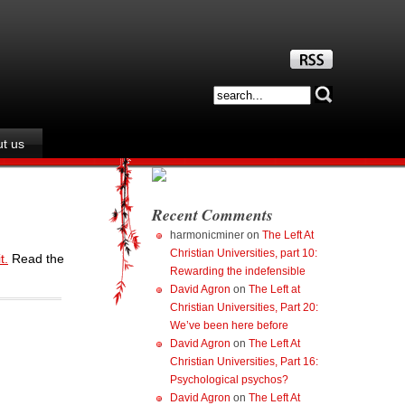
t us
Recent Comments
harmonicminer
on
The Left At
Christian Universities, part 10:
t.
Read the
Rewarding the indefensible
David Agron
on
The Left at
Christian Universities, Part 20:
We’ve been here before
David Agron
on
The Left At
Christian Universities, Part 16:
Psychological psychos?
David Agron
on
The Left At