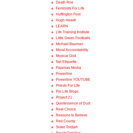
Death Roe
Feminists For Life
Huffington Post
Hugh Hewitt
LEARN
Life Training Institute
Little Green Footballs
Michael Bauman
Moral Accountability
Musical God
Net Etiquette
Pajamas Media
Powerline
Powerline YOUTUBE
Priests For Life
Pro Life Blogs
Project 21
Quintessence of Dust
Real Choice
Reasons to Believe
Red County
Sister Toldjah