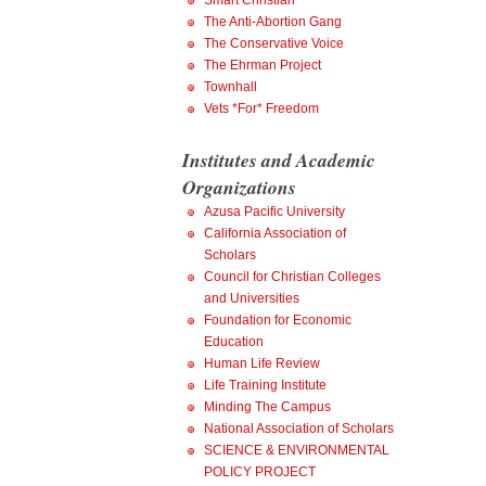
Smart Christian
The Anti-Abortion Gang
The Conservative Voice
The Ehrman Project
Townhall
Vets *For* Freedom
Institutes and Academic
Organizations
Azusa Pacific University
California Association of
Scholars
Council for Christian Colleges
and Universities
Foundation for Economic
Education
Human Life Review
Life Training Institute
Minding The Campus
National Association of Scholars
SCIENCE & ENVIRONMENTAL
POLICY PROJECT