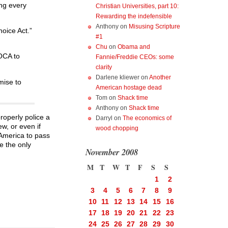
ing every
Christian Universities, part 10:
Rewarding the indefensible
Anthony
on
Misusing Scripture
hoice Act.”
#1
Chu
on
Obama and
OCA to
Fannie/Freddie CEOs: some
clarity
Darlene kliewer
on
Another
mise to
American hostage dead
Tom
on
Shack time
Anthony
on
Shack time
roperly police a
Darryl
on
The economics of
ew, or even if
wood chopping
 America to pass
e the only
November 2008
M
T
W
T
F
S
S
1
2
3
4
5
6
7
8
9
10
11
12
13
14
15
16
17
18
19
20
21
22
23
24
25
26
27
28
29
30