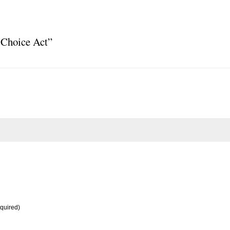
 Choice Act”
equired)