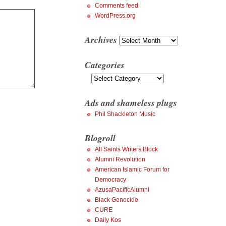
Comments feed
WordPress.org
Archives
Archives
Categories
Categories
Ads and shameless plugs
Phil Shackleton Music
Blogroll
All Saints Writers Block
Alumni Revolution
American Islamic Forum for
Democracy
AzusaPacificAlumni
Black Genocide
CURE
Daily Kos