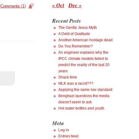
« Oct
Dec »
Comments (1)
Recent Posts
The Gentle Jesus Myth
A Debt of Gratitude
Another American hostage dead
Do You Remember?
An engineer explains why the
IPCC climate models failed to
predict the reality of the last 20
years
Shack time
MLK was a racist???
Applying the same low standard
Benghazi questions the media
doesn’t seem to ask
Hot water bottles and youth
Meta
Log in
Entries feed