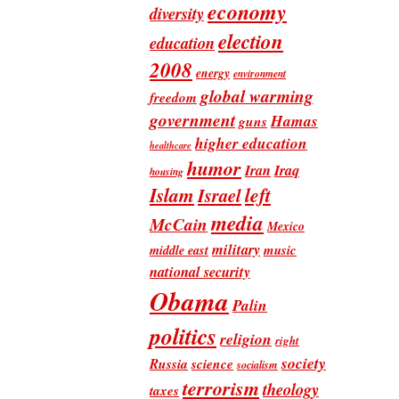
economy
diversity
election
education
2008
energy
environment
global warming
freedom
government
Hamas
guns
higher education
healthcare
humor
Iran
Iraq
housing
Islam
left
Israel
media
McCain
Mexico
military
music
middle east
national security
Obama
Palin
politics
religion
right
society
Russia
science
socialism
terrorism
theology
taxes