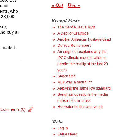
,000. But
« Oct
Dec »
ucci
gents, who
$128,000.
Recent Posts
wer,
The Gentle Jesus Myth
and buy all
A Debt of Gratitude
Another American hostage dead
Do You Remember?
k market.
An engineer explains why the
IPCC climate models failed to
predict the reality of the last 20
years
Shack time
MLK was a racist???
Applying the same low standard
Benghazi questions the media
doesn’t seem to ask
Hot water bottles and youth
Comments (0)
Meta
Log in
Entries feed