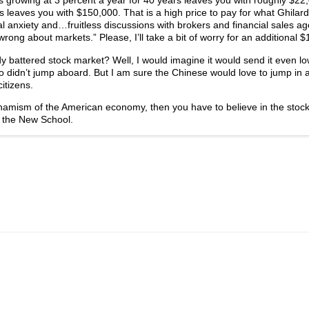
rs growing at 3 percent a year for 40 years leaves you with roughly $22
 leaves you with $150,000. That is a high price to pay for what Ghilard
al anxiety and…fruitless discussions with brokers and financial sales a
rong about markets.” Please, I’ll take a bit of worry for an additional 
y battered stock market? Well, I would imagine it would send it even lo
who didn’t jump aboard. But I am sure the Chinese would love to jump in 
itizens.
dynamism of the American economy, then you have to believe in the stoc
om the New School.