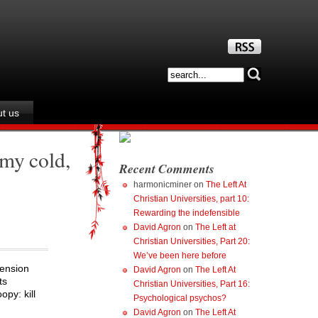
t us
 my cold,
Recent Comments
harmonicminer
on
The Left At
Christian Universities, part 10:
Rewarding the indefensible
David Agron
on
The Left at
Christian Universities, Part 20:
We’ve been here before
pension
David Agron
on
The Left At
ts
Christian Universities, Part 16:
py: kill
Psychological psychos?
David Agron
on
The Left At