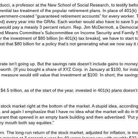
ucci, a professor at the New School of Social Research, to testify befo
ential tax treatment of the popular retirement plans. In place of 401(k)
overnment-created “guaranteed retirement accounts” for every worker. 
ed) every year into the GRAs. Each worker would also have to save 5 p
t would pay a measly 3 percent return. Rep. Jim McDermott, a Democra
nd Means Committee’s Subcommittee on Income Security and Family S
or the investment of $80 billion [in 401(k) tax breaks], we have to start t
t that $80 billion for a policy that’s not generating what we now say it 
ate isn’t going up. But the savings rate doesn’t include gains to money
t worth. (If you bought a share of XYZ Corp. in January at $100, for ins
measure would still value that investment at $100. In short, the savings
$4.5 trillion, as of the start of the year, invested in 401(k) plans doesn’
tock market right at the bottom of the market. A stupid idea, accordin
et, and again I emphasize that I have no idea what the market will do in t
staurant that opened in an empty bank building and then advertised: ‘Put
 mouth both say equities.”
n. The long-run return of the stock market, adjusted for inflation, is mo