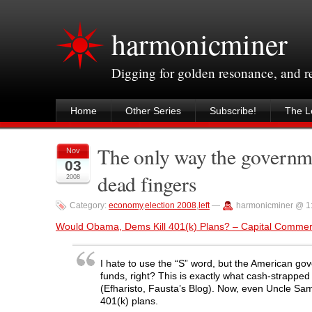
harmonicminer
Digging for golden resonance, and 
Home
Other Series
Subscribe!
The Le
The only way the governmen
Nov
03
dead fingers
2008
Category:
economy
,
election 2008
,
left
—
harmonicminer @ 1
Would Obama, Dems Kill 401(k) Plans? – Capital Comme
I hate to use the “S” word, but the American go
funds, right? This is exactly what cash-strapped
(Efharisto, Fausta’s Blog). Now, even Uncle Sam 
401(k) plans.