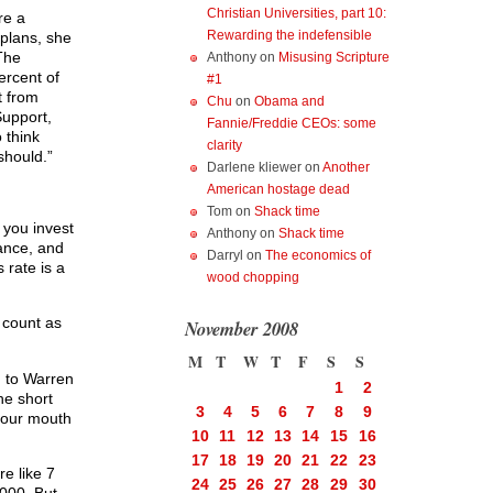
Christian Universities, part 10:
re a
Rewarding the indefensible
 plans, she
The
Anthony
on
Misusing Scripture
ercent of
#1
t from
Chu
on
Obama and
upport,
Fannie/Freddie CEOs: some
o think
clarity
should.”
Darlene kliewer
on
Another
American hostage dead
Tom
on
Shack time
 you invest
Anthony
on
Shack time
tance, and
Darryl
on
The economics of
 rate is a
wood chopping
t count as
November 2008
M
T
W
T
F
S
S
g to Warren
1
2
he short
3
4
5
6
7
8
9
 your mouth
10
11
12
13
14
15
16
17
18
19
20
21
22
23
re like 7
24
25
26
27
28
29
30