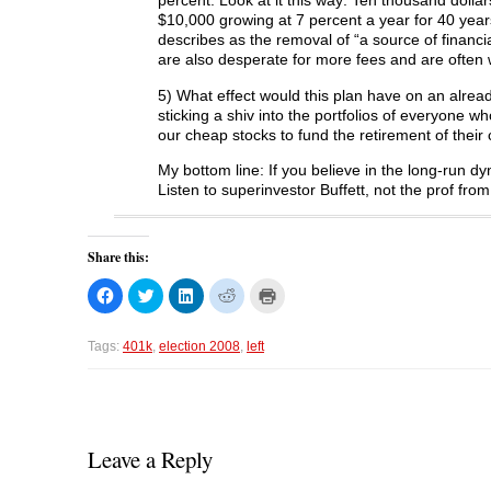
percent. Look at it this way: Ten thousand dolla
$10,000 growing at 7 percent a year for 40 years
describes as the removal of “a source of financi
are also desperate for more fees and are often w
5) What effect would this plan have on an alread
sticking a shiv into the portfolios of everyone 
our cheap stocks to fund the retirement of their c
My bottom line: If you believe in the long-run 
Listen to superinvestor Buffett, not the prof fr
Share this:
C
C
C
C
C
l
l
l
l
l
i
i
i
i
i
c
c
c
c
c
k
k
k
k
k
Tags:
401k
,
election 2008
,
left
t
t
t
t
t
o
o
o
o
o
s
s
s
s
p
h
h
h
h
r
a
a
a
a
i
r
r
r
r
n
e
e
e
e
t
o
o
o
o
(
Leave a Reply
n
n
n
n
O
F
T
L
R
p
a
w
i
e
e