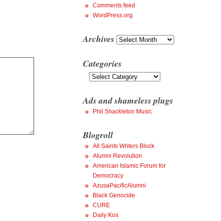
Comments feed
WordPress.org
Archives
Archives
Categories
Categories
Ads and shameless plugs
Phil Shackleton Music
Blogroll
All Saints Writers Block
Alumni Revolution
American Islamic Forum for
Democracy
AzusaPacificAlumni
Black Genocide
CURE
Daily Kos