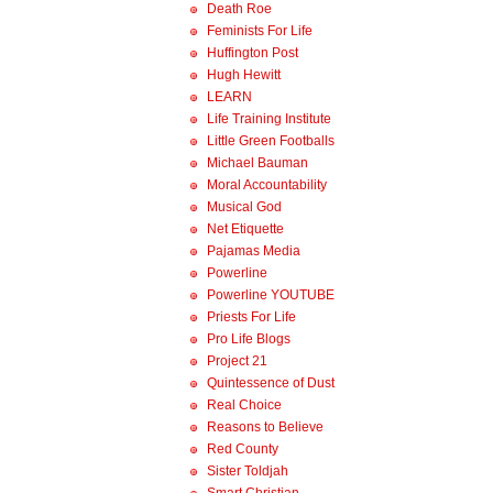
Death Roe
Feminists For Life
Huffington Post
Hugh Hewitt
LEARN
Life Training Institute
Little Green Footballs
Michael Bauman
Moral Accountability
Musical God
Net Etiquette
Pajamas Media
Powerline
Powerline YOUTUBE
Priests For Life
Pro Life Blogs
Project 21
Quintessence of Dust
Real Choice
Reasons to Believe
Red County
Sister Toldjah