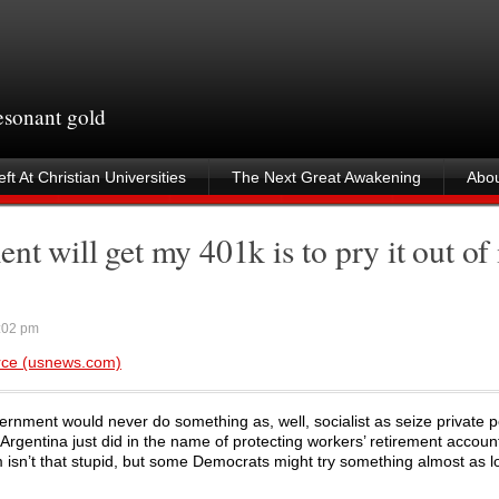
resonant gold
ft At Christian Universities
The Next Great Awakening
Abou
t will get my 401k is to pry it out of
:02 pm
rce (usnews.com)
vernment would never do something as, well, socialist as seize private 
 Argentina just did in the name of protecting workers’ retirement accoun
isn’t that stupid, but some Democrats might try something almost as loo