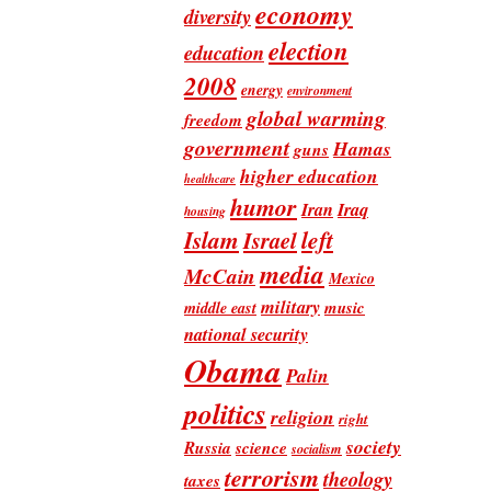
economy
diversity
election
education
2008
energy
environment
global warming
freedom
government
Hamas
guns
higher education
healthcare
humor
Iran
Iraq
housing
Islam
left
Israel
media
McCain
Mexico
military
music
middle east
national security
Obama
Palin
politics
religion
right
society
Russia
science
socialism
terrorism
theology
taxes