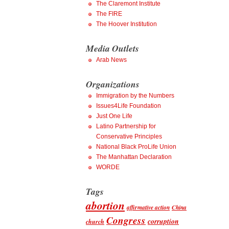
The Claremont Institute
The FIRE
The Hoover Institution
Media Outlets
Arab News
Organizations
Immigration by the Numbers
Issues4Life Foundation
Just One Life
Latino Partnership for
Conservative Principles
National Black ProLife Union
The Manhattan Declaration
WORDE
Tags
abortion
affirmative action
China
Congress
corruption
church