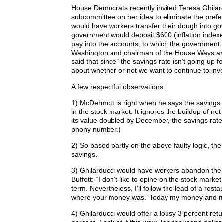
House Democrats recently invited Teresa Ghilard
subcommittee on her idea to eliminate the prefer
would have workers transfer their dough into g
government would deposit $600 (inflation index
pay into the accounts, to which the governmen
Washington and chairman of the House Ways a
said that since “the savings rate isn’t going up f
about whether or not we want to continue to inves
A few respectful observations:
1) McDermott is right when he says the savings r
in the stock market. It ignores the buildup of ne
its value doubled by December, the savings rate 
phony number.)
2) So based partly on the above faulty logic, the 
savings.
3) Ghilarducci would have workers abandon the s
Buffett: “I don’t like to opine on the stock mark
term. Nevertheless, I’ll follow the lead of a re
where your money was.’ Today my money and my
4) Ghilarducci would offer a lousy 3 percent retur