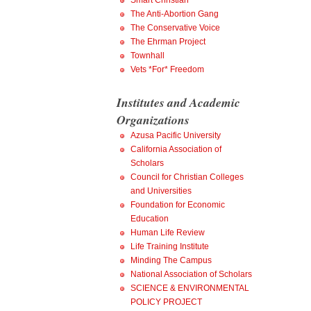
Smart Christian
The Anti-Abortion Gang
The Conservative Voice
The Ehrman Project
Townhall
Vets *For* Freedom
Institutes and Academic
Organizations
Azusa Pacific University
California Association of
Scholars
Council for Christian Colleges
and Universities
Foundation for Economic
Education
Human Life Review
Life Training Institute
Minding The Campus
National Association of Scholars
SCIENCE & ENVIRONMENTAL
POLICY PROJECT