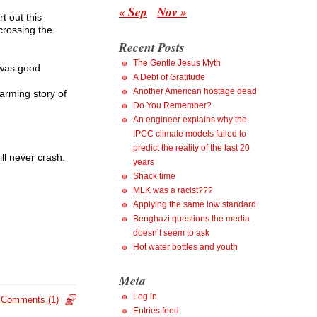
« Sep
Nov »
t out this
crossing the
Recent Posts
The Gentle Jesus Myth
 was good
A Debt of Gratitude
Another American hostage dead
warming story of
Do You Remember?
An engineer explains why the
IPCC climate models failed to
predict the reality of the last 20
ll never crash.
years
Shack time
MLK was a racist???
Applying the same low standard
Benghazi questions the media
doesn’t seem to ask
Hot water bottles and youth
Meta
Log in
Comments (1)
Entries feed