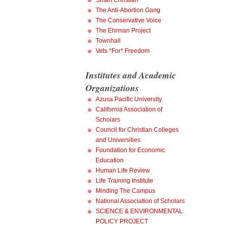
Smart Christian
The Anti-Abortion Gang
The Conservative Voice
The Ehrman Project
Townhall
Vets *For* Freedom
Institutes and Academic
Organizations
Azusa Pacific University
California Association of
Scholars
Council for Christian Colleges
and Universities
Foundation for Economic
Education
Human Life Review
Life Training Institute
Minding The Campus
National Association of Scholars
SCIENCE & ENVIRONMENTAL
POLICY PROJECT