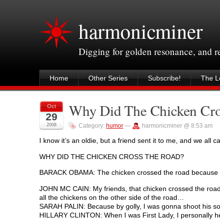
harmonicminer
Digging for golden resonance, and 
Home
Other Series
Subscribe!
The Le
Why Did The Chicken Cr
Oct
29
2008
Category:
humor
—
harmonicminer @ 8:53 am
I know it’s an oldie, but a friend sent it to me, and we all 
WHY DID THE CHICKEN CROSS THE ROAD?
BARACK OBAMA: The chicken crossed the road because it
JOHN MC CAIN: My friends, that chicken crossed the road
all the chickens on the other side of the road…
SARAH PALIN: Because by golly, I was gonna shoot his sorry
HILLARY CLINTON: When I was First Lady, I personally help