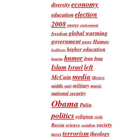
economy
diversity
election
education
2008
energy
environment
global warming
freedom
government
Hamas
guns
higher education
healthcare
humor
Iran
Iraq
housing
Islam
left
Israel
media
McCain
Mexico
military
music
middle east
national security
Obama
Palin
politics
religion
right
society
Russia
science
socialism
terrorism
theology
taxes