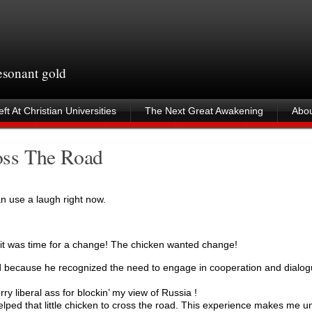
resonant gold
ft At Christian Universities
The Next Great Awakening
Abou
oss The Road
can use a laugh right now.
 was time for a change! The chicken wanted change!
 because he recognized the need to engage in cooperation and dialog
 liberal ass for blockin’ my view of Russia !
ed that little chicken to cross the road. This experience makes me un