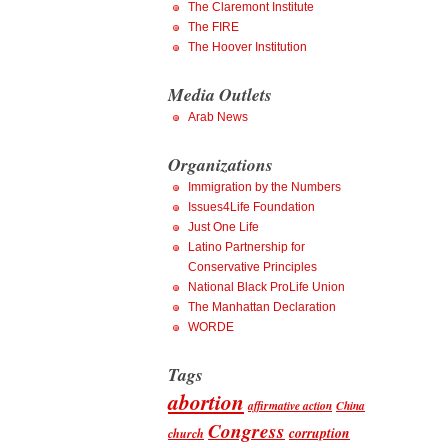
The Claremont Institute
The FIRE
The Hoover Institution
Media Outlets
Arab News
Organizations
Immigration by the Numbers
Issues4Life Foundation
Just One Life
Latino Partnership for
Conservative Principles
National Black ProLife Union
The Manhattan Declaration
WORDE
Tags
abortion
affirmative action
China
Congress
corruption
church