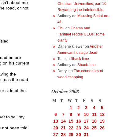
 isn’t about me.
Christian Universities, part 10:
he road, or not.
Rewarding the indefensible
Anthony
on
Misusing Scripture
#1
Chu
on
Obama and
Fannie/Freddie CEOs: some
clarity
isled
Darlene kliewer
on
Another
American hostage dead
 road before
Tom
on
Shack time
g on his current
Anthony
on
Shack time
Darryl
on
The economics of
aving the
wood chopping
 across the road
October 2008
r side of the
M
T
W
T
F
S
S
1
2
3
4
5
6
7
8
9
10
11
12
t to sell my
13
14
15
16
17
18
19
 not been told.
20
21
22
23
24
25
26
27
28
29
30
31