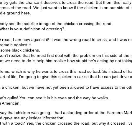
ntry gets the chance it deserves to cross the road. But then, this really
sed the road. We just want to know if the chicken is on our side of t
ddle ground here.
rly see the satellite image of the chicken crossing the road.
hat is your definition of crossing?
 road, I am now against it! It was the wrong road to cross, and I was m
 remain against it.
some black chickens.
’t realize that he must first deal with the problem on this side of the
at we need to do is help him realize how stupid he’s acting by not takin
lems, which is why he wants to cross this road so bad. So instead of h
rt of life, I’m going to give this chicken a car so that he can just drive
hicken, but we have not yet been allowed to have access to the othe
 guilty! You can see it in his eyes and the way he walks.
g American.
that chicken was going. I had a standing order at the Farmers Marke
ird gave me any insider information.
with a toad? Yes, the chicken crossed the road, but why it crossed I’ve