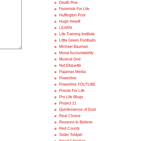
Death Roe
Feminists For Life
Huffington Post
Hugh Hewitt
LEARN
Life Training Institute
Little Green Footballs
Michael Bauman
Moral Accountability
Musical God
Net Etiquette
Pajamas Media
Powerline
Powerline YOUTUBE
Priests For Life
Pro Life Blogs
Project 21
Quintessence of Dust
Real Choice
Reasons to Believe
Red County
Sister Toldjah