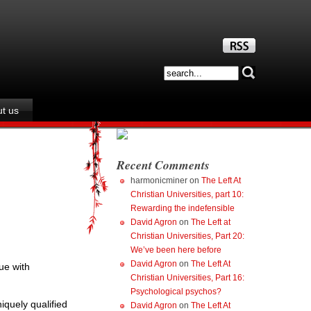
t us
Recent Comments
harmonicminer
on
The Left At
Christian Universities, part 10:
Rewarding the indefensible
David Agron
on
The Left at
Christian Universities, Part 20:
We’ve been here before
David Agron
on
The Left At
ue with
Christian Universities, Part 16:
Psychological psychos?
iquely qualified
David Agron
on
The Left At