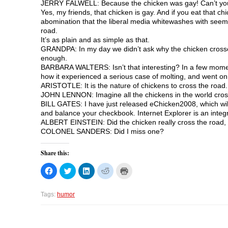
JERRY FALWELL: Because the chicken was gay! Can’t you peo
Yes, my friends, that chicken is gay. And if you eat that ch
abomination that the liberal media whitewashes with seemi
road.
It’s as plain and as simple as that.
GRANDPA: In my day we didn’t ask why the chicken crosse
enough.
BARBARA WALTERS: Isn’t that interesting? In a few moments, 
how it experienced a serious case of molting, and went on 
ARISTOTLE: It is the nature of chickens to cross the road.
JOHN LENNON: Imagine all the chickens in the world cross
BILL GATES: I have just released eChicken2008, which will 
and balance your checkbook. Internet Explorer is an integ
ALBERT EINSTEIN: Did the chicken really cross the road,
COLONEL SANDERS: Did I miss one?
Share this:
C
C
C
C
C
l
l
l
l
l
i
i
i
i
i
c
c
c
c
c
k
k
k
k
k
Tags:
humor
t
t
t
t
t
o
o
o
o
o
s
s
s
s
p
h
h
h
h
r
a
a
a
a
i