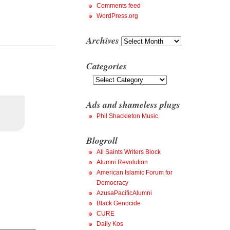
Comments feed
WordPress.org
Archives
Archives
Categories
Categories
Ads and shameless plugs
Phil Shackleton Music
Blogroll
All Saints Writers Block
Alumni Revolution
American Islamic Forum for
Democracy
AzusaPacificAlumni
Black Genocide
CURE
Daily Kos