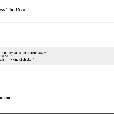
oss The Road”
 her daddy takes her chicken away”
he wind…”
 is – my kind of chicken”
equired)