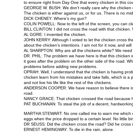
to ensure right from Day One that every chicken in this cou
GEORGE W. BUSH: We don’t really care why the chicken cros
The chicken is either against us, or for us. There is no mi
DICK CHENEY: Where’s my gun?
COLIN POWELL: Now to the left of the screen, you can clea
BILL CLINTON: I did not cross the road with that chicken. W
AL GORE: I invented the chicken.
JOHN KERRY: Although I voted to let the chicken cross the
about the chicken’s intentions. I am not for it now, and will
AL SHARPTON: Why are all the chickens white? We need 
DR. PHIL: The problem we have here is that this chicken won
it goes after the problem on the other side of the road. Wh
problems before adding new problems.
OPRAH: Well, I understand that the chicken is having prob
chicken learn from his mistakes and take falls, which is a pa
and not live his life like the rest of the chickens.
ANDERSON COOPER: We have reason to believe there is a c
road.
NANCY GRACE: That chicken crossed the road because he’s
PAT BUCHANAN: To steal the job of a decent, hardworkin
MARTHA STEWART: No one called me to warn me which way 
eggs when the price dropped to a certain level. No little b
DR SEUSS: Did the chicken cross the road? Did he cross it 
ERNEST HEMINGWAY: To die in the rain, alone.