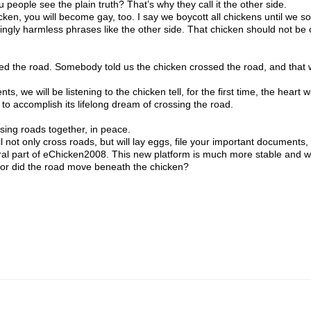
ple see the plain truth? That’s why they call it the other side.
icken, you will become gay, too. I say we boycott all chickens until we sor
ngly harmless phrases like the other side. That chicken should not be 
d the road. Somebody told us the chicken crossed the road, and that
we will be listening to the chicken tell, for the first time, the heart 
to accomplish its lifelong dream of crossing the road.
ing roads together, in peace.
not only cross roads, but will lay eggs, file your important documents,
ral part of eChicken2008. This new platform is much more stable and wi
 or did the road move beneath the chicken?