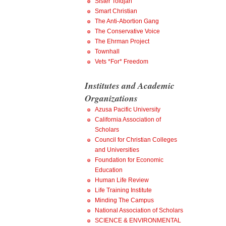
Sister Toldjah
Smart Christian
The Anti-Abortion Gang
The Conservative Voice
The Ehrman Project
Townhall
Vets *For* Freedom
Institutes and Academic
Organizations
Azusa Pacific University
California Association of
Scholars
Council for Christian Colleges
and Universities
Foundation for Economic
Education
Human Life Review
Life Training Institute
Minding The Campus
National Association of Scholars
SCIENCE & ENVIRONMENTAL