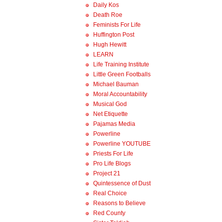
Daily Kos
Death Roe
Feminists For Life
Huffington Post
Hugh Hewitt
LEARN
Life Training Institute
Little Green Footballs
Michael Bauman
Moral Accountability
Musical God
Net Etiquette
Pajamas Media
Powerline
Powerline YOUTUBE
Priests For Life
Pro Life Blogs
Project 21
Quintessence of Dust
Real Choice
Reasons to Believe
Red County