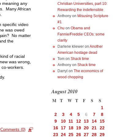
o meaning any
Christian Universities, part 10:
ss. Many African
Rewarding the indefensible
.
Anthony
on
Misusing Scripture
#1
 specific video
Chu
on
Obama and
 he was owed
Fannie/Freddie CEOs: some
 gain? No matter
clarity
and the
Darlene kliewer
on
Another
American hostage dead
ind of racial
Tom
on
Shack time
 knew was wrong,
Anthony
on
Shack time
e co-workers.
Darryl
on
The economics of
dy.
wood chopping
August 2010
M
T
W
T
F
S
S
1
2
3
4
5
6
7
8
9
10
11
12
13
14
15
16
17
18
19
20
21
22
Comments (0)
23
24
25
26
27
28
29