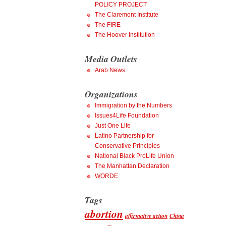
POLICY PROJECT
The Claremont Institute
The FIRE
The Hoover Institution
Media Outlets
Arab News
Organizations
Immigration by the Numbers
Issues4Life Foundation
Just One Life
Latino Partnership for
Conservative Principles
National Black ProLife Union
The Manhattan Declaration
WORDE
Tags
abortion
affirmative action
China