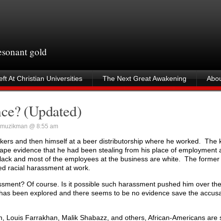
resonant gold
ft At Christian Universities
The Next Great Awakening
Abou
nce? (Updated)
muzikman @ 8:55 am
ers and then himself at a beer distributorship where he worked. The k
o tape evidence that he had been stealing from his place of employment 
 black and most of the employees at the business are white. The former g
ted racial harassment at work.
rassment? Of course. Is it possible such harassment pushed him over th
e has been explored and there seems to be no evidence save the accusa
ton, Louis Farrakhan, Malik Shabazz, and others, African-Americans are 