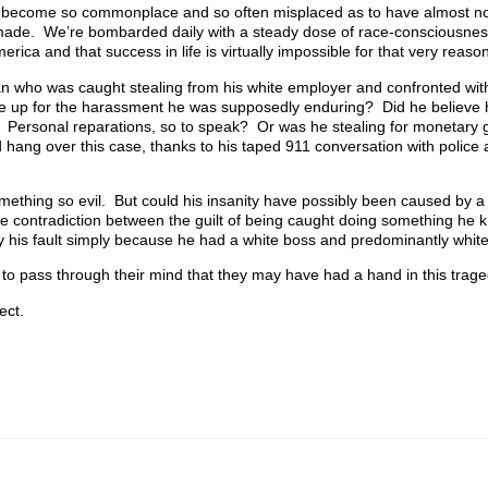
s become so commonplace and so often misplaced as to have almost n
 made. We’re bombarded daily with a steady dose of race-consciousne
erica and that success in life is virtually impossible for that very reason
n who was caught stealing from his white employer and confronted with
de up for the harassment he was supposedly enduring? Did he believe
k? Personal reparations, so to speak? Or was he stealing for monetary
 hang over this case, thanks to his taped 911 conversation with police 
ething so evil. But could his insanity have possibly been caused by a k
the contradiction between the guilt of being caught doing something he
lly his fault simply because he had a white boss and predominantly whit
t to pass through their mind that they may have had a hand in this trage
ect.