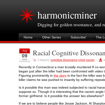
harmonicminer
Digging for golden resonance, and 
Home
Other Series
Subscribe!
The Le
Racial Cognitive Dissona
Aug
09
2010
Category:
cognitive dissonance
,
crime
,
racism
—
a
Recently in Connecticut a man brutally murdered 8 co-work
began just after the killer had been confronted with vide
Figuring prominently in
the story
is the fact the killer was
killer claims he was pushed to insanity by suffering repea
Is it possible this man was indeed subjected to racial ha
suppose so. Though it is interesting that the racism angl
former girlfriend. Is it possible the answer lies elsewhere?
If we are to believe people like Jessie Jackson, Al Sharp