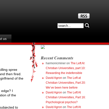
t us
Recent Comments
harmonicminer
on
The Left At
Christian Universities, part 10:
illing spree
Rewarding the indefensible
and then fired.
David Agron
on
The Left at
irlfriend of the
Christian Universities, Part 20:
We’ve been here before
e edge? I
David Agron
on
The Left At
tion of the
Christian Universities, Part 16:
Psychological psychos?
David Agron
on
The Left At
subjected to