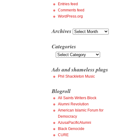
Entries feed
Comments feed
WordPress.org
Archives
Archives
Categories
Categories
Ads and shameless plugs
Phil Shackleton Music
Blogroll
All Saints Writers Block
Alumni Revolution
American Islamic Forum for
Democracy
AzusaPacificAlumni
Black Genocide
CURE