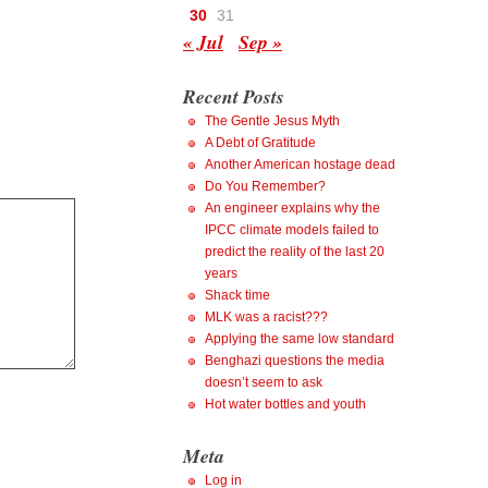
30
31
« Jul
Sep »
Recent Posts
The Gentle Jesus Myth
A Debt of Gratitude
Another American hostage dead
Do You Remember?
An engineer explains why the
IPCC climate models failed to
predict the reality of the last 20
years
Shack time
MLK was a racist???
Applying the same low standard
Benghazi questions the media
doesn’t seem to ask
Hot water bottles and youth
Meta
Log in