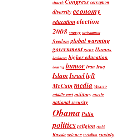
Congress
corruption
church
economy
diversity
election
education
2008
energy
environment
global warming
freedom
government
Hamas
guns
higher education
healthcare
humor
Iran
Iraq
housing
Islam
left
Israel
media
McCain
Mexico
military
music
middle east
national security
Obama
Palin
politics
religion
right
society
Russia
science
socialism