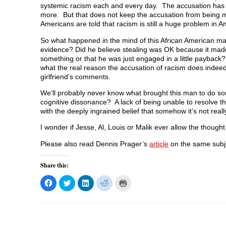
systemic racism each and every day. The accusation ha
more. But that does not keep the accusation from being
Americans are told that racism is still a huge problem in Am
So what happened in the mind of this African American ma
evidence? Did he believe stealing was OK because it ma
something or that he was just engaged in a little paybac
what the real reason the accusation of racism does indeed
girlfriend’s comments.
We’ll probably never know what brought this man to do som
cognitive dissonance? A lack of being unable to resolve 
with the deeply ingrained belief that somehow it’s not rea
I wonder if Jesse, Al, Louis or Malik ever allow the though
Please also read Dennis Prager’s
article
on the same subj
Share this:
C
C
C
C
C
l
l
l
l
l
i
i
i
i
i
c
c
c
c
c
k
k
k
k
k
t
t
t
t
t
o
o
o
o
o
s
s
s
s
p