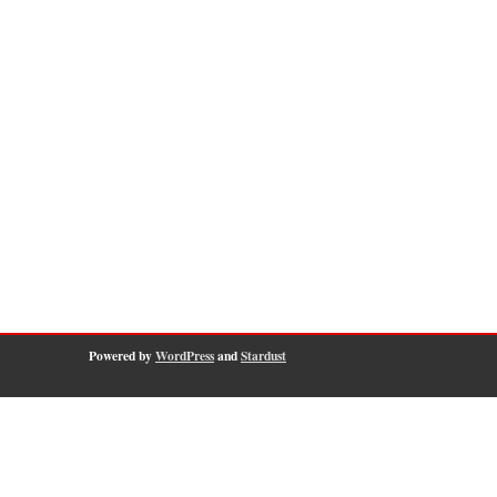
Powered by
WordPress
and
Stardust