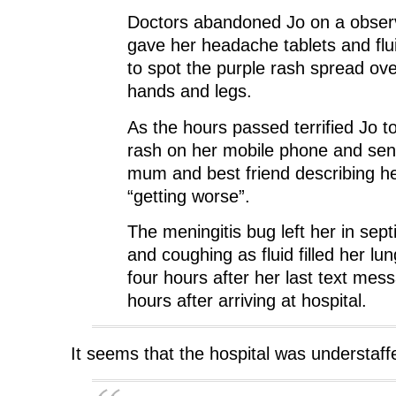
Doctors abandoned Jo on a obser
gave her headache tablets and flui
to spot the purple rash spread ov
hands and legs.
As the hours passed terrified Jo t
rash on her mobile phone and sen
mum and best friend describing he
“getting worse”.
The meningitis bug left her in sep
and coughing as fluid filled her lu
four hours after her last text mes
hours after arriving at hospital.
It seems that the hospital was understaf