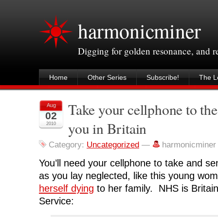
harmonicminer
Digging for golden resonance, and 
Home
Other Series
Subscribe!
The Le
Take your cellphone to the
Aug
02
you in Britain
2010
Category:
Uncategorized
—
harmonicminer
You’ll need your cellphone to take and sen
as you lay neglected, like this young w
herself dying
to her family. NHS is Britain
Service: