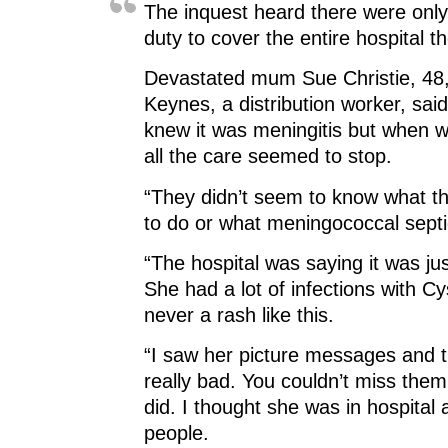
The inquest heard there were only
duty to cover the entire hospital th
Devastated mum Sue Christie, 48,
Keynes, a distribution worker, sai
knew it was meningitis but when we
all the care seemed to stop.
“They didn’t seem to know what t
to do or what meningococcal sept
“The hospital was saying it was jus
She had a lot of infections with Cy
never a rash like this.
“I saw her picture messages and 
really bad. You couldn’t miss them
did. I thought she was in hospital 
people.