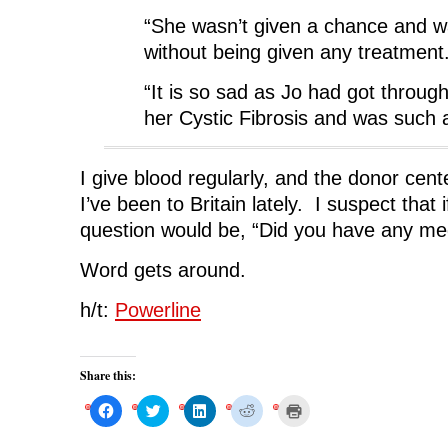
“She wasn’t given a chance and wa
without being given any treatment
“It is so sad as Jo had got throug
her Cystic Fibrosis and was such a 
I give blood regularly, and the donor cen
I’ve been to Britain lately. I suspect that i
question would be, “Did you have any medi
Word gets around.
h/t:
Powerline
Share this:
C
C
C
C
C
l
l
l
l
l
i
i
i
i
i
c
c
c
c
c