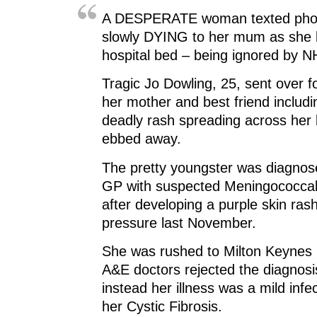
A DESPERATE woman texted photo
slowly DYING to her mum as she l
hospital bed – being ignored by N
Tragic Jo Dowling, 25, sent over 
her mother and best friend includi
deadly rash spreading across her b
ebbed away.
The pretty youngster was diagnos
GP with suspected Meningococcal
after developing a purple skin ras
pressure last November.
She was rushed to Milton Keynes 
A&E doctors rejected the diagnosi
instead her illness was a mild inf
her Cystic Fibrosis.