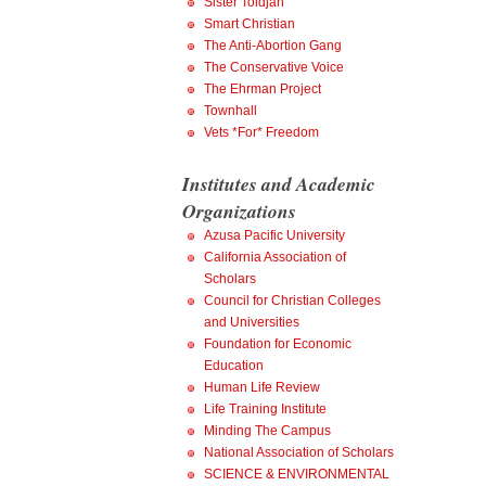
Sister Toldjah
Smart Christian
The Anti-Abortion Gang
The Conservative Voice
The Ehrman Project
Townhall
Vets *For* Freedom
Institutes and Academic
Organizations
Azusa Pacific University
California Association of
Scholars
Council for Christian Colleges
and Universities
Foundation for Economic
Education
Human Life Review
Life Training Institute
Minding The Campus
National Association of Scholars
SCIENCE & ENVIRONMENTAL