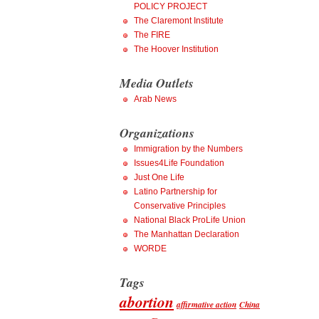
POLICY PROJECT
The Claremont Institute
The FIRE
The Hoover Institution
Media Outlets
Arab News
Organizations
Immigration by the Numbers
Issues4Life Foundation
Just One Life
Latino Partnership for
Conservative Principles
National Black ProLife Union
The Manhattan Declaration
WORDE
Tags
abortion
affirmative action
China