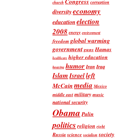
Congress
corruption
church
economy
diversity
election
education
2008
energy
environment
global warming
freedom
government
Hamas
guns
higher education
healthcare
humor
Iran
Iraq
housing
Islam
left
Israel
media
McCain
Mexico
military
music
middle east
national security
Obama
Palin
politics
religion
right
society
Russia
science
socialism