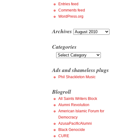
Entries feed
Comments feed
WordPress.org
Archives
Archives
Categories
Categories
Ads and shameless plugs
Phil Shackleton Music
Blogroll
All Saints Writers Block
Alumni Revolution
American Islamic Forum for
Democracy
AzusaPacificAlumni
Black Genocide
CURE