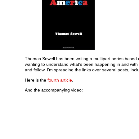
Thomas Sowell has been writing a multipart series based on
wanting to understand what’s been happening in and with ou
and follow, I’m spreading the links over several posts, incl
Here is the
fourth article
.
And the accompanying video: