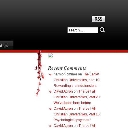
t us
Recent Comments
harmonicminer
on
The Left At
Christian Universities, part 10:
Rewarding the indefensible
David Agron
on
The Left at
Christian Universities, Part 20:
We’ve been here before
David Agron
on
The Left At
Christian Universities, Part 16:
Psychological psychos?
David Agron
on
The Left At