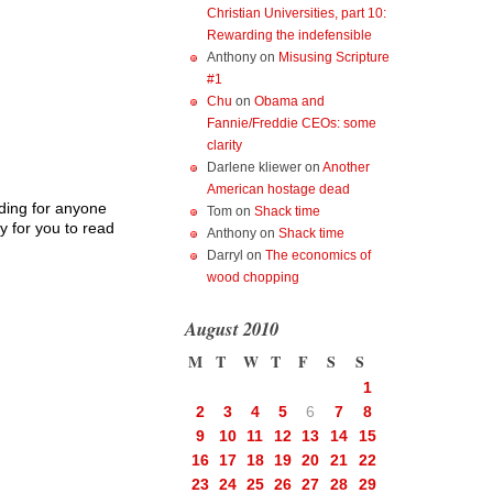
Christian Universities, part 10:
Rewarding the indefensible
Anthony
on
Misusing Scripture
#1
Chu
on
Obama and
Fannie/Freddie CEOs: some
clarity
Darlene kliewer
on
Another
American hostage dead
eading for anyone
Tom
on
Shack time
y for you to read
Anthony
on
Shack time
Darryl
on
The economics of
wood chopping
August 2010
M
T
W
T
F
S
S
1
2
3
4
5
6
7
8
9
10
11
12
13
14
15
16
17
18
19
20
21
22
23
24
25
26
27
28
29