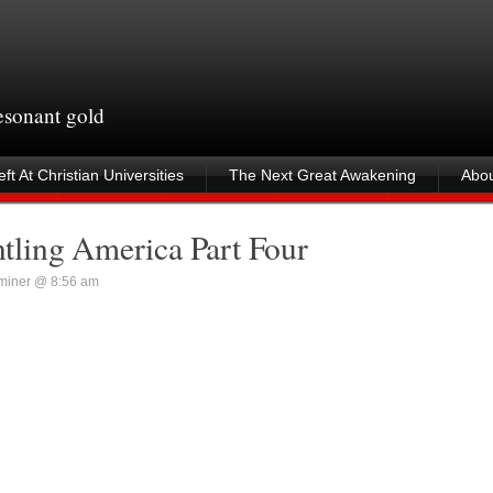
resonant gold
ft At Christian Universities
The Next Great Awakening
Abou
ling America Part Four
miner @ 8:56 am