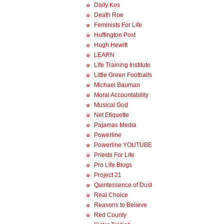
Daily Kos
Death Roe
Feminists For Life
Huffington Post
Hugh Hewitt
LEARN
Life Training Institute
Little Green Footballs
Michael Bauman
Moral Accountability
Musical God
Net Etiquette
Pajamas Media
Powerline
Powerline YOUTUBE
Priests For Life
Pro Life Blogs
Project 21
Quintessence of Dust
Real Choice
Reasons to Believe
Red County