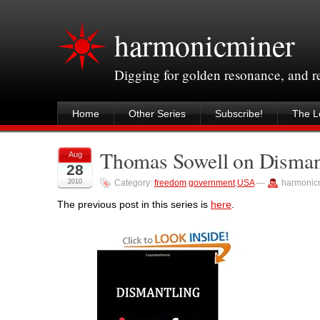
harmonicminer
Digging for golden resonance, and 
Home
Other Series
Subscribe!
The Le
Thomas Sowell on Dismant
Aug
28
2010
Category:
freedom
,
government
,
USA
—
harmonic
The previous post in this series is
here
.