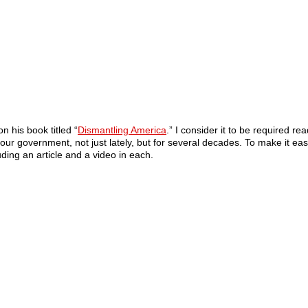
 his book titled “
Dismantling America
.” I consider it to be required r
r government, not just lately, but for several decades. To make it eas
uding an article and a video in each.