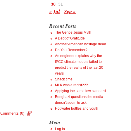
30
31
« Jul
Sep »
Recent Posts
The Gentle Jesus Myth
A Debt of Gratitude
Another American hostage dead
Do You Remember?
An engineer explains why the
IPCC climate models failed to
predict the reality of the last 20
years
Shack time
MLK was a racist???
Applying the same low standard
Benghazi questions the media
doesn’t seem to ask
Hot water bottles and youth
Comments (0)
Meta
Log in