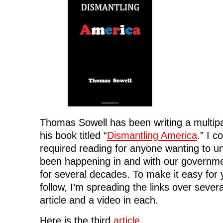
Thomas Sowell has been writing a multipa
his book titled “
Dismantling America
.” I c
required reading for anyone wanting to u
been happening in and with our government
for several decades. To make it easy for
follow, I’m spreading the links over severa
article and a video in each.
Here is the third
article
.