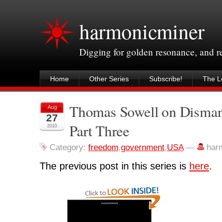
harmonicminer
Digging for golden resonance, and 
Home
Other Series
Subscribe!
The Le
Thomas Sowell on Disman
Aug
27
Part Three
2010
Category:
freedom
,
government
,
USA
—
har
The previous post in this series is
here
.