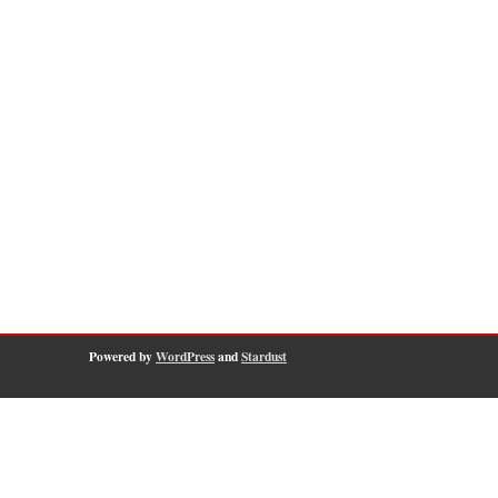
Powered by
WordPress
and
Stardust