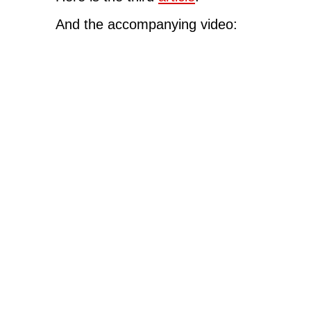
And the accompanying video: