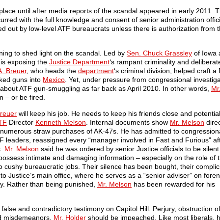
lace until after media reports of the scandal appeared in early 2011. Th
rred with the full knowledge and consent of senior administration offici
d out by low-level ATF bureaucrats unless there is authorization from t
ing to shed light on the scandal. Led by
Sen. Chuck Grassley
of Iowa
 is exposing the
Justice Department
‘s rampant criminality and deliberat
A. Breuer
, who heads the
department
‘s criminal division, helped craft 
ked guns into
Mexico
. Yet, under pressure from congressional investiga
bout ATF gun-smuggling as far back as April 2010. In other words,
Mr
n – or be fired.
Breuer
will keep his job. He needs to keep his friends close and potentia
TF
Director
Kenneth Melson
. Internal documents show
Mr. Melson
direc
g numerous straw purchases of AK-47s. He has admitted to congression
TF leaders, reassigned every “manager involved in Fast and Furious” af
s.
Mr. Melson
said he was ordered by senior Justice officials to be silen
ssess intimate and damaging information – especially on the role of 
 cushy bureaucratic jobs. Their silence has been bought, their complic
o Justice’s main office, where he serves as a “senior adviser” on foren
icy. Rather than being punished,
Mr. Melson
has been rewarded for his
alse and contradictory testimony on Capitol Hill. Perjury, obstruction of
nd misdemeanors.
Mr. Holder
should be impeached. Like most liberals, h