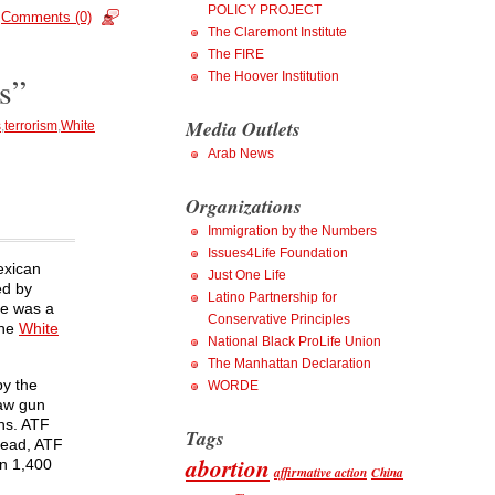
POLICY PROJECT
Comments (0)
The Claremont Institute
The FIRE
The Hoover Institution
s”
Media Outlets
s
,
terrorism
,
White
Arab News
Organizations
Immigration by the Numbers
Issues4Life Foundation
exican
Just One Life
ed by
Latino Partnership for
He was a
Conservative Principles
the
White
National Black ProLife Union
The Manhattan Declaration
by the
WORDE
aw gun
ns. ATF
Tags
tead, ATF
abortion
n 1,400
affirmative action
China