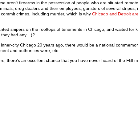
ese aren’t firearms in the possession of people who are situated remot
minals, drug dealers and their employees, gansters of several stripes, il
o commit crimes, including murder, which is why
Chicago and Detroit ar
anted snipers on the rooftops of tenements in Chicago, and waited for 
if they had any…)?
in inner-city Chicago 20 years ago, there would be a national commemorat
nment and authorities were, etc.
, there’s an excellent chance that you have never heard of the FBI mu