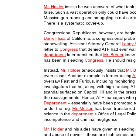
Mr. Holder
insists he was unaware of what took p
false. Such a vast operation only could have occu
Massive gun-running and smuggling is not carrie
There is a systematic cover-up.
Congressional Republicans, however, are beginn
Darrell Issa
of California, a congressional probe
stonewalling. Assistant Attorney General
Lanny 
letter to
Congress
that denied ATF had ever wal
department
later admitted that
Mr. Breuer
knew a
has been misleading
Congress
. He should resig
Instead,
Mr. Holder
tenaciously insists that
Mr. 
even closer. Another example is former acting
A
oversaw Fast and Furious, including monitorin
investigators that he, along with high-ranking A
scandal surfaced on Capitol Hill and in the pres
the reassignments. Hence, ATF managers who po
Department
– essentially have been promoted to
under the rug.
Mr. Melson
has been transferred t
science in the
department
‘s Office of Legal Pol
incompetence and criminal negligence.
Mr. Holder
and his aides have given misleading, f
and abuse of power – these are high crimes a