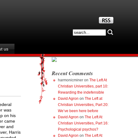
t us
Recent Comments
harmonicminer
on
The Left At
Christian Universities, part 10:
Rewarding the indefensible
David Agron
on
The Left at
ederal
Christian Universities, Part 20:
er was
We’ve been here before
up on his
David Agron
on
The Left At
ver came
Christian Universities, Part 16:
ver and
Psychological psychos?
ver, Harris
David Agron
on
The Left At
 wounded