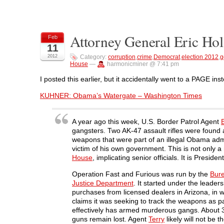
t
t
t
t
t
o
o
o
o
o
s
s
s
s
p
h
h
h
h
r
a
a
a
a
i
Attorney General Eric Hol
r
r
r
r
n
Feb
e
e
e
e
t
11
o
o
o
o
(
n
n
n
n
O
2012
Category:
corruption
,
crime
,
Democrat
,
election 2012
,
g
F
T
L
R
p
House
—
harmonicminer @ 7:41 pm
a
w
i
e
e
c
i
n
d
n
e
t
k
d
s
I posted this earlier, but it accidentally went to a PAGE ins
b
t
e
i
i
o
e
d
t
n
KUHNER: Obama’s Watergate – Washington Times
o
r
I
(
n
k
(
n
O
e
(
O
(
p
w
O
p
O
e
w
p
e
p
n
i
A year ago this week, U.S. Border Patrol Agent
e
n
e
s
n
gangsters. Two AK-47 assault rifles were found a
n
s
n
i
d
s
i
s
n
o
weapons that were part of an illegal Obama adm
i
n
i
n
w
victim of his own government. This is not only a 
n
n
n
e
)
n
e
n
w
House
, implicating senior officials. It is Presi
e
w
e
w
w
w
w
i
w
i
w
n
Operation Fast and Furious was run by the
Bure
i
n
i
d
Justice Department
. It started under the leader
n
d
n
o
d
o
d
w
purchases from licensed dealers in Arizona, i
o
w
o
)
claims it was seeking to track the weapons as p
w
)
w
)
)
effectively has armed murderous gangs. About 
guns remain lost. Agent
Terry
likely will not be t