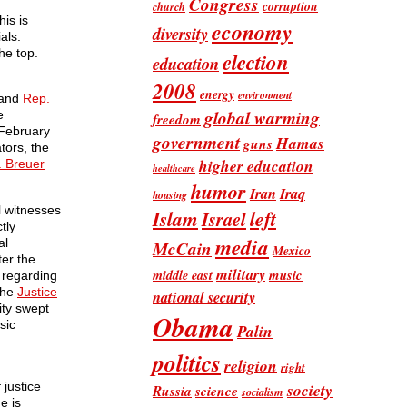
Congress
corruption
church
is is
economy
diversity
als.
he top.
election
education
2008
energy
environment
 and
Rep.
global warming
e
freedom
a February
government
Hamas
guns
tors, the
higher education
. Breuer
healthcare
humor
Iran
Iraq
housing
l witnesses
Islam
left
Israel
tly
media
al
McCain
Mexico
ter the
military
music
middle east
t regarding
the
Justice
national security
ity swept
Obama
sic
Palin
politics
religion
right
society
 justice
Russia
science
socialism
e is