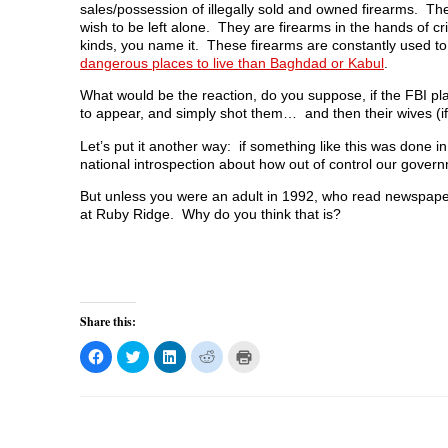
sales/possession of illegally sold and owned firearms. Th
wish to be left alone. They are firearms in the hands of cri
kinds, you name it. These firearms are constantly used t
dangerous places to live than Baghdad or Kabul
.
What would be the reaction, do you suppose, if the FBI pl
to appear, and simply shot them… and then their wives (
Let’s put it another way: if something like this was done 
national introspection about how out of control our gover
But unless you were an adult in 1992, who read newspapers
at Ruby Ridge. Why do you think that is?
Share this:
C
C
C
C
C
l
l
l
l
l
i
i
i
i
i
c
c
c
c
c
k
k
k
k
k
t
t
t
t
t
o
o
o
o
o
s
s
s
s
p