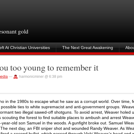
resonant gold
ft At Christian Universities
The Next Great Awakening
Abou
you too young to remember it
edia
—
harmonicminer @ 6:38 pm
o in the 1980s to escape what he saw as a corrupt world. Over time, f
r possible ties to white supremacist and anti-government groups. Weav
formant two illegal sawed-off shotguns. To avoid arrest, Weaver holed 
 scouting the forest to find suitable places to ambush and arrest Wea
14-year-old son Samuel in the woods. A gunfight broke out. Samuel Wea
. The next day, an FBI sniper shot and wounded Randy Weaver. As Wea
 fired a second bullet, which passed through Vicki Weaver’s head and