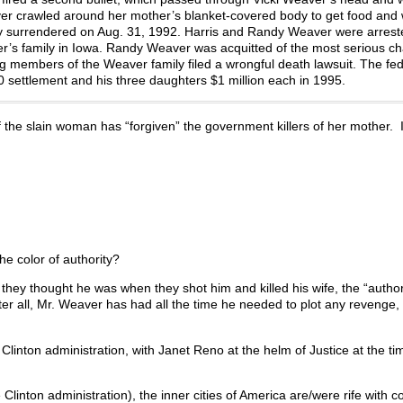
ver crawled around her mother’s blanket-covered body to get food and 
amily surrendered on Aug. 31, 1992. Harris and Randy Weaver were arres
her’s family in Iowa. Randy Weaver was acquitted of the most serious c
ng members of the Weaver family filed a wrongful death lawsuit. The fed
ttlement and his three daughters $1 million each in 1995.
f the slain woman has “forgiven” the government killers of her mother. I’
e color of authority?
they thought he was when they shot him and killed his wife, the “author
r all, Mr. Weaver has had all the time he needed to plot any revenge, a
 Clinton administration, with Janet Reno at the helm of Justice at the ti
e Clinton administration), the inner cities of America are/were rife with c