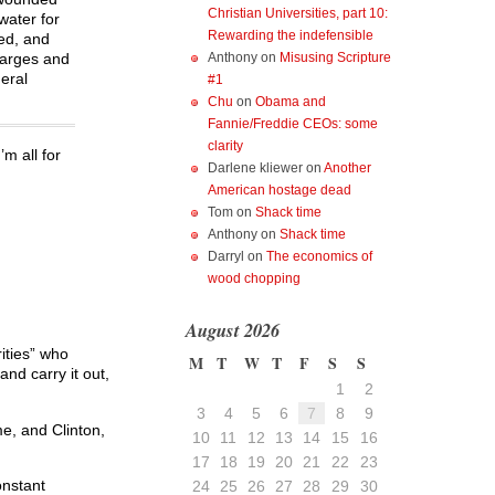
Christian Universities, part 10:
water for
Rewarding the indefensible
ted, and
harges and
Anthony
on
Misusing Scripture
eral
#1
Chu
on
Obama and
Fannie/Freddie CEOs: some
clarity
m all for
Darlene kliewer
on
Another
American hostage dead
Tom
on
Shack time
Anthony
on
Shack time
Darryl
on
The economics of
wood chopping
August 2026
ities” who
M
T
W
T
F
S
S
nd carry it out,
1
2
3
4
5
6
7
8
9
me, and Clinton,
10
11
12
13
14
15
16
17
18
19
20
21
22
23
onstant
24
25
26
27
28
29
30