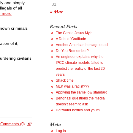
ely and simply
31
legals of all
« Mar
e more
Recent Posts
known criminals
The Gentle Jesus Myth
A Debt of Gratitude
ion of it,
Another American hostage dead
Do You Remember?
An engineer explains why the
rdering civilians
IPCC climate models failed to
predict the reality of the last 20
years
Shack time
MLK was a racist???
Applying the same low standard
Benghazi questions the media
doesn’t seem to ask
Hot water bottles and youth
Meta
Comments (0)
Log in