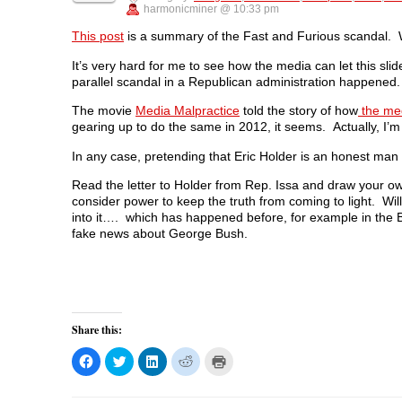
F
T
L
R
p
harmonicminer @ 10:33 pm
a
w
i
e
e
c
i
n
d
n
e
t
k
d
s
This post
is a summary of the Fast and Furious scandal
b
t
e
i
i
o
e
d
t
n
It’s very hard for me to see how the media can let this sli
o
r
I
(
n
k
(
n
O
e
parallel scandal in a Republican administration happened
(
O
(
p
w
O
p
O
e
w
p
e
p
n
i
The movie
Media Malpractice
told the story of how
the med
e
n
e
s
n
gearing up to do the same in 2012, it seems. Actually, I’m
n
s
n
i
d
s
i
s
n
o
i
n
i
n
w
In any case, pretending that Eric Holder is an honest man w
n
n
n
e
)
n
e
n
w
e
w
e
w
Read the letter to Holder from Rep. Issa and draw your own
w
w
w
i
consider power to keep the truth from coming to light. Will
w
i
w
n
i
n
i
d
into it…. which has happened before, for example in the B
n
d
n
o
fake news about George Bush.
d
o
d
w
o
w
o
)
w
)
w
)
)
Share this:
C
C
C
C
C
l
l
l
l
l
i
i
i
i
i
c
c
c
c
c
k
k
k
k
k