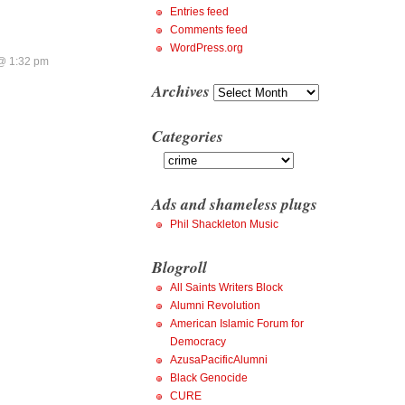
Entries feed
Comments feed
WordPress.org
@ 1:32 pm
Archives
Archives
Categories
Categories
Ads and shameless plugs
Phil Shackleton Music
Blogroll
All Saints Writers Block
Alumni Revolution
American Islamic Forum for
Democracy
AzusaPacificAlumni
Black Genocide
CURE