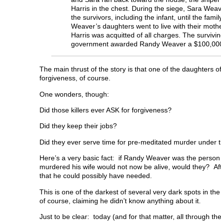
Harris in the chest. During the siege, Sara Wea
the survivors, including the infant, until the f
Weaver’s daughters went to live with their mot
Harris was acquitted of all charges. The survivi
government awarded Randy Weaver a $100,000 se
The main thrust of the story is that one of the daughters o
forgiveness, of course.
One wonders, though:
Did those killers ever ASK for forgiveness?
Did they keep their jobs?
Did they ever serve time for pre-meditated murder under th
Here’s a very basic fact: if Randy Weaver was the person 
murdered his wife would not now be alive, would they? Afte
that he could possibly have needed.
This is one of the darkest of several very dark spots in the
of course, claiming he didn’t know anything about it.
Just to be clear: today (and for that matter, all through th