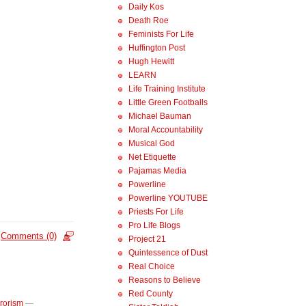
Daily Kos
Death Roe
Feminists For Life
Huffington Post
Hugh Hewitt
LEARN
Life Training Institute
Little Green Footballs
Michael Bauman
Moral Accountability
Musical God
Net Etiquette
Pajamas Media
Powerline
Powerline YOUTUBE
Priests For Life
Pro Life Blogs
Comments (0)
Project 21
Quintessence of Dust
Real Choice
Reasons to Believe
Red County
rrorism
—