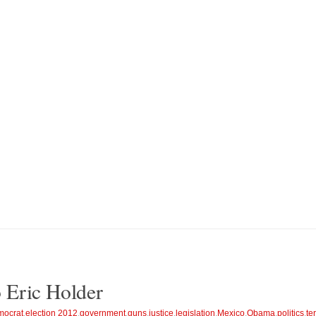
to Eric Holder
ocrat
,
election 2012
,
government
,
guns
,
justice
,
legislation
,
Mexico
,
Obama
,
politics
,
te