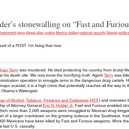
der’s stonewalling on “Fast and Furiou
overnment
,
guns
,
illegal alien
,
justice
,
Mexico
,
military
,
national security
,
Obama
,
politic
tead of a POST. I’m fixing that now.
Brian Terry
was murdered. He died protecting his country from brutal M
t his death site. We now know the horrifying truth: Agent
Terry
was kill
inistration operation to smuggle arms to the dangerous drug cartels. 
major scandal; it is a high crime that potentially reaches all the way to 
dent Obama’s Watergate.
au of Alcohol, Tobacco, Firearms and Explosives
(
ATF
) and overseen 
ship of Attorney General
Eric H. Holder Jr.
Fast and Furious enabled str
n which more than 2,000 weapons were smuggled to Mexican drug kingpi
art of a larger crackdown on the growing violence in the Southwest. Ins
300 Mexicans have been killed by Fast and Furious weapons. More tha
he last U.S. casualty.