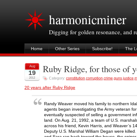
harmonicminer
Digging for golden resonance, and 
Home
Other Series
Subscribe!
The Le
Ruby Ridge, for those of 
Aug
19
2012
Category:
constitution
,
corruption
,
crime
,
guns
,
justice
,
m
20 years after Ruby Ridge
Randy Weaver moved his family to northern Idah
agents began investigating the Army veteran fo
eventually suspected of selling a government in
land. On Aug. 21, 1992, a team of U.S. marshals
across his friend, Kevin Harris, and Weaver’s 
Deputy U.S. Marshal William Degan were killed
and Sara ran back toward the house, the sniper