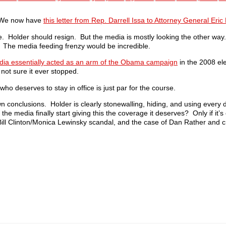
. We now have
this letter from Rep. Darrell Issa to Attorney General Eric
de. Holder should resign. But the media is mostly looking the other way
. The media feeding frenzy would be incredible.
ia essentially acted as an arm of the Obama campaign
in the 2008 ele
 not sure it ever stopped.
ho deserves to stay in office is just par for the course.
 conclusions. Holder is clearly stonewalling, hiding, and using every d
 the media finally start giving this the coverage it deserves? Only if it
ill Clinton/Monica Lewinsky scandal, and the case of Dan Rather and c