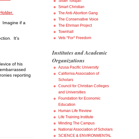
Sister Toldjah
Smart Christian
 Holder.
The Anti-Abortion Gang
The Conservative Voice
. Imagine if a
The Ehrman Project
Townhall
Vets *For* Freedom
ction. It’s
Institutes and Academic
Organizations
evice of his
Azusa Pacific University
’s embarrassed
California Association of
ronies reporting
Scholars
Council for Christian Colleges
and Universities
Foundation for Economic
Education
Human Life Review
Life Training Institute
Minding The Campus
National Association of Scholars
SCIENCE & ENVIRONMENTAL