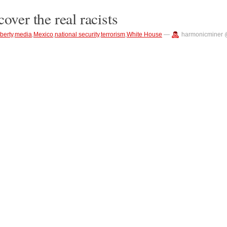
over the real racists
iberty
,
media
,
Mexico
,
national security
,
terrorism
,
White House
—
harmonicminer 