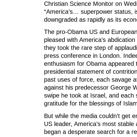
Christian Science Monitor on We
“America’s… superpower status, i
downgraded as rapidly as its eco
The pro-Obama US and European
pleased with America’s abdication
they took the rare step of applau
press conference in London. Inde
enthusiasm for Obama appeared t
presidential statement of contritio
past uses of force, each savage a
against his predecessor George 
swipe he took at Israel, and each
gratitude for the blessings of Isla
But while the media couldn’t get 
US leader, America’s most stable a
began a desperate search for a re