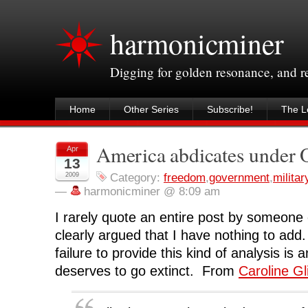
harmonicminer
Digging for golden resonance, and 
Home
Other Series
Subscribe!
The Le
America abdicates under
Apr
13
2009
Category:
freedom
,
government
,
militar
—
harmonicminer @ 8:09 am
I rarely quote an entire post by someone e
clearly argued that I have nothing to add
failure to provide this kind of analysis is 
deserves to go extinct. From
Caroline Gl