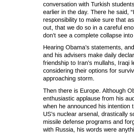
conversation with Turkish students
earlier in the day. There he said, 
responsibility to make sure that a
out, that we do so in a careful e
don’t see a complete collapse into
Hearing Obama’s statements, and
and his advisers make daily declar
friendship to Iran’s mullahs, Iraqi 
considering their options for surviv
approaching storm.
Then there is Europe. Although 
enthusiastic applause from his au
when he announced his intention t
US’s nuclear arsenal, drastically s
missile defense programs and forg
with Russia, his words were anyth