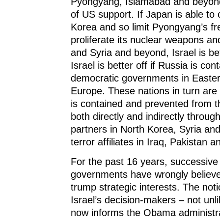
Pyongyang, Islamabad and beyond
of US support. If Japan is able to
Korea and so limit Pyongyang’s f
proliferate its nuclear weapons and
and Syria and beyond, Israel is bet
Israel is better off if Russia is con
democratic governments in Easter
Europe. These nations in turn are b
is contained and prevented from 
both directly and indirectly through
partners in North Korea, Syria and
terror affiliates in Iraq, Pakistan 
For the past 16 years, successive 
governments have wrongly believed
trump strategic interests. The not
Israel’s decision-makers – not unli
now informs the Obama administra