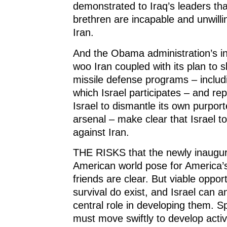
demonstrated to Iraq’s leaders tha
brethren are incapable and unwilli
Iran.
And the Obama administration’s in
woo Iran coupled with its plan to 
missile defense programs – includ
which Israel participates – and re
Israel to dismantle its own purpor
arsenal – make clear that Israel t
against Iran.
THE RISKS that the newly inaugur
American world pose for America’
friends are clear. But viable opport
survival do exist, and Israel can 
central role in developing them. Spe
must move swiftly to develop activ