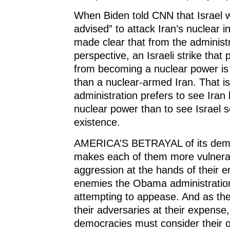
When Biden told CNN that Israel wo
advised” to attack Iran’s nuclear in
made clear that from the administr
perspective, an Israeli strike that 
from becoming a nuclear power is
than a nuclear-armed Iran. That 
administration prefers to see Ira
nuclear power than to see Israel s
existence.
AMERICA’S BETRAYAL of its democ
makes each of them more vulnera
aggression at the hands of their 
enemies the Obama administration
attempting to appease. And as th
their adversaries at their expense
democracies must consider their o