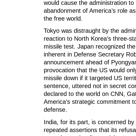
would cause the administration to 
abandonment of America’s role as 
the free world.
Tokyo was distraught by the admini
reaction to North Korea’s three-sta
missile test. Japan recognized the
inherent in Defense Secretary Rob
announcement ahead of Pyongyan
provocation that the US would onl
missile down if it targeted US terri
sentence, uttered not in secret con
declared to the world on CNN, Ga
America’s strategic commitment t
defense.
India, for its part, is concerned 
repeated assertions that its refusa