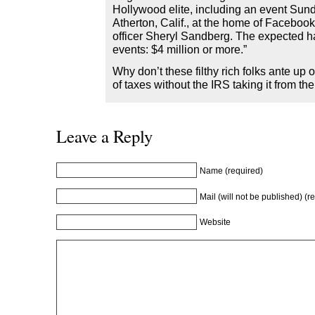
Hollywood elite, including an event Sund
Atherton, Calif., at the home of Facebook
officer Sheryl Sandberg. The expected ha
events: $4 million or more.”
Why don’t these filthy rich folks ante up on
of taxes without the IRS taking it from t
Leave a Reply
Name (required)
Mail (will not be published) (r
Website