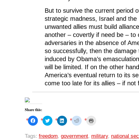
But to survive the current period 
strategic madness, Israel and the
unwanted allies must build allianc
another – covertly if need be – to 
adversaries in the absence of Amer
so successfully, then the damage t
induced by Obama’s emasculation 
will be limited. If on the other hand
America’s eventual return to its sen
come too late for its allies – if not 
Share this:
C
C
C
C
C
l
l
l
l
l
i
i
i
i
i
c
c
c
c
c
k
k
k
k
k
Tags:
freedom
,
government
,
military
,
national sec
t
t
t
t
t