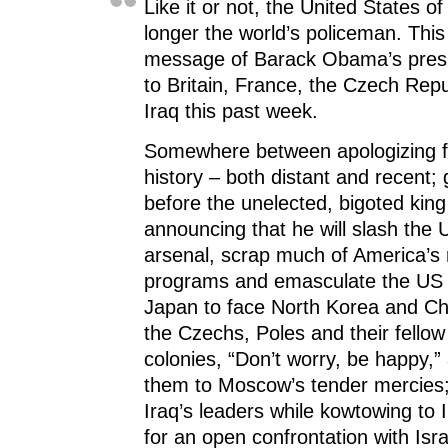
Like it or not, the United States o
longer the world’s policeman. Thi
message of Barack Obama’s presid
to Britain, France, the Czech Rep
Iraq this past week.
Somewhere between apologizing f
history – both distant and recent; 
before the unelected, bigoted king
announcing that he will slash the 
arsenal, scrap much of America’s 
programs and emasculate the US 
Japan to face North Korea and Chi
the Czechs, Poles and their fellow
colonies, “Don’t worry, be happy,”
them to Moscow’s tender mercies;
Iraq’s leaders while kowtowing to 
for an open confrontation with Isr