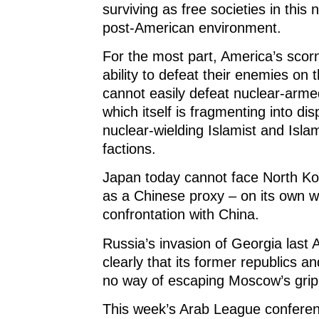
surviving as free societies in this 
post-American environment.
For the most part, America’s scorn
ability to defeat their enemies on 
cannot easily defeat nuclear-arme
which itself is fragmenting into dis
nuclear-wielding Islamist and Isla
factions.
Japan today cannot face North Ko
as a Chinese proxy – on its own wi
confrontation with China.
Russia’s invasion of Georgia last
clearly that its former republics an
no way of escaping Moscow’s grip
This week’s Arab League confere