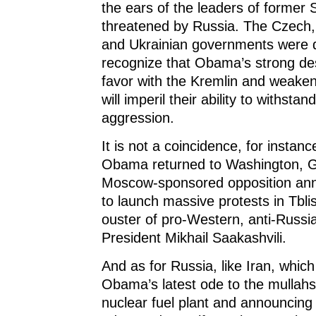
the ears of the leaders of former S
threatened by Russia. The Czech,
and Ukrainian governments were q
recognize that Obama’s strong des
favor with the Kremlin and weaken
will imperil their ability to withsta
aggression.
It is not a coincidence, for instanc
Obama returned to Washington, G
Moscow-sponsored opposition ann
to launch massive protests in Tblis
ouster of pro-Western, anti-Russ
President Mikhail Saakashvili.
And as for Russia, like Iran, whic
Obama’s latest ode to the mullah
nuclear fuel plant and announcing 