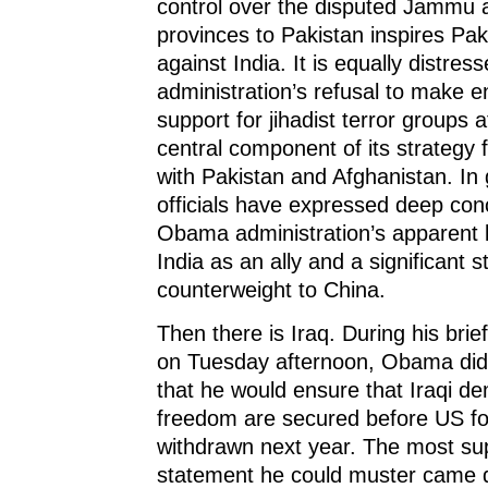
control over the disputed Jammu
provinces to Pakistan inspires Paki
against India. It is equally distre
administration’s refusal to make e
support for jihadist terror groups a
central component of its strategy 
with Pakistan and Afghanistan. In 
officials have expressed deep con
Obama administration’s apparent l
India as an ally and a significant s
counterweight to China.
Then there is Iraq. During his brie
on Tuesday afternoon, Obama did
that he would ensure that Iraqi d
freedom are secured before US fo
withdrawn next year. The most su
statement he could muster came d