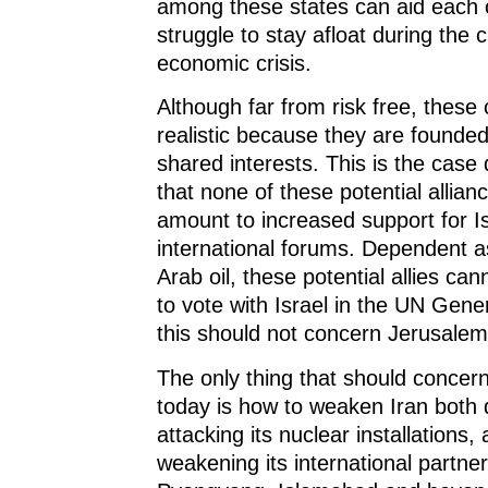
among these states can aid each 
struggle to stay afloat during the 
economic crisis.
Although far from risk free, these 
realistic because they are founded
shared interests. This is the case 
that none of these potential alliance
amount to increased support for Is
international forums. Dependent a
Arab oil, these potential allies ca
to vote with Israel in the UN Gene
this should not concern Jerusalem
The only thing that should concer
today is how to weaken Iran both d
attacking its nuclear installations, 
weakening its international partne