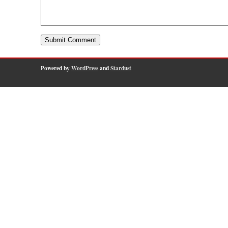
Powered by
WordPress
and
Stardust