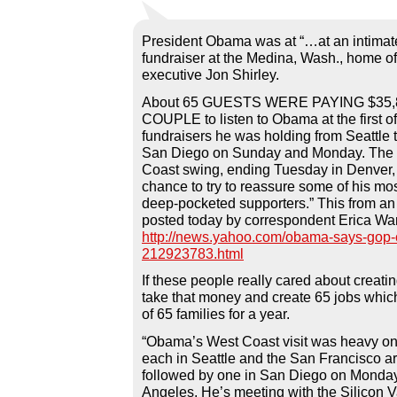
President Obama was at “…at an intimat
fundraiser at the Medina, Wash., home of
executive Jon Shirley.
About 65 GUESTS WERE PAYING $35,
COUPLE to listen to Obama at the first o
fundraisers he was holding from Seattle 
San Diego on Sunday and Monday. The 
Coast swing, ending Tuesday in Denver, 
chance to try to reassure some of his mos
deep-pocketed supporters.” This from an
posted today by correspondent Erica Wa
http://news.yahoo.com/obama-says-gop-c
212923783.html
If these people really cared about creati
take that money and create 65 jobs whic
of 65 families for a year.
“Obama’s West Coast visit was heavy on 
each in Seattle and the San Francisco a
followed by one in San Diego on Monday
Angeles. He’s meeting with the Silicon V