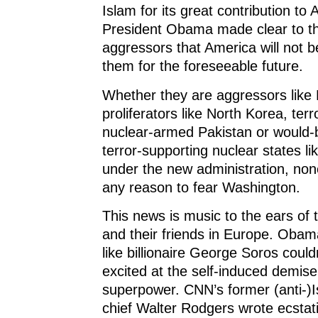
Islam for its great contribution to 
President Obama made clear to th
aggressors that America will not b
them for the foreseeable future.
Whether they are aggressors like 
proliferators like North Korea, terr
nuclear-armed Pakistan or would-
terror-supporting nuclear states lik
under the new administration, no
any reason to fear Washington.
This news is music to the ears of 
and their friends in Europe. Obam
like billionaire George Soros coul
excited at the self-induced demis
superpower. CNN’s former (anti-)I
chief Walter Rodgers wrote ecstatic