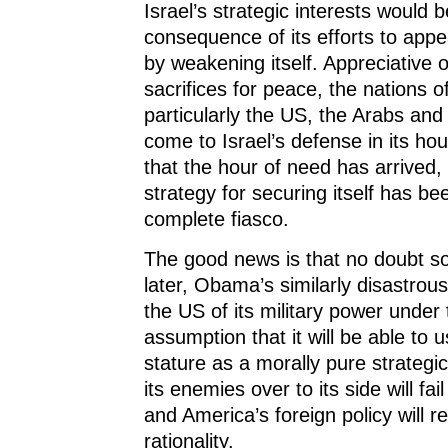
Israel’s strategic interests would 
consequence of its efforts to app
by weakening itself. Appreciative of
sacrifices for peace, the nations o
particularly the US, the Arabs an
come to Israel’s defense in its ho
that the hour of need has arrived, I
strategy for securing itself has b
complete fiasco.
The good news is that no doubt so
later, Obama’s similarly disastrou
the US of its military power under
assumption that it will be able to 
stature as a morally pure strategi
its enemies over to its side will fai
and America’s foreign policy will re
rationality.