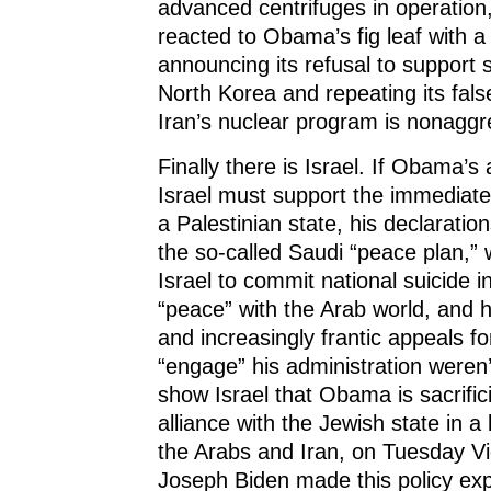
advanced centrifuges in operatio
reacted to Obama’s fig leaf with 
announcing its refusal to support 
North Korea and repeating its fals
Iran’s nuclear program is nonaggr
Finally there is Israel. If Obama’s 
Israel must support the immediate
a Palestinian state, his declaration
the so-called Saudi “peace plan,” 
Israel to commit national suicide 
“peace” with the Arab world, and 
and increasingly frantic appeals fo
“engage” his administration weren
show Israel that Obama is sacrific
alliance with the Jewish state in a
the Arabs and Iran, on Tuesday Vi
Joseph Biden made this policy expl