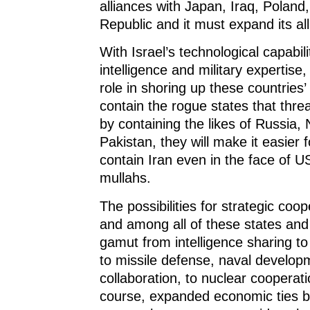
alliances with Japan, Iraq, Poland
Republic and it must expand its all
With Israel’s technological capabilit
intelligence and military expertise, 
role in shoring up these countries’
contain the rogue states that thr
by containing the likes of Russia,
Pakistan, they will make it easier f
contain Iran even in the face of U
mullahs.
The possibilities for strategic co
and among all of these states and 
gamut from intelligence sharing to m
to missile defense, naval developm
collaboration, to nuclear cooperatio
course, expanded economic ties 