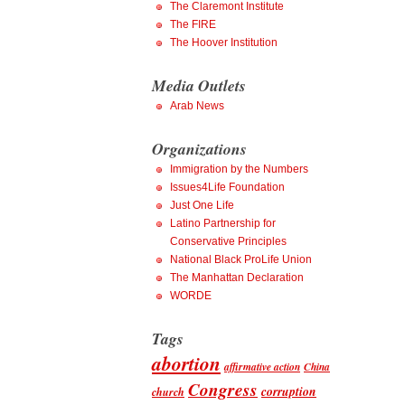
The Claremont Institute
The FIRE
The Hoover Institution
Media Outlets
Arab News
Organizations
Immigration by the Numbers
Issues4Life Foundation
Just One Life
Latino Partnership for
Conservative Principles
National Black ProLife Union
The Manhattan Declaration
WORDE
Tags
abortion
affirmative action
China
Congress
corruption
church