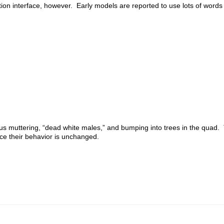
n interface, however. Early models are reported to use lots of words
s muttering, “dead white males,” and bumping into trees in the quad
nce their behavior is unchanged.