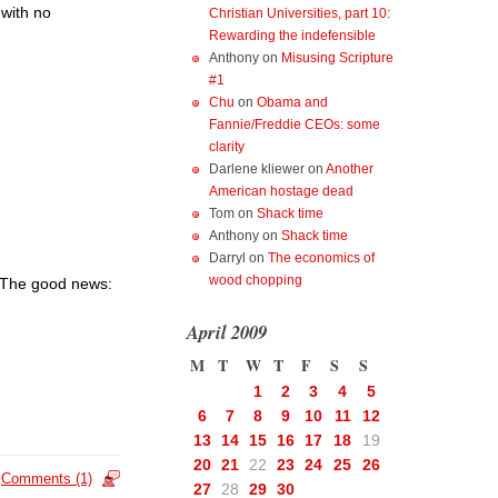
 with no
Christian Universities, part 10:
Rewarding the indefensible
Anthony
on
Misusing Scripture
#1
Chu
on
Obama and
Fannie/Freddie CEOs: some
clarity
Darlene kliewer
on
Another
American hostage dead
Tom
on
Shack time
Anthony
on
Shack time
Darryl
on
The economics of
wood chopping
. The good news:
April 2009
M
T
W
T
F
S
S
1
2
3
4
5
6
7
8
9
10
11
12
13
14
15
16
17
18
19
20
21
22
23
24
25
26
Comments (1)
27
28
29
30