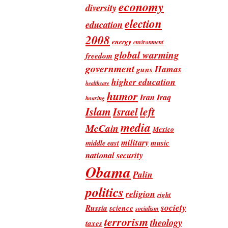
economy
diversity
election
education
2008
energy
environment
global warming
freedom
government
Hamas
guns
higher education
healthcare
humor
Iran
Iraq
housing
Islam
left
Israel
media
McCain
Mexico
military
music
middle east
national security
Obama
Palin
politics
religion
right
society
Russia
science
socialism
terrorism
theology
taxes