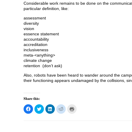
Considerable work remains to be done on the communicatio
particular definition, like:
assessment
diversity
vision
essence statement
accountability
accreditation
inclusiveness
meta-<anything>
climate change
retention (don’t ask)
Also, robots have been heard to wander around the campu
their functioning appears undamaged by the collisions, si
Share this:
C
C
C
C
C
l
l
l
l
l
i
i
i
i
i
c
c
c
c
c
k
k
k
k
k
t
t
t
t
t
o
o
o
o
o