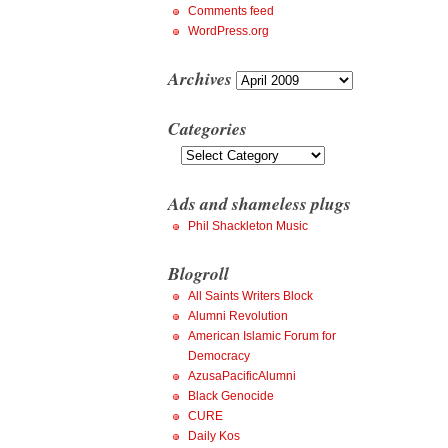
Comments feed
WordPress.org
Archives
Archives
Categories
Categories
Ads and shameless plugs
Phil Shackleton Music
Blogroll
All Saints Writers Block
Alumni Revolution
American Islamic Forum for
Democracy
AzusaPacificAlumni
Black Genocide
CURE
Daily Kos