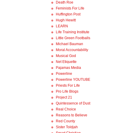
Death Roe
Feminists For Life
Huffington Post
Hugh Hewitt
LEARN
Life Training Institute
Little Green Footballs
Michael Bauman
Moral Accountability
Musical God
Net Etiquette
Pajamas Media
Powerline
Powerline YOUTUBE
Priests For Life
Pro Life Blogs
Project 21
Quintessence of Dust
Real Choice
Reasons to Believe
Red County
Sister Toldjah