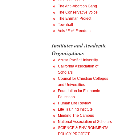
Smart Christian
The Anti-Abortion Gang
The Conservative Voice
The Ehrman Project
Townhall
Vets *For* Freedom
Institutes and Academic
Organizations
Azusa Pacific University
California Association of
Scholars
Council for Christian Colleges
and Universities
Foundation for Economic
Education
Human Life Review
Life Training Institute
Minding The Campus
National Association of Scholars
SCIENCE & ENVIRONMENTAL
POLICY PROJECT