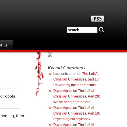
t us
Recent Comments
harmonicminer
on
The Left At
Christian Universities, part 10:
Rewarding the indefensible
David Agron
on
The Left at
nd robots
Christian Universities, Part 20:
We’ve been here before
David Agron
on
The Left At
Christian Universities, Part 16:
 meeting, then
Psychological psychos?
David Agron
on
The Left At