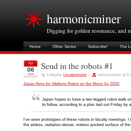
harmonicminer
Digging for golden resonance, and 
Home
Other Series
Subscribe!
The Le
Send in the robots #1
Apr
06
2009
Category:
Uncategorized
—
harmonicminer @ 8:
Japan Aims for Walking Robot on the Moon by 2020
Japan hopes to have a two-legged robot walk on
to follow, according to a plan laid out Friday b
I’ve seen prototypes of these robots in faculty meetings. I 
the airless, radiation-dense, meteor pocked surface of the