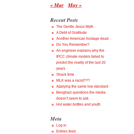
« Mar
May »
Recent Posts
The Gentle Jesus Myth
A Debt of Gratitude
Another American hostage dead
Do You Remember?
An engineer explains why the
IPCC climate models failed to
predict the reality of the last 20
years
Shack time
MLK was a racist???
Applying the same low standard
Benghazi questions the media
doesn’t seem to ask
Hot water bottles and youth
Meta
Log in
Entries feed