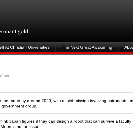
resonant gold
ft At Christian Universities
The Next Great Awakening
Abou
37 am
 the moon by around 2020, with a joint mission involving astronauts a
y a government group.
think Japan figures if they can design a robot that can survive a faculty
 Moon is not an issue.