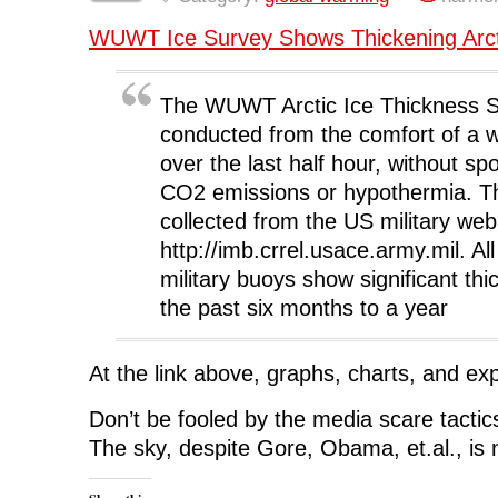
b
t
e
i
i
o
e
d
t
n
WUWT Ice Survey Shows Thickening Arct
o
r
I
(
n
k
(
n
O
e
(
O
(
p
w
O
p
O
e
w
p
e
p
n
i
The WUWT Arctic Ice Thickness 
e
n
e
s
n
n
s
n
i
d
s
i
s
n
o
conducted from the comfort of a 
i
n
i
n
w
n
n
n
e
)
over the last half hour, without s
n
e
n
w
e
w
e
w
CO2 emissions or hypothermia. Th
w
w
w
i
w
i
w
n
collected from the US military web
i
n
i
d
n
d
n
o
http://imb.crrel.usace.army.mil. All
d
o
d
w
o
w
o
)
military buoys show significant thi
w
)
w
)
)
the past six months to a year
At the link above, graphs, charts, and exp
Don’t be fooled by the media scare tacti
The sky, despite Gore, Obama, et.al., is no