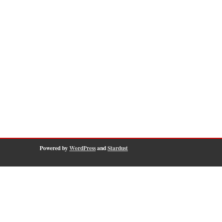
Powered by
WordPress
and
Stardust