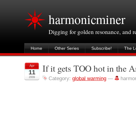
harmonicminer
Digging for golden resonance, and 
Home
Other Series
Subscribe!
The Le
If it gets TOO hot in the A
Apr
11
2009
Category:
global warming
—
harmo