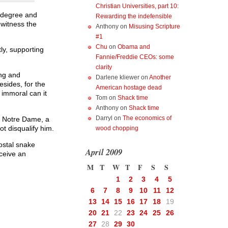
Christian Universities, part 10:
y degree and
Rewarding the indefensible
 witness the
Anthony
on
Misusing Scripture
#1
Chu
on
Obama and
ly, supporting
Fannie/Freddie CEOs: some
clarity
ing and
Darlene kliewer
on
Another
esides, for the
American hostage dead
 immoral can it
Tom
on
Shack time
Anthony
on
Shack time
Darryl
on
The economics of
m Notre Dame, a
ot disqualify him.
wood chopping
ostal snake
April 2009
ceive an
M
T
W
T
F
S
S
1
2
3
4
5
6
7
8
9
10
11
12
13
14
15
16
17
18
19
20
21
22
23
24
25
26
27
28
29
30