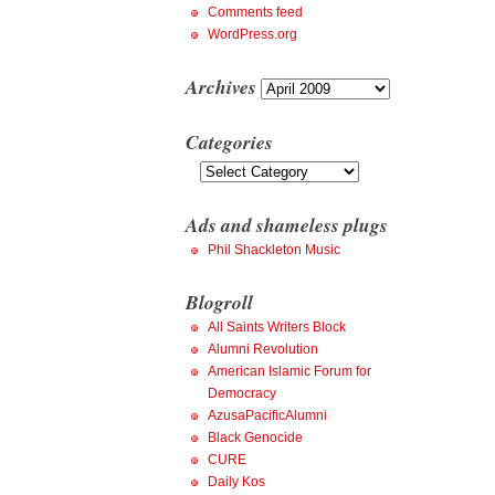
Comments feed
WordPress.org
Archives
Archives
Categories
Categories
Ads and shameless plugs
Phil Shackleton Music
Blogroll
All Saints Writers Block
Alumni Revolution
American Islamic Forum for
Democracy
AzusaPacificAlumni
Black Genocide
CURE
Daily Kos