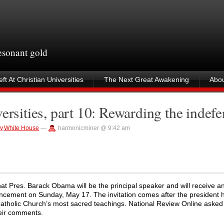
resonant gold
ft At Christian Universities
The Next Great Awakening
Abou
ersities, part 10: Rewarding the indefe
y
,
White House
—
harmonicminer @ 9:42 am
t Pres. Barack Obama will be the principal speaker and will receive a
encement on Sunday, May 17. The invitation comes after the president 
he Catholic Church’s most sacred teachings. National Review Online aske
heir comments.