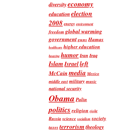
economy
diversity
election
education
2008
energy
environment
global warming
freedom
government
Hamas
guns
higher education
healthcare
humor
Iran
Iraq
housing
Islam
left
Israel
media
McCain
Mexico
military
music
middle east
national security
Obama
Palin
politics
religion
right
society
Russia
science
socialism
terrorism
theology
taxes