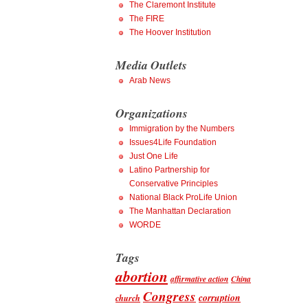
The Claremont Institute
The FIRE
The Hoover Institution
Media Outlets
Arab News
Organizations
Immigration by the Numbers
Issues4Life Foundation
Just One Life
Latino Partnership for
Conservative Principles
National Black ProLife Union
The Manhattan Declaration
WORDE
Tags
abortion
affirmative action
China
Congress
corruption
church