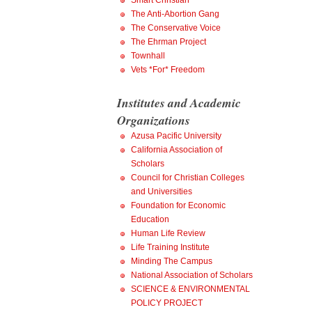
Smart Christian
The Anti-Abortion Gang
The Conservative Voice
The Ehrman Project
Townhall
Vets *For* Freedom
Institutes and Academic
Organizations
Azusa Pacific University
California Association of
Scholars
Council for Christian Colleges
and Universities
Foundation for Economic
Education
Human Life Review
Life Training Institute
Minding The Campus
National Association of Scholars
SCIENCE & ENVIRONMENTAL
POLICY PROJECT