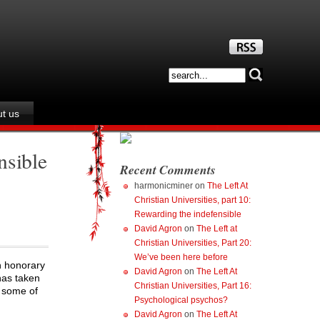
t us
nsible
Recent Comments
harmonicminer
on
The Left At
Christian Universities, part 10:
Rewarding the indefensible
David Agron
on
The Left at
Christian Universities, Part 20:
We’ve been here before
n honorary
David Agron
on
The Left At
has taken
Christian Universities, Part 16:
d some of
Psychological psychos?
David Agron
on
The Left At