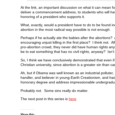
At the link, an important discussion on what it can mean
deliver a commencement address, to students who will hav
honoring of a president who supports it.
What, exactly, would a president have to do to be found ine
abortion in the most radical way possible is not enough.
Perhaps if he actually ate the babies after the abortions? 
encouraging unjust killing in the first place? I think not. 
pro-abortion crowd, they never did have human rights any
be to eat something that has no civil rights, anyway? Isn’t
So, I think we have conclusively demonstrated that even 
Christian university, since abortion is a greater sin than c
Ah, but if Obama was well known as an industrial polluter,
handler, and believer in young-Earth Creationism, and had
honorary degree and address impressionable undergradu
Probably not. Some sins really do matter.
The next post in this series is
here
.
Share this: