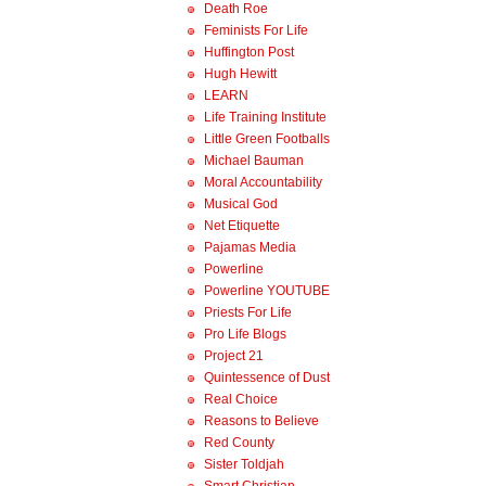
Death Roe
Feminists For Life
Huffington Post
Hugh Hewitt
LEARN
Life Training Institute
Little Green Footballs
Michael Bauman
Moral Accountability
Musical God
Net Etiquette
Pajamas Media
Powerline
Powerline YOUTUBE
Priests For Life
Pro Life Blogs
Project 21
Quintessence of Dust
Real Choice
Reasons to Believe
Red County
Sister Toldjah