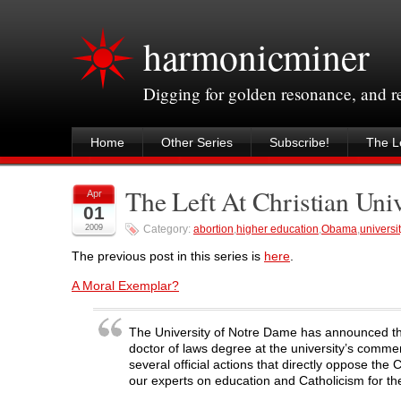
harmonicminer
Digging for golden resonance, and 
Home
Other Series
Subscribe!
The Le
The Left At Christian Univ
Apr
01
2009
Category:
abortion
,
higher education
,
Obama
,
universit
The previous post in this series is
here
.
A Moral Exemplar?
The University of Notre Dame has announced tha
doctor of laws degree at the university’s comm
several official actions that directly oppose t
our experts on education and Catholicism for t