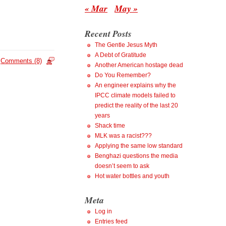
« Mar
May »
Recent Posts
The Gentle Jesus Myth
A Debt of Gratitude
Comments (8)
Another American hostage dead
Do You Remember?
An engineer explains why the
IPCC climate models failed to
predict the reality of the last 20
years
Shack time
MLK was a racist???
Applying the same low standard
Benghazi questions the media
doesn’t seem to ask
Hot water bottles and youth
Meta
Log in
Entries feed