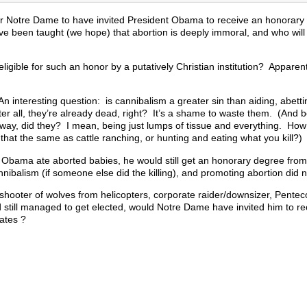
 for Notre Dame to have invited President Obama to receive an honorar
e been taught (we hope) that abortion is deeply immoral, and who will
ligible for such an honor by a putatively Christian institution? Apparent
An interesting question: is cannibalism a greater sin than aiding, abett
After all, they’re already dead, right? It’s a shame to waste them. (And b
way, did they? I mean, being just lumps of tissue and everything. How
 that the same as cattle ranching, or hunting and eating what you kill?)
if Obama ate aborted babies, he would still get an honorary degree fro
annibalism (if someone else did the killing), and promoting abortion did n
 shooter of wolves from helicopters, corporate raider/downsizer, Pentec
 still managed to get elected, would Notre Dame have invited him to re
ates ?