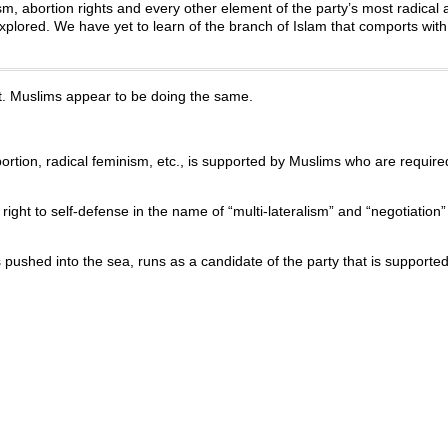
ism, abortion rights and every other element of the party’s most radical
plored. We have yet to learn of the branch of Islam that comports with
. Muslims appear to be doing the same.
rtion, radical feminism, etc., is supported by Muslims who are required 
 right to self-defense in the name of “multi-lateralism” and “negotiation
pushed into the sea, runs as a candidate of the party that is supporte