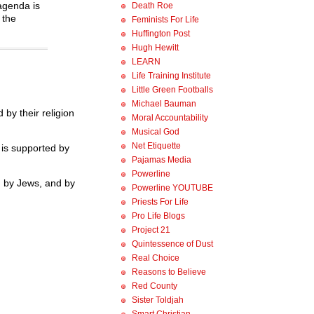
 agenda is
Death Roe
 the
Feminists For Life
Huffington Post
Hugh Hewitt
LEARN
Life Training Institute
Little Green Footballs
Michael Bauman
by their religion
Moral Accountability
Musical God
Net Etiquette
” is supported by
Pajamas Media
Powerline
d by Jews, and by
Powerline YOUTUBE
Priests For Life
Pro Life Blogs
Project 21
Quintessence of Dust
Real Choice
Reasons to Believe
Red County
Sister Toldjah