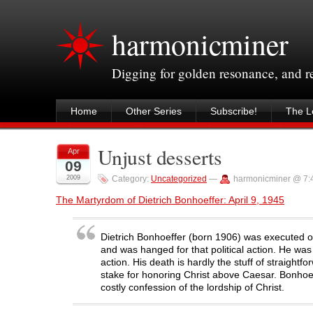
harmonicminer
Digging for golden resonance, and 
Home
Other Series
Subscribe!
The Le
Unjust desserts
Apr
09
2009
Category:
Uncategorized
—
harmonicminer @ 7:
The Martyrdom of Dietrich Bonhoeffer: April 9, 1945
Dietrich Bonhoeffer (born 1906) was executed on 
and was hanged for that political action. He wa
action. His death is hardly the stuff of straigh
stake for honoring Christ above Caesar. Bonhoe
costly confession of the lordship of Christ.