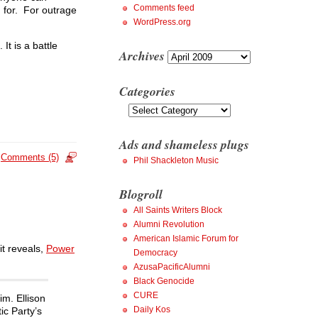
Comments feed
 for. For outrage
WordPress.org
It is a battle
Archives
Archives
Categories
Categories
Ads and shameless plugs
Comments (5)
Phil Shackleton Music
Blogroll
All Saints Writers Block
Alumni Revolution
American Islamic Forum for
it reveals,
Power
Democracy
AzusaPacificAlumni
Black Genocide
CURE
im. Ellison
Daily Kos
ic Party’s