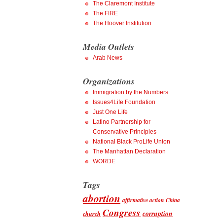
The Claremont Institute
The FIRE
The Hoover Institution
Media Outlets
Arab News
Organizations
Immigration by the Numbers
Issues4Life Foundation
Just One Life
Latino Partnership for
Conservative Principles
National Black ProLife Union
The Manhattan Declaration
WORDE
Tags
abortion
affirmative action
China
Congress
corruption
church