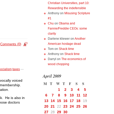
Christian Universities, part 10:
Rewarding the indefensible
Anthony
on
Misusing Scripture
#1
Chu
on
Obama and
Fannie/Freddie CEOs: some
clarity
Darlene kliewer
on
Another
American hostage dead
Comments (0)
Tom
on
Shack time
Anthony
on
Shack time
Darryl
on
The economics of
wood chopping
socialism
,
taxes
—
April 2009
vocally voiced
M
T
W
T
F
S
S
on membership.
ation.
1
2
3
4
5
6
7
8
9
10
11
12
k. He is also in
13
14
15
16
17
18
19
those doctors
20
21
22
23
24
25
26
27
28
29
30