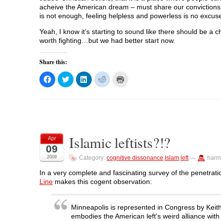
acheive the American dream – must share our convictions a
is not enough, feeling helpless and powerless is no excuse,
Yeah, I know it’s starting to sound like there should be a 
worth fighting…but we had better start now.
Share this:
C
C
C
C
C
l
l
l
l
l
i
i
i
i
i
c
c
c
c
c
k
k
k
k
k
t
t
t
t
t
o
o
o
o
o
s
s
s
s
p
h
h
h
h
r
a
a
a
a
i
Islamic leftists?!?
r
r
r
r
n
Apr
e
e
e
e
t
09
o
o
o
o
(
n
n
n
n
O
2009
Category:
cognitive dissonance
,
Islam
,
left
—
harm
F
T
L
R
p
a
w
i
e
e
c
i
n
d
n
In a very complete and fascinating survey of the penetration
e
t
k
d
s
Line
makes this cogent observation:
b
t
e
i
i
o
e
d
t
n
o
r
I
(
n
k
(
n
O
e
Minneapolis is represented in Congress by Keith 
(
O
(
p
w
O
p
O
e
w
embodies the American left’s weird alliance with 
p
e
p
n
i