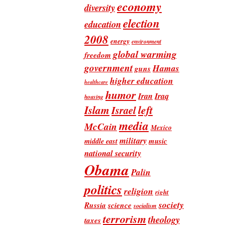
economy
diversity
election
education
2008
energy
environment
global warming
freedom
government
Hamas
guns
higher education
healthcare
humor
Iran
Iraq
housing
Islam
left
Israel
media
McCain
Mexico
military
music
middle east
national security
Obama
Palin
politics
religion
right
society
Russia
science
socialism
terrorism
theology
taxes