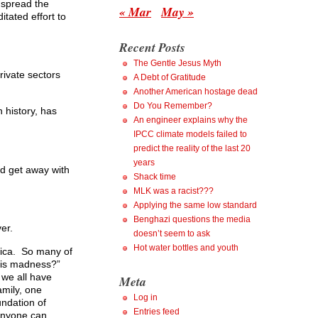
 spread the
« Mar
May »
tated effort to
Recent Posts
The Gentle Jesus Myth
rivate sectors
A Debt of Gratitude
Another American hostage dead
Do You Remember?
 history, has
An engineer explains why the
IPCC climate models failed to
predict the reality of the last 20
years
ld get away with
Shack time
MLK was a racist???
Applying the same low standard
Benghazi questions the media
er.
doesn’t seem to ask
Hot water bottles and youth
erica. So many of
this madness?”
 we all have
Meta
amily, one
Log in
undation of
Entries feed
 anyone can