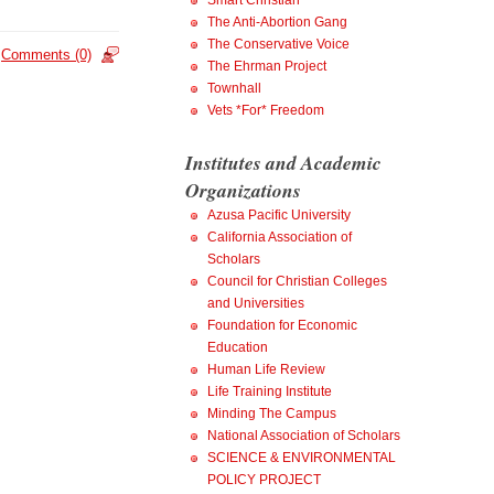
Smart Christian
The Anti-Abortion Gang
The Conservative Voice
Comments (0)
The Ehrman Project
Townhall
Vets *For* Freedom
Institutes and Academic
Organizations
Azusa Pacific University
California Association of
Scholars
Council for Christian Colleges
and Universities
Foundation for Economic
Education
Human Life Review
Life Training Institute
Minding The Campus
National Association of Scholars
SCIENCE & ENVIRONMENTAL
POLICY PROJECT