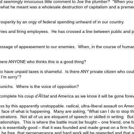
 seemingly innocuous little comment to Joe the plumber? “When you
what he meant was a wholesale destruction of capitalism and a premedi
osperity by an orgy of federal spending unheard of in our country.
ies and firing employees. He has crossed a line between public and p
 message of appeasement to our enemies. When, in the course of human
there ANYONE who thinks this is a good thing?
o have unpaid taxes is shameful. Is there ANY private citizen who cou
 I’m sorry”?
 eunichs. Where is the voice of opposition?
 complete his
coup d’Ã©tat
and America as we know it will be gone forev
ess by this apparently unstoppable. radical, ultra-liberal assault on Am
e face of what is happening. Many are asking, “What can I do to stop 
strations. Not all of us are eloquent of speech or skilled in writing. But
elationships. This is where the battle must be fought – one friend, one f
 is essentially good – that it was founded and made great on a firm fo
can be free, that perserverance and hard work will be rewarded and that