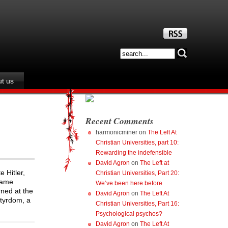
t us
Recent Comments
harmonicminer
on
The Left At
Christian Universities, part 10:
Rewarding the indefensible
David Agron
on
The Left at
 Hitler,
Christian Universities, Part 20:
 same
We’ve been here before
rned at the
David Agron
on
The Left At
rtyrdom, a
Christian Universities, Part 16:
Psychological psychos?
David Agron
on
The Left At