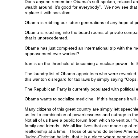
Does anyone remember Obama’s soft-spoken, relaxed and
n
n
n
e
)
n
e
n
w
wealth around, it’s good for everybody”. We now see that 
e
w
e
w
replace it with socialism.
w
w
w
i
w
i
w
n
i
n
i
d
Obama is robbing our future generations of any hope of pr
n
d
n
o
d
o
d
w
o
w
o
)
Obama is reaching into the board rooms of private compan
w
)
w
that is unprecedented.
)
)
Obama has just completed an international trip with the
appeasement ever worked?
Iran is on the threshold of becoming a nuclear power. Is 
The laundry list of Obama appointees who were revealed t
this wanton disregard for tax laws by simply saying “Oops,
The Republican Party is currently populated with political
Obama wants to socialize medicine. If this happens it will
Many citizens of this great country are simply left speechl
us feel a combination of powerlessness and outrage in th
Not all of us have a public forum from which to vent our fru
family and friends. We all live lives that are made up of r
realtionship at a time. Those of us who do believe America
Judeo-Christian beliefs, that it is a place where people 