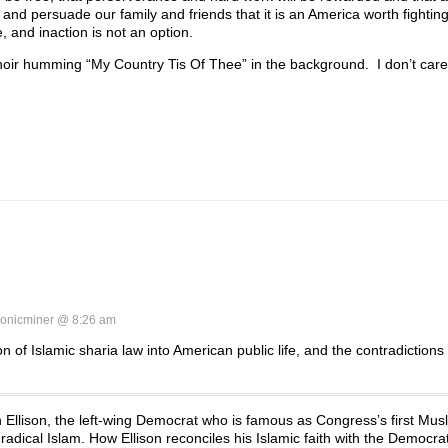
nd persuade our family and friends that it is an America worth fighting
 and inaction is not an option.
choir humming “My Country Tis Of Thee” in the background. I don’t care. 
onicminer @ 8:26 am
 of Islamic sharia law into American public life, and the contradictions 
Ellison, the left-wing Democrat who is famous as Congress’s first Musl
radical Islam. How Ellison reconciles his Islamic faith with the Democrat