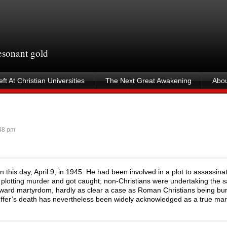
resonant gold
ft At Christian Universities
The Next Great Awakening
Abou
48 pm
this day, April 9, in 1945. He had been involved in a plot to assassinate
s plotting murder and got caught; non-Christians were undertaking the
tforward martyrdom, hardly as clear a case as Roman Christians being bu
ffer’s death has nevertheless been widely acknowledged as a true ma