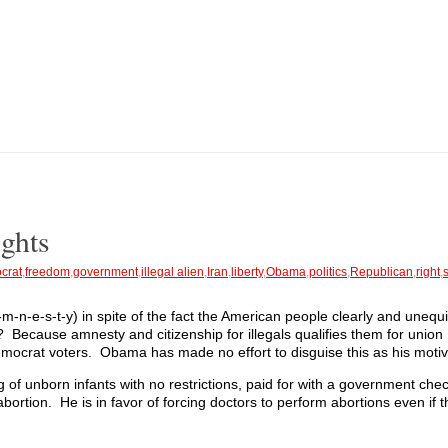
ghts
crat
,
freedom
,
government
,
illegal alien
,
Iran
,
liberty
,
Obama
,
politics
,
Republican
,
right
,
-n-e-s-t-y) in spite of the fact the American people clearly and unequi
hy? Because amnesty and citizenship for illegals qualifies them for uni
mocrat voters. Obama has made no effort to disguise this as his motiv
ng of unborn infants with no restrictions, paid for with a government chec
d abortion. He is in favor of forcing doctors to perform abortions even if 