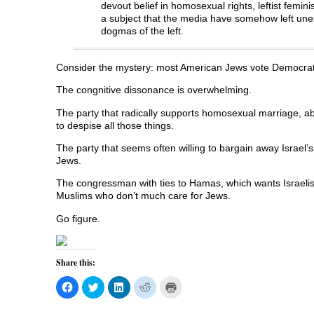
devout belief in homosexual rights, leftist femin
e
n
e
s
n
n
s
n
i
d
a subject that the media have somehow left unex
s
i
s
n
o
dogmas of the left.
i
n
i
n
w
n
n
n
e
)
n
e
n
w
e
w
e
w
w
w
w
i
Consider the mystery: most American Jews vote Democrat
w
i
w
n
i
n
i
d
The congnitive dissonance is overwhelming.
n
d
n
o
d
o
d
w
o
w
o
)
The party that radically supports homosexual marriage, abo
w
)
w
)
)
to despise all those things.
The party that seems often willing to bargain away Israel’s
Jews.
The congressman with ties to Hamas, which wants Israelis 
Muslims who don’t much care for Jews.
Go figure.
Share this:
C
C
C
C
C
l
l
l
l
l
i
i
i
i
i
c
c
c
c
c