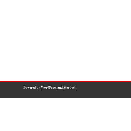
Powered by
WordPress
and
Stardust