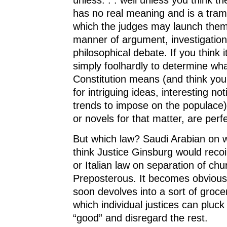
has no real meaning and is a tram
which the judges may launch thems
manner of argument, investigation
philosophical debate. If you think i
simply foolhardly to determine wha
Constitution means (and think your
for intriguing ideas, interesting no
trends to impose on the populace) 
or novels for that matter, are perfe
But which law? Saudi Arabian on w
think Justice Ginsburg would recoil 
or Italian law on separation of ch
Preposterous. It becomes obvious 
soon devolves into a sort of groce
which individual justices can pluc
“good” and disregard the rest.