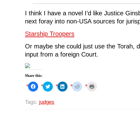
I think I have a novel I’d like Justice Gin
next foray into non-USA sources for jurisp
Starship Troopers
Or maybe she could just use the Torah, de
input from a foreign Court.
Share this:
C
C
C
C
C
l
l
l
l
l
i
i
i
i
i
c
c
c
c
c
k
k
k
k
k
Tags:
judges
t
t
t
t
t
o
o
o
o
o
s
s
s
s
p
h
h
h
h
r
a
a
a
a
i
r
r
r
r
n
e
e
e
e
t
o
o
o
o
(
n
n
n
n
O
F
T
L
R
p