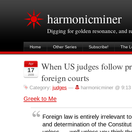
harmonicminer
Digging for golden resonance, and 
Home
Other Series
Subscribe!
The Le
When US judges follow pr
Apr
17
foreign courts
2009
Category:
judges
—
harmonicminer @ 9:13
Greek to Me
Foreign law is entirely irrelevant t
and determination of the Constitu
unless. . . well unless you think th