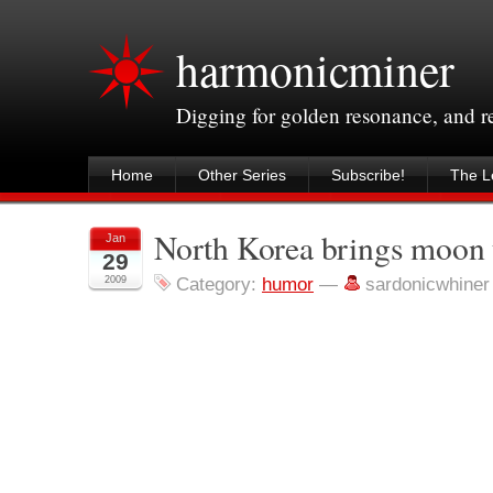
harmonicminer
Digging for golden resonance, and 
Home
Other Series
Subscribe!
The Le
North Korea brings moon 
Jan
29
2009
Category:
humor
—
sardonicwhine