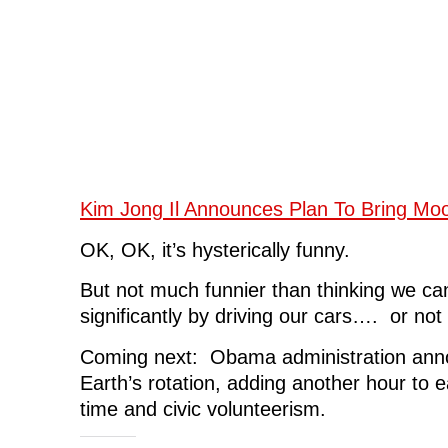
Kim Jong Il Announces Plan To Bring Mo
OK, OK, it’s hysterically funny.
But not much funnier than thinking we ca
significantly by driving our cars…. or not
Coming next: Obama administration anno
Earth’s rotation, adding another hour to e
time and civic volunteerism.