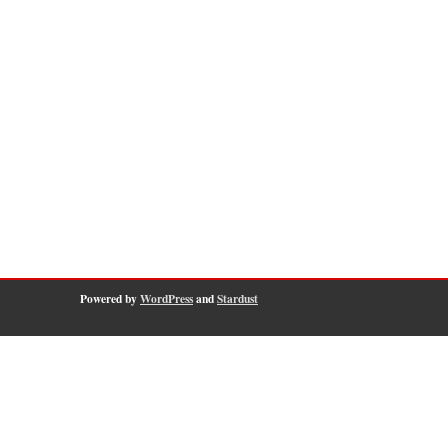
Powered by
WordPress
and
Stardust