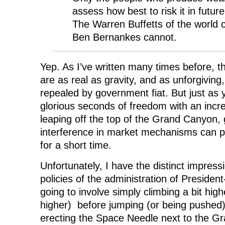
assess how best to risk it in futur
The Warren Buffetts of the world 
Ben Bernankes cannot.
Yep. As I’ve written many times before, 
are as real as gravity, and as unforgivin
repealed by government fiat. But just as
glorious seconds of freedom with an incre
leaping off the top of the Grand Canyon
interference in market mechanisms can 
for a short time.
Unfortunately, I have the distinct impres
policies of the administration of Preside
going to involve simply climbing a bit hig
higher) before jumping (or being pushed)
erecting the Space Needle next to the G