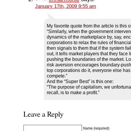
January 17th, 2009 9:55 am
My favorite quote from the article is this 
“Similarly, when the government interven
dynamics of the marketplace by, say, en
corporations to relax the rules of financia
then signals to them that if the system fail
out, it tells market players that they face li
pushing the boundaries of the market. Lo
risk aversion encourages boundary-push
top corporations do it, everyone else has t
compete.”
And the “Super Best” is this one:
“The purpose of capitalism, we unfortuna
recall, is to make a profit.”
Leave a Reply
Name (required)