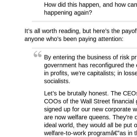
How did this happen, and how can
happening again?
It’s all worth reading, but here’s the payof
anyone who’s been paying attention:
By entering the business of risk pr
government has reconfigured the
in profits, we’re capitalists; in loss
socialists.
Let’s be brutally honest. The CE
COOs of the Wall Street financial
signed up for our new corporate 
are now welfare queens. They’re o
ideal world, they would all be put 
welfare-to-work programâ€”as in t