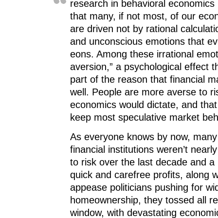
research in behavioral economics
that many, if not most, of our ec
are driven not by rational calculat
and unconscious emotions that ev
eons. Among these irrational emoti
aversion,” a psychological effect th
part of the reason that financial 
well. People are more averse to ris
economics would dictate, and that 
keep most speculative market beh
As everyone knows by now, many 
financial institutions weren’t near
to risk over the last decade and a 
quick and carefree profits, along wi
appease politicians pushing for wi
homeownership, they tossed all res
window, with devastating econom