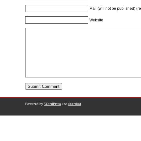
Mail (will not be published) (r
Website
Powered by
WordPress
and
Stardust