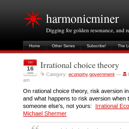
harmonicminer
Digging for golden resonance, and 
Home
Other Series
Subscribe!
The Le
Irrational choice theory
Jan
16
2009
Category:
economy
,
government
—
am
On rational choice theory, risk aversion 
and what happens to risk aversion when t
someone else’s, not yours:
Irrational E
Michael Shermer