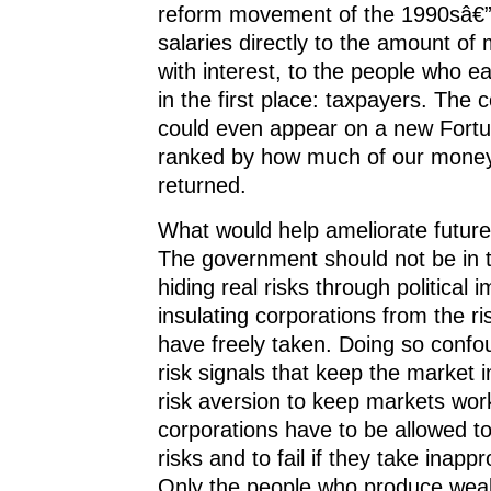
reform movement of the 1990sâ€”
salaries directly to the amount of
with interest, to the people who 
in the first place: taxpayers. The 
could even appear on a new Fortun
ranked by how much of our money
returned.
What would help ameliorate future 
The government should not be in 
hiding real risks through political 
insulating corporations from the ri
have freely taken. Doing so confo
risk signals that keep the market 
risk aversion to keep markets wor
corporations have to be allowed t
risks and to fail if they take inappr
Only the people who produce weal