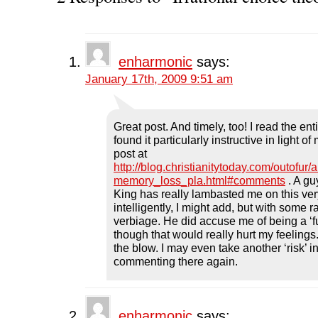
a
w
i
e
e
c
i
n
d
n
e
t
k
d
s
b
t
e
i
i
o
e
d
t
n
o
r
I
(
n
k
(
n
O
e
enharmonic
says:
(
O
(
p
w
O
p
O
e
w
January 17th, 2009 9:51 am
p
e
p
n
i
e
n
e
s
n
n
s
n
i
d
s
i
s
n
o
i
n
i
n
w
n
n
n
e
)
Great post. And timely, too! I read the ent
n
e
n
w
found it particularly instructive in light 
e
w
e
w
w
w
w
i
post at
w
i
w
n
http://blog.christianitytoday.com/outofur/
i
n
i
d
n
d
n
o
memory_loss_pla.html#comments
. A g
d
o
d
w
o
w
o
)
King has really lambasted me on this ver
w
)
w
intelligently, I might add, but with some
)
)
verbiage. He did accuse me of being a ‘f
though that would really hurt my feelings. 
the blow. I may even take another ‘risk’ i
commenting there again.
enharmonic
says: