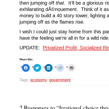
then jumping off
that
. It’ll be a glorious r
exhilarating dÃ©nouement. Think of it as
money to build a 40 story tower, lighting
jumping off as the flames rise.
I wish I could just stay home from this par
have the feeling we’re all in for a wild ride
UPDATE:
Privatized Profit, Socialized R
Share this:
C
C
C
C
C
l
l
l
l
l
i
i
i
i
i
c
c
c
c
c
k
k
k
k
k
Tags:
economy
,
government
t
t
t
t
t
o
o
o
o
o
s
s
s
s
p
h
h
h
h
r
a
a
a
a
i
r
r
r
r
n
e
e
e
e
t
o
o
o
o
(
n
n
n
n
O
2 Responses to “Irrational choice the
F
T
L
R
p