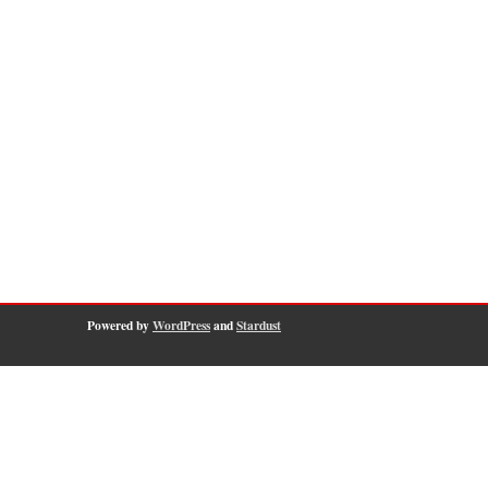
Powered by
WordPress
and
Stardust