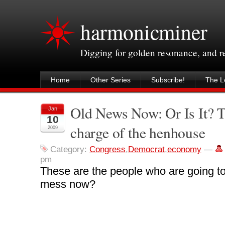
harmonicminer
Digging for golden resonance, and 
Home
Other Series
Subscribe!
The Le
Old News Now: Or Is It? 
Jan
10
charge of the henhouse
2009
Category:
Congress
,
Democrat
,
economy
—
pm
These are the people who are going to
mess now?