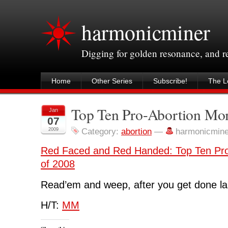
harmonicminer
Digging for golden resonance, and 
Home
Other Series
Subscribe!
The Le
Top Ten Pro-Abortion Mo
Jan
07
2009
Category:
abortion
—
harmonicmin
Red Faced and Red Handed: Top Ten Pr
of 2008
Read’em and weep, after you get done la
H/T:
MM