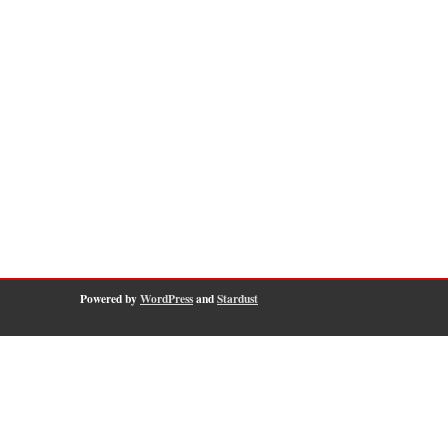
Powered by
WordPress
and
Stardust