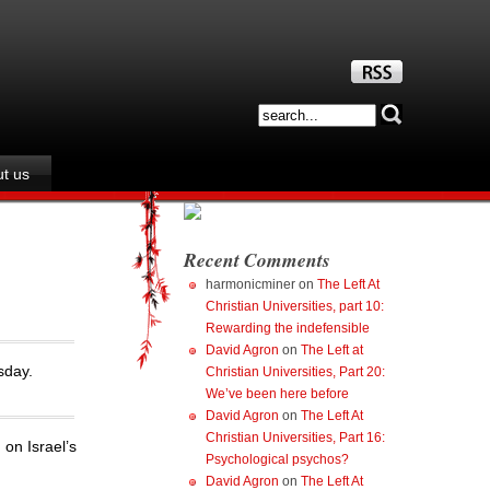
t us
Recent Comments
harmonicminer
on
The Left At
Christian Universities, part 10:
Rewarding the indefensible
David Agron
on
The Left at
sday.
Christian Universities, Part 20:
We’ve been here before
David Agron
on
The Left At
Christian Universities, Part 16:
 on Israel’s
Psychological psychos?
David Agron
on
The Left At