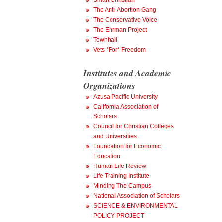
Smart Christian
The Anti-Abortion Gang
The Conservative Voice
The Ehrman Project
Townhall
Vets *For* Freedom
Institutes and Academic
Organizations
Azusa Pacific University
California Association of
Scholars
Council for Christian Colleges
and Universities
Foundation for Economic
Education
Human Life Review
Life Training Institute
Minding The Campus
National Association of Scholars
SCIENCE & ENVIRONMENTAL
POLICY PROJECT