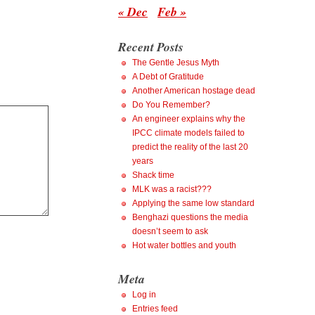
« Dec
Feb »
Recent Posts
The Gentle Jesus Myth
A Debt of Gratitude
Another American hostage dead
Do You Remember?
An engineer explains why the
IPCC climate models failed to
predict the reality of the last 20
years
Shack time
MLK was a racist???
Applying the same low standard
Benghazi questions the media
doesn’t seem to ask
Hot water bottles and youth
Meta
Log in
Entries feed