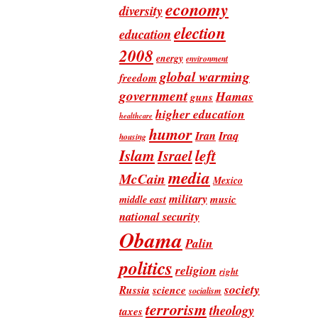
economy
diversity
election
education
2008
energy
environment
global warming
freedom
government
Hamas
guns
higher education
healthcare
humor
Iran
Iraq
housing
Islam
left
Israel
media
McCain
Mexico
military
music
middle east
national security
Obama
Palin
politics
religion
right
society
Russia
science
socialism
terrorism
theology
taxes