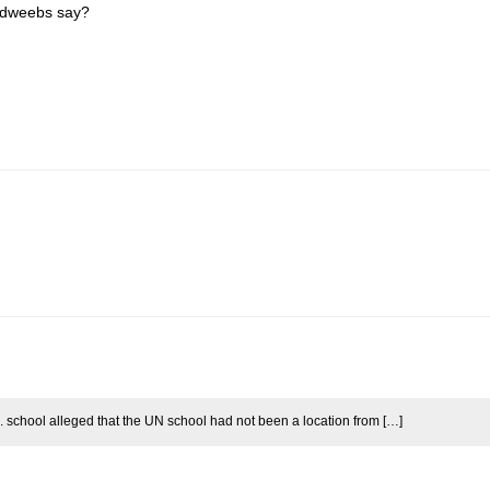
esdweebs say?
.N. school alleged that the UN school had not been a location from […]