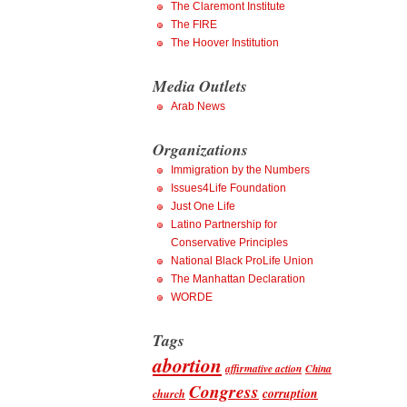
The Claremont Institute
The FIRE
The Hoover Institution
Media Outlets
Arab News
Organizations
Immigration by the Numbers
Issues4Life Foundation
Just One Life
Latino Partnership for
Conservative Principles
National Black ProLife Union
The Manhattan Declaration
WORDE
Tags
abortion
affirmative action
China
Congress
corruption
church