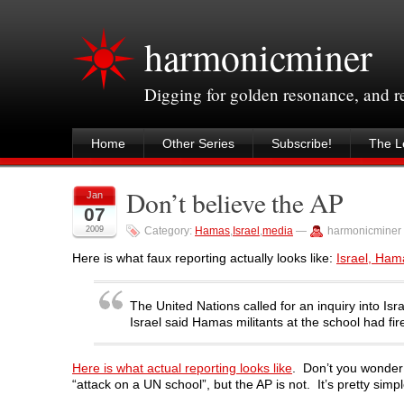
harmonicminer
Digging for golden resonance, and 
Home
Other Series
Subscribe!
The Le
Don’t believe the AP
Jan
07
2009
Category:
Hamas
,
Israel
,
media
—
harmonicminer
Here is what faux reporting actually looks like:
Israel, Ham
The United Nations called for an inquiry into Is
Israel said Hamas militants at the school had f
Here is what actual reporting looks like
. Don’t you wonder 
“attack on a UN school”, but the AP is not. It’s pretty simpl