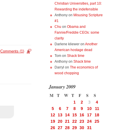
Christian Universities, part 10:
Rewarding the indefensible
Anthony
on
Misusing Scripture
#1
Chu
on
Obama and
Fannie/Freddie CEOs: some
clarity
Darlene kliewer
on
Another
American hostage dead
Comments (1)
Tom
on
Shack time
Anthony
on
Shack time
Darryl
on
The economics of
wood chopping
January 2009
M
T
W
T
F
S
S
1
2
3
4
5
6
7
8
9
10
11
12
13
14
15
16
17
18
19
20
21
22
23
24
25
26
27
28
29
30
31