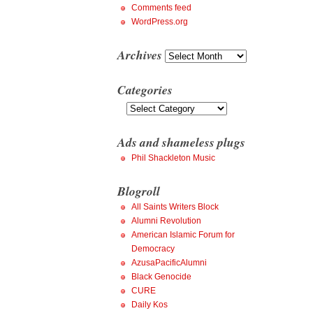
Comments feed
WordPress.org
Archives
Archives
Categories
Categories
Ads and shameless plugs
Phil Shackleton Music
Blogroll
All Saints Writers Block
Alumni Revolution
American Islamic Forum for
Democracy
AzusaPacificAlumni
Black Genocide
CURE
Daily Kos