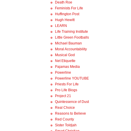
Death Roe
Feminists For Life
Huffington Post
Hugh Hewitt
LEARN
Life Training Institute
Little Green Footballs
Michael Bauman
Moral Accountability
Musical God
Net Etiquette
Pajamas Media
Powerline
Powerline YOUTUBE
Priests For Life
Pro Life Blogs
Project 21
Quintessence of Dust
Real Choice
Reasons to Believe
Red County
Sister Toldjah