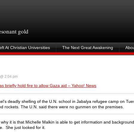
resonant gold
ft At Christian Universities
The Next Great Awakening
Abou
 @ 2:04 pm
as briefly hold fire to allow Gaza aid – Yahoo! News
rael’s deadly shelling of the U.N. school in Jabalya refugee camp on Tue
ired rockets. The U.N. said there were no gunmen on the premises.
why it is that Michelle Malkin is able to get information and background
e. She just looked for it.