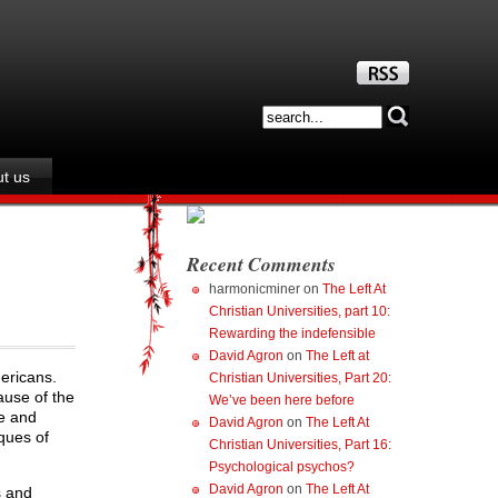
t us
Recent Comments
harmonicminer
on
The Left At
Christian Universities, part 10:
Rewarding the indefensible
David Agron
on
The Left at
ericans.
Christian Universities, Part 20:
ause of the
We’ve been here before
se and
David Agron
on
The Left At
ques of
Christian Universities, Part 16:
Psychological psychos?
David Agron
on
The Left At
s and