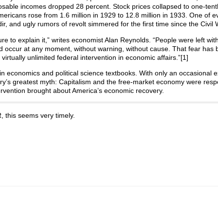
isposable incomes dropped 28 percent. Stock prices collapsed to one-tenth
icans rose from 1.6 million in 1929 to 12.8 million in 1933. One of e
r, and ugly rumors of revolt simmered for the first time since the Civil 
re to explain it,” writes economist Alan Reynolds. “People were left wit
ld occur at any moment, without warning, without cause. That fear has
 virtually unlimited federal intervention in economic affairs.”[1]
n economics and political science textbooks. With only an occasional ex
tury’s greatest myth: Capitalism and the free-market economy were resp
rvention brought about America’s economic recovery.
 this seems very timely.