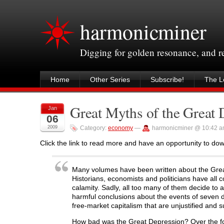
harmonicminer
Digging for golden resonance, and 
Home
Other Series
Subscribe!
The Le
Great Myths of the Great 
Jan
06
2009
Category:
economy
—
harmonicminer @ 10:42 
Click the link to read more and have an opportunity to do
Many volumes have been written about the Great
Historians, economists and politicians have all 
calamity. Sadly, all too many of them decide to a
harmful conclusions about the events of seven 
free-market capitalism that are unjustified and 
How bad was the Great Depression? Over the fou