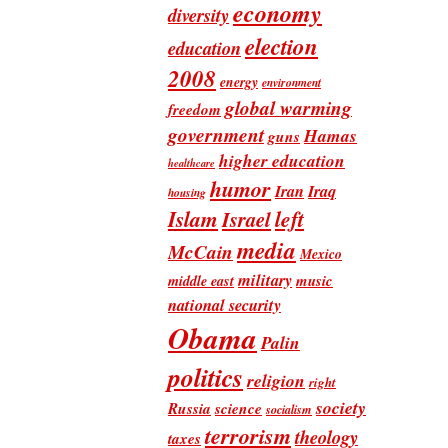
economy
diversity
election
education
2008
energy
environment
global warming
freedom
government
Hamas
guns
higher education
healthcare
humor
Iran
Iraq
housing
Islam
left
Israel
media
McCain
Mexico
military
music
middle east
national security
Obama
Palin
politics
religion
right
society
Russia
science
socialism
terrorism
theology
taxes