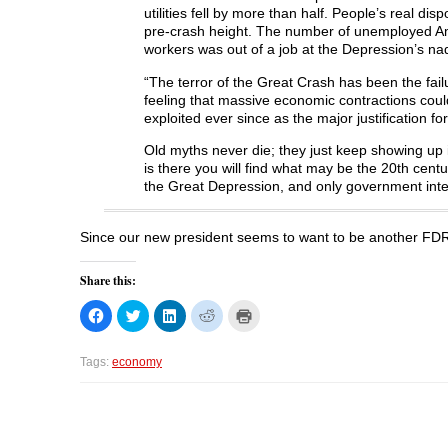
utilities fell by more than half. People’s real d
pre-crash height. The number of unemployed Amer
workers was out of a job at the Depression’s nadi
“The terror of the Great Crash has been the failu
feeling that massive economic contractions cou
exploited ever since as the major justification for
Old myths never die; they just keep showing up i
is there you will find what may be the 20th cen
the Great Depression, and only government inte
Since our new president seems to want to be another FDR,
Share this:
C
C
C
C
C
l
l
l
l
l
i
i
i
i
i
c
c
c
c
c
k
k
k
k
k
Tags:
economy
t
t
t
t
t
o
o
o
o
o
s
s
s
s
p
h
h
h
h
r
a
a
a
a
i
r
r
r
r
n
e
e
e
e
t