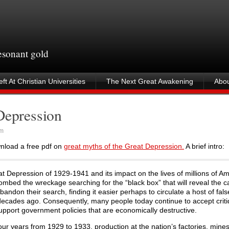
resonant gold
ft At Christian Universities
The Next Great Awakening
Abou
Depression
am
wnload a free pdf on
great myths of the Great Depression.
A brief intro:
 Depression of 1929-1941 and its impact on the lives of millions of Am
combed the wreckage searching for the “black box” that will reveal the c
bandon their search, finding it easier perhaps to circulate a host of fal
decades ago. Consequently, many people today continue to accept criti
support government policies that are economically destructive.
r years from 1929 to 1933, production at the nation’s factories, mine