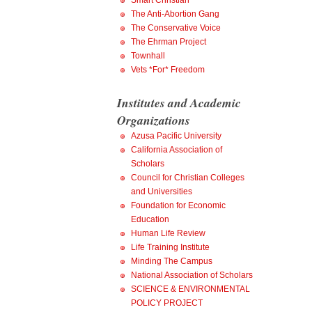
Smart Christian
The Anti-Abortion Gang
The Conservative Voice
The Ehrman Project
Townhall
Vets *For* Freedom
Institutes and Academic
Organizations
Azusa Pacific University
California Association of
Scholars
Council for Christian Colleges
and Universities
Foundation for Economic
Education
Human Life Review
Life Training Institute
Minding The Campus
National Association of Scholars
SCIENCE & ENVIRONMENTAL
POLICY PROJECT