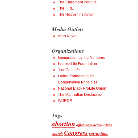
The Claremont Institute
The FIRE
The Hoover Institution
Media Outlets
Arab News
Organizations
Immigration by the Numbers
Issues4Life Foundation
Just One Life
Latino Partnership for
Conservative Principles
National Black ProLife Union
The Manhattan Declaration
WORDE
Tags
abortion
affirmative action
China
Congress
corruption
church