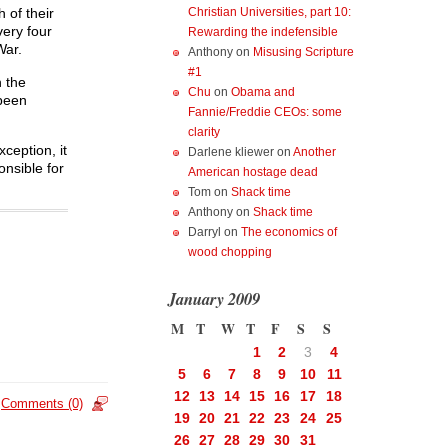
Christian Universities, part 10:
 of their
very four
Rewarding the indefensible
War.
Anthony
on
Misusing Scripture
#1
h the
Chu
on
Obama and
 been
Fannie/Freddie CEOs: some
clarity
ception, it
Darlene kliewer
on
Another
onsible for
American hostage dead
Tom
on
Shack time
Anthony
on
Shack time
Darryl
on
The economics of
wood chopping
January 2009
M
T
W
T
F
S
S
1
2
3
4
5
6
7
8
9
10
11
12
13
14
15
16
17
18
Comments (0)
19
20
21
22
23
24
25
26
27
28
29
30
31