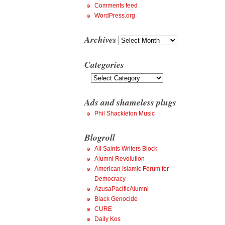
Comments feed
WordPress.org
Archives
Archives
Categories
Categories
Ads and shameless plugs
Phil Shackleton Music
Blogroll
All Saints Writers Block
Alumni Revolution
American Islamic Forum for
Democracy
AzusaPacificAlumni
Black Genocide
CURE
Daily Kos