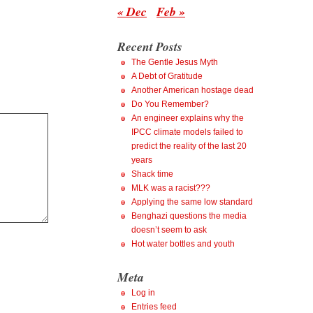
« Dec
Feb »
Recent Posts
The Gentle Jesus Myth
A Debt of Gratitude
Another American hostage dead
Do You Remember?
An engineer explains why the
IPCC climate models failed to
predict the reality of the last 20
years
Shack time
MLK was a racist???
Applying the same low standard
Benghazi questions the media
doesn’t seem to ask
Hot water bottles and youth
Meta
Log in
Entries feed