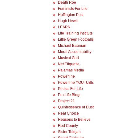
Death Roe
Feminists For Life
Huffington Post
Hugh Hewitt
LEARN
Life Training Institute
Little Green Footballs
Michael Bauman
Moral Accountability
Musical God
Net Etiquette
Pajamas Media
Powerline
Powerline YOUTUBE
Priests For Life
Pro Life Blogs
Project 21
Quintessence of Dust
Real Choice
Reasons to Believe
Red County
Sister Toldjah