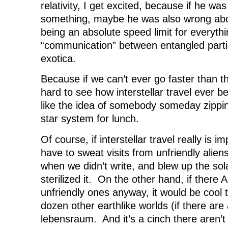
relativity, I get excited, because if he w
something, maybe he was also wrong abou
being an absolute speed limit for everyt
“communication” between entangled parti
exotica.
Because if we can’t ever go faster than the
hard to see how interstellar travel ever 
like the idea of somebody someday zippin
star system for lunch.
Of course, if interstellar travel really is i
have to sweat visits from unfriendly alie
when we didn’t write, and blew up the sol
sterilized it. On the other hand, if there
unfriendly ones anyway, it would be cool 
dozen other earthlike worlds (if there are 
lebensraum. And it’s a cinch there aren’t