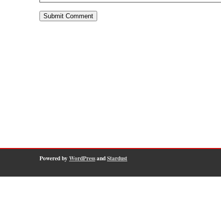
Powered by
WordPress
and
Stardust