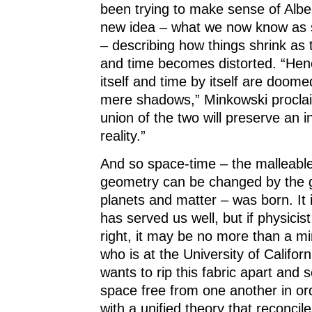
been trying to make sense of Alber
new idea – what we now know as sp
– describing how things shrink as
and time becomes distorted. “Hen
itself and time by itself are doome
mere shadows,” Minkowski proclai
union of the two will preserve an 
reality.”
And so space-time – the malleabl
geometry can be changed by the gr
planets and matter – was born. It 
has served us well, but if physicis
right, it may be no more than a m
who is at the University of Californ
wants to rip this fabric apart and 
space free from one another in o
with a unified theory that reconcil