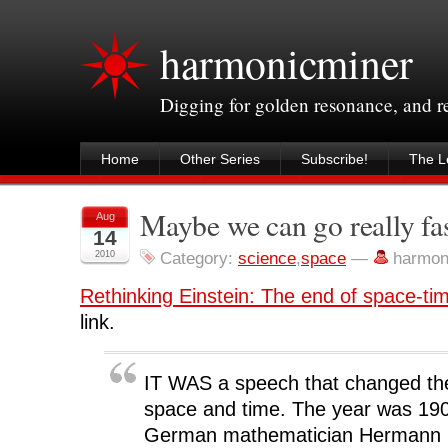
harmonicminer
Digging for golden resonance, and 
Home
Other Series
Subscribe!
The Le
Maybe we can go really fast
Aug
14
2010
Category:
science
,
space
—
harmon
Rethinking Einstein: The end of space-ti
link.
IT WAS a speech that changed the
space and time. The year was 190
German mathematician Hermann 