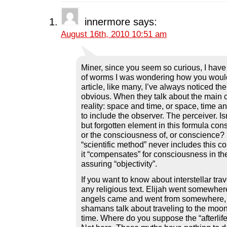
c
i
n
d
n
e
t
k
d
s
b
t
e
i
i
innermore
says:
o
e
d
t
n
o
r
I
(
n
August 16th, 2010 10:51 am
k
(
n
O
e
(
O
(
p
w
O
p
O
e
w
p
e
p
n
i
e
n
e
s
n
n
s
n
i
d
Miner, since you seem so curious, I have 
s
i
s
n
o
i
n
i
n
w
of worms I was wondering how you would 
n
n
n
e
)
article, like many, I’ve always noticed th
n
e
n
w
e
w
e
w
obvious. When they talk about the main
w
w
w
i
reality: space and time, or space, time an
w
i
w
n
i
n
i
d
to include the observer. The perceiver. Is
n
d
n
o
but forgotten element in this formula con
d
o
d
w
o
w
o
)
or the consciousness of, or conscience? 
w
)
w
)
)
“scientific method” never includes this c
it “compensates” for consciousness in the
assuring “objectivity”.
If you want to know about interstellar trave
any religious text. Elijah went somewher
angels came and went from somewhere,
shamans talk about traveling to the moon
time. Where do you suppose the “afterlife