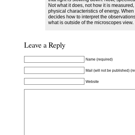
Not what it does, not how it is measured,
physical characteristics of energy. Whe
decides how to interpret the observation
what is outside of the microscopes view.
Leave a Reply
Name (required)
Mail (will not be published) (r
Website