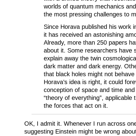
worlds of quantum mechanics and 
the most pressing challenges to 
Since Horava published his work i
it has received an astonishing amo
Already, more than 250 papers ha
about it. Some researchers have st
explain away the twin cosmologica
dark matter and dark energy. Othe
that black holes might not behave 
Horava’s idea is right, it could fo
conception of space and time and 
“theory of everything”, applicable 
the forces that act on it.
OK, I admit it. Whenever I run across one
suggesting Einstein might be wrong abou