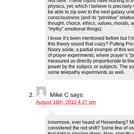
Not here. These myths have nothing to 
physics, yet; which I believe is precisely
be able to zip over to the next galaxy unt
consciousness (and its “primitive” relativ
thought, choice, ethics, values, morals, a
“mythy” emotional things).
I know it’s been mentioned before but I’
this theory sound that crazy? Putting P
Noory aside, a partial example of this w
of prayer experiments; where prayer’s “
measured as directly proportionate to the “
power by the subject, or subjects. The s
some telepathy experiments as well.
Mike C
says:
August 16th, 2010 4:27 pm
innermore, ever heard of Heisenberg? M
considered the red shift? Some few of us
that light is slowing down. Now, specifica