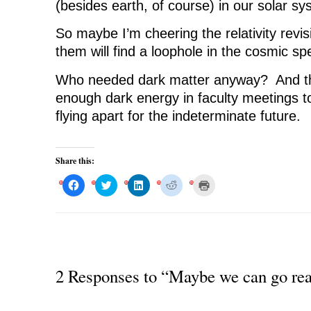
(besides earth, of course) in our solar sy
So maybe I’m cheering the relativity revis
them will find a loophole in the cosmic spe
Who needed dark matter anyway? And th
enough dark energy in faculty meetings t
flying apart for the indeterminate future.
Share this:
C
C
C
C
C
l
l
l
l
l
i
i
i
i
i
c
c
c
c
c
k
k
k
k
k
t
t
t
t
t
o
o
o
o
o
s
s
s
s
p
h
h
h
h
r
a
a
a
a
i
r
r
r
r
n
2 Responses to “Maybe we can go reall
e
e
e
e
t
o
o
o
o
(
n
n
n
n
O
F
T
L
R
p
a
w
i
e
e