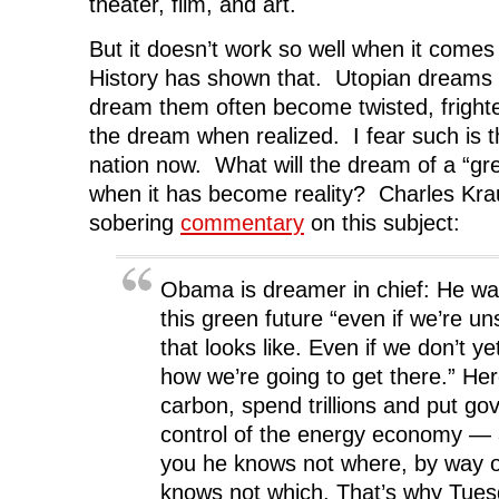
theater, film, and art.
But it doesn’t work so well when it come
History has shown that. Utopian dreams
dream them often become twisted, frighte
the dream when realized. I fear such is t
nation now. What will the dream of a “gre
when it has become reality? Charles Kr
sobering
commentary
on this subject:
Obama is dreamer in chief: He wan
this green future “even if we’re u
that looks like. Even if we don’t y
how we’re going to get there.” Her
carbon, spend trillions and put go
control of the energy economy — a
you he knows not where, by way o
knows not which. That’s why Tues