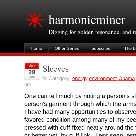
harmonicminer
Digging for golden resonance, and 
Home
Other Series
Subscribe!
The Le
Sleeves
Jun
28
2010
Category:
energy
,
environment
,
Obama
am
One can tell much by noting a person’s sl
person’s garment through which the arm
I have had many opportunities to observ
favored condition among many of my peer
pressed with cuff fixed neatly around the 
or better yet, by cuff link. Less seen, esp