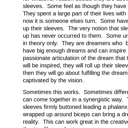
sleeves. Some feel as though they have 
They spent a large part of their lives with
now it is someone elses turn. Some have 
up their sleeves. The very notion that sl
up has never occurred to them. Some un
in theory only. They are dreamers who be
have big enough dreams and can inspire 
passionate articulation of the dream tha
will be inspired, they will roll up their sl
then they will go about fulfilling the drea
captivated by the vision.
Sometimes this works. Sometimes differe
can come together in a synergistic way. 
sleeves firmly buttoned leading a phalanx
wrapped up around biceps can bring a dre
reality. This can work great in the creati