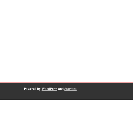
Powered by
WordPress
and
Stardust