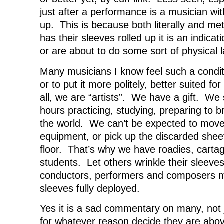
just after a performance is a musician wit
up. This is because both literally and me
has their sleeves rolled up it is an indicat
or are about to do some sort of physical l
Many musicians I know feel such a condi
or to put it more politely, better suited f
all, we are “artists”. We have a gift. We
hours practicing, studying, preparing to b
the world. We can’t be expected to move 
equipment, or pick up the discarded shee
floor. That’s why we have roadies, cart
students. Let others wrinkle their sleeve
conductors, performers and composers m
sleeves fully deployed.
Yes it is a sad commentary on many, not 
for whatever reason decide they are above