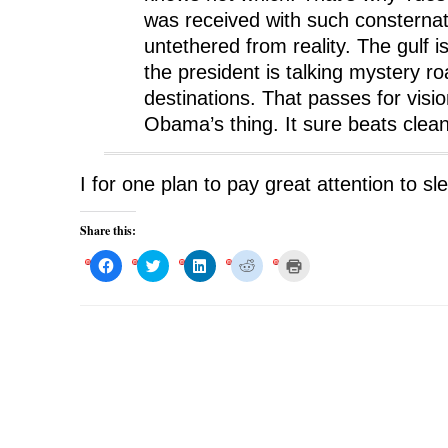
was received with such consternat
untethered from reality. The gulf i
the president is talking mystery 
destinations. That passes for visio
Obama’s thing. It sure beats clea
I for one plan to pay great attention to s
Share this:
C
C
C
C
C
l
l
l
l
l
i
i
i
i
i
c
c
c
c
c
k
k
k
k
k
t
t
t
t
t
o
o
o
o
o
s
s
s
s
p
h
h
h
h
r
a
a
a
a
i
r
r
r
r
n
e
e
e
e
t
o
o
o
o
(
n
n
n
n
O
F
T
L
R
p
a
w
i
e
e