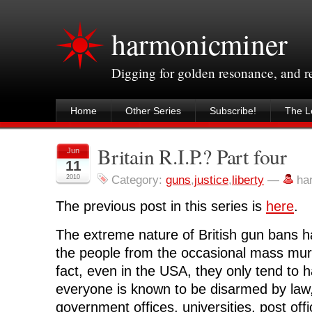
harmonicminer
Digging for golden resonance, and 
Home
Other Series
Subscribe!
The Le
Britain R.I.P.? Part four
Jun
11
2010
Category:
guns
,
justice
,
liberty
—
ha
The previous post in this series is
here
.
The extreme nature of British gun bans ha
the people from the occasional mass mur
fact, even in the USA, they only tend to 
everyone is known to be disarmed by law, 
government offices, universities, post offi