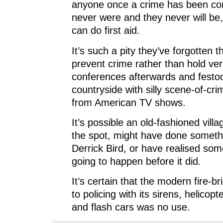
anyone once a crime has been co
never were and they never will be,
can do first aid.
It’s such a pity they’ve forgotten th
prevent crime rather than hold ve
conferences afterwards and festo
countryside with silly scene-of-cr
from American TV shows.
It’s possible an old-fashioned vill
the spot, might have done somethi
Derrick Bird, or have realised so
going to happen before it did.
It’s ­certain that the modern fire-
to policing with its sirens, helicop
and flash cars was no use.