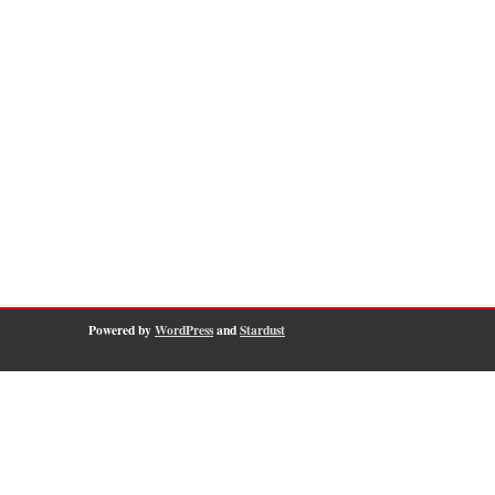
Powered by
WordPress
and
Stardust