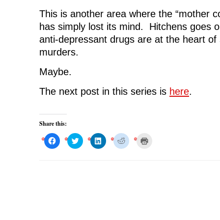
This is another area where the “mother c
has simply lost its mind. Hitchens goes o
anti-depressant drugs are at the heart o
murders.
Maybe.
The next post in this series is
here
.
Share this:
C
C
C
C
C
l
l
l
l
l
i
i
i
i
i
c
c
c
c
c
k
k
k
k
k
t
t
t
t
t
o
o
o
o
o
s
s
s
s
p
h
h
h
h
r
a
a
a
a
i
r
r
r
r
n
e
e
e
e
t
o
o
o
o
(
n
n
n
n
O