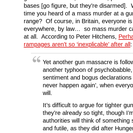
bases [go figure, but they’re disarmed].
time you heard of a mass murder at a g
range? Of course, in Britain, everyone is
everywhere, by law… so mass murder c
at all. According to Peter Hitchens,
Perha
rampages aren’t so ‘inexplicable’ after all
:
Yet another gun massacre is follo
another typhoon of psychobabble,
sentiment and bogus declarations 
never happen again’, when everyo
will.
It’s difficult to argue for tighter gu
they’re already so tight, though I’
authorities will think of something 
and futile, as they did after Hunge