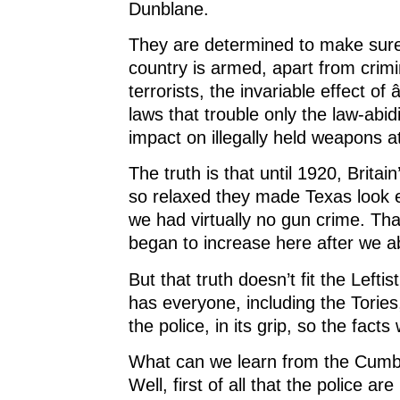
Dunblane.
They are determined to make sure
country is armed, apart from crim
terrorists, the invariable effect of
laws that trouble only the law-abi
impact on illegally held weapons at
The truth is that until 1920, Brita
so relaxed they made Texas look e
we had virtually no gun crime. That
began to increase here after we a
But that truth doesn’t fit the Left
has ­everyone, including the Torie
the police, in its grip, so the facts 
What can we learn from the Cum
Well, first of all that the police ar